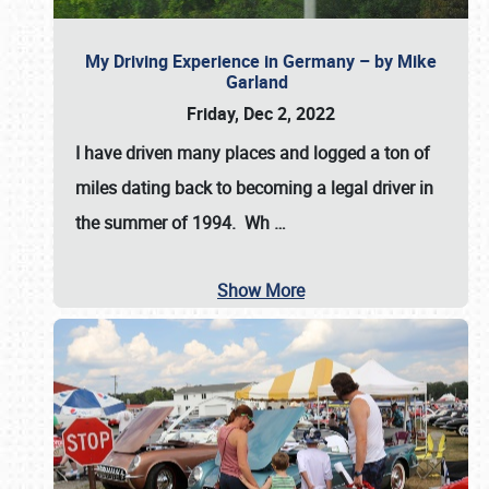
My Driving Experience in Germany – by Mike
Garland
Friday, Dec 2, 2022
I have driven many places and logged a ton of
miles dating back to becoming a legal driver in
the summer of 1994. Wh
…
Show More