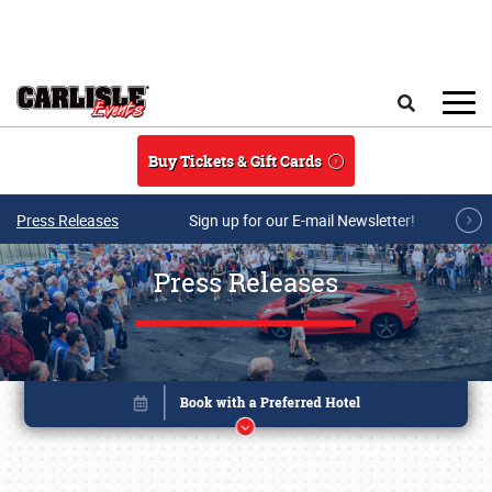
Skip to main content
Search
Buy Tickets & Gift Cards
Press Releases
Sign up for our E-mail Newsletter!
Press Releases