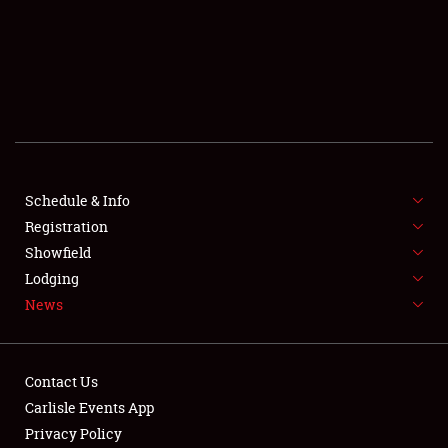
SCHEDULE & INFO
REGISTRATION
SHOWFIELD
FLEA MARKET & CAR CORRAL
Schedule & Info
Registration
SPONSORSHIP
Showfield
LODGING
Lodging
News
NEWS
Contact Us
Carlisle Events App
Privacy Policy