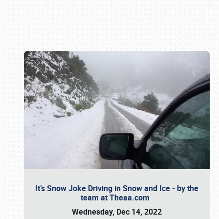
Book online or call (800) 216-1876
It’s Snow Joke Driving in Snow and Ice - by the
team at Theaa.com
Wednesday, Dec 14, 2022