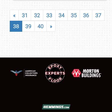
«
31
32
33
34
35
36
37
38
39
40
»