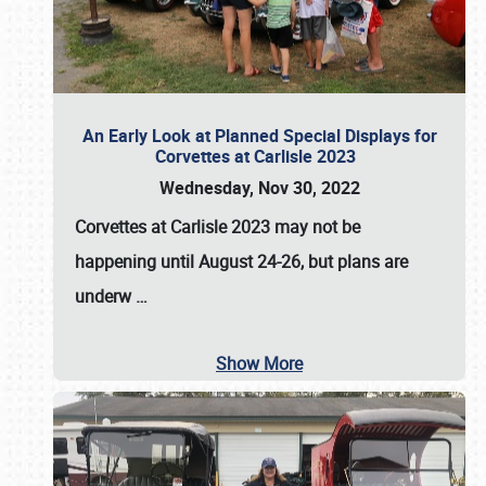
An Early Look at Planned Special Displays for
Corvettes at Carlisle 2023
Wednesday, Nov 30, 2022
Corvettes at Carlisle 2023
may not be
happening until
August 24-26
, but plans are
underw
…
Show More