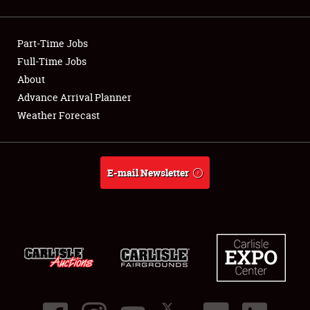
Showfield
Part-Time Jobs
Club Relations
Full-Time Jobs
About
Full-Time Jobs
Advance Arrival Planner
About
Weather Forecast
Weather Forecast
E-mail Newsletter