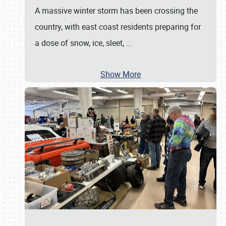
A massive winter storm has been crossing the
country, with east coast residents preparing for
a dose of snow, ice, sleet,
…
Show More