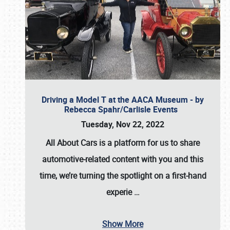
Driving a Model T at the AACA Museum - by
Rebecca Spahr/Carlisle Events
Tuesday, Nov 22, 2022
All About Cars is a platform for us to share
automotive-related content with you and this
time, we’re turning the spotlight on a first-hand
experie
…
Show More