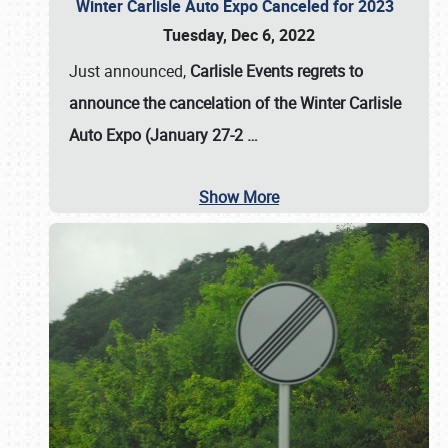
Winter Carlisle Auto Expo Canceled for 2023
Tuesday, Dec 6, 2022
Just announced,
Carlisle Events regrets to
announce the cancelation of the Winter Carlisle
Auto Expo (January 27-2
…
Show More