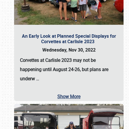
An Early Look at Planned Special Displays for
Corvettes at Carlisle 2023
Wednesday, Nov 30, 2022
Corvettes at Carlisle 2023
may not be
happening until
August 24-26
, but plans are
underw
…
Show More