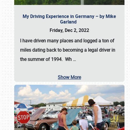
My Driving Experience in Germany – by Mike
Garland
Friday, Dec 2, 2022
I have driven many places and logged a ton of
miles dating back to becoming a legal driver in
the summer of 1994. Wh
…
Show More