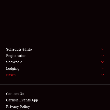
SCHEDULE & INFO
REGISTRATION
SHOWFIELD
FLEA MARKET & CAR CORRAL
Schedule & Info
Registration
SPONSORSHIP
Showfield
LODGING
Lodging
News
NEWS
Contact Us
Carlisle Events App
Privacy Policy