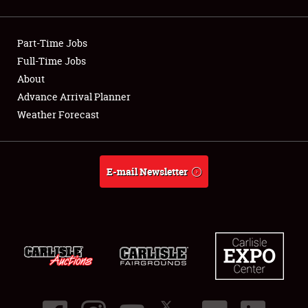
Showfield
Part-Time Jobs
Club Relations
Full-Time Jobs
About
Full-Time Jobs
Advance Arrival Planner
About
Weather Forecast
Weather Forecast
E-mail Newsletter