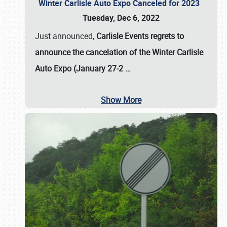
Winter Carlisle Auto Expo Canceled for 2023
Tuesday, Dec 6, 2022
Just announced,
Carlisle Events regrets to
announce the cancelation of the Winter Carlisle
Auto Expo (January 27-2
…
Show More