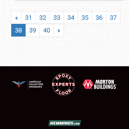
«
31
32
33
34
35
36
37
38
39
40
»