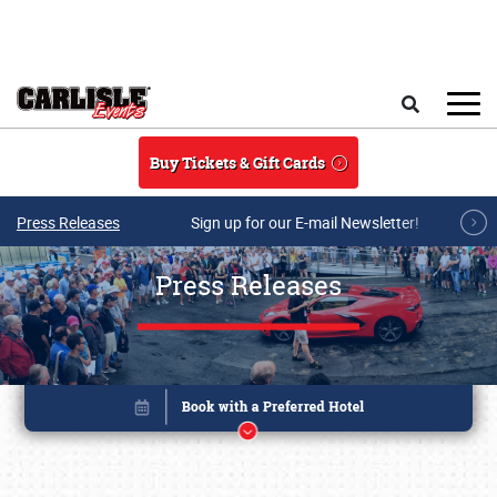
Skip to main content
Search
Buy Tickets & Gift Cards
Press Releases
Sign up for our E-mail Newsletter!
Press Releases