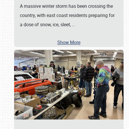
A massive winter storm has been crossing the
country, with east coast residents preparing for
a dose of snow, ice, sleet,
…
Show More