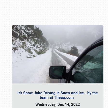
Book online or call (800) 216-1876
It’s Snow Joke Driving in Snow and Ice - by the
team at Theaa.com
Wednesday, Dec 14, 2022