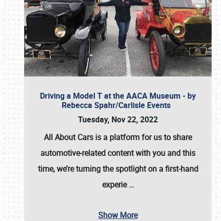
Driving a Model T at the AACA Museum - by
Rebecca Spahr/Carlisle Events
Tuesday, Nov 22, 2022
All About Cars is a platform for us to share
automotive-related content with you and this
time, we’re turning the spotlight on a first-hand
experie
…
Show More