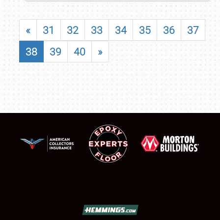
«
31
32
33
34
35
36
37
38
39
40
»