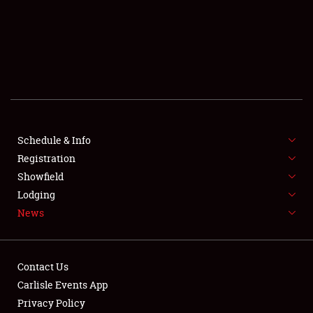
SCHEDULE & INFO
REGISTRATION
SHOWFIELD
FLEA MARKET & CAR CORRAL
Schedule & Info
Registration
SPONSORSHIP
Showfield
LODGING
Lodging
News
NEWS
Contact Us
Carlisle Events App
Privacy Policy