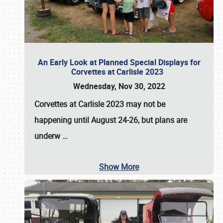
An Early Look at Planned Special Displays for
Corvettes at Carlisle 2023
Wednesday, Nov 30, 2022
Corvettes at Carlisle 2023
may not be
happening until
August 24-26
, but plans are
underw
…
Show More