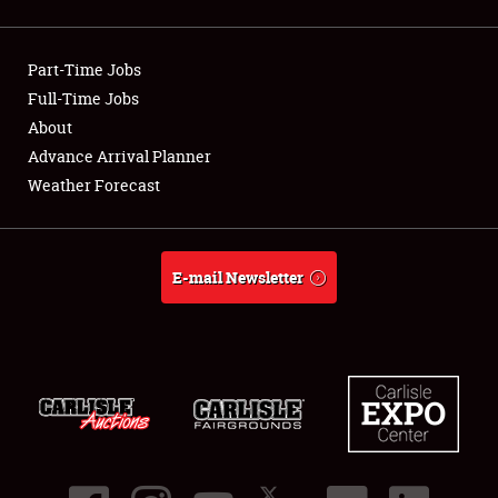
Showfield
Part-Time Jobs
Club Relations
Full-Time Jobs
About
Full-Time Jobs
Advance Arrival Planner
About
Weather Forecast
Weather Forecast
E-mail Newsletter