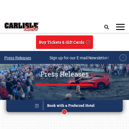
Skip to main content
Search
Buy Tickets & Gift Cards
Press Releases
Sign up for our E-mail Newsletter!
Press Releases