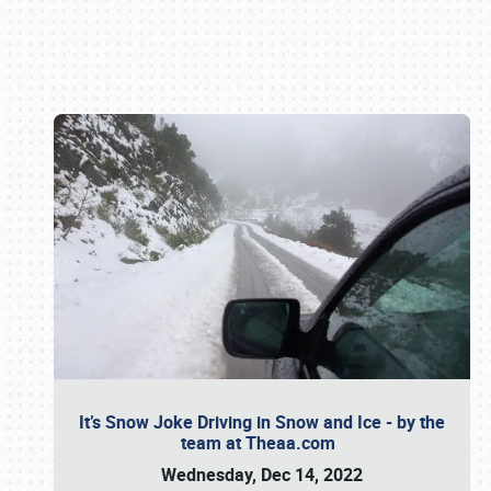
Book online or call (800) 216-1876
It’s Snow Joke Driving in Snow and Ice - by the
team at Theaa.com
Wednesday, Dec 14, 2022