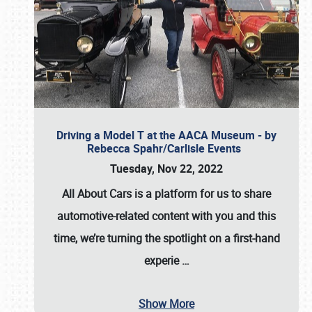
Driving a Model T at the AACA Museum - by
Rebecca Spahr/Carlisle Events
Tuesday, Nov 22, 2022
All About Cars is a platform for us to share
automotive-related content with you and this
time, we’re turning the spotlight on a first-hand
experie
…
Show More