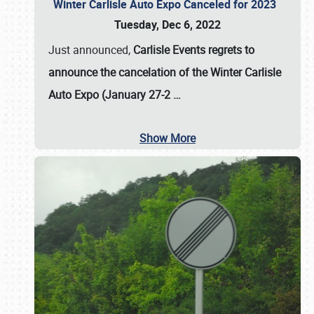
Winter Carlisle Auto Expo Canceled for 2023
Tuesday, Dec 6, 2022
Just announced,
Carlisle Events regrets to
announce the cancelation of the Winter Carlisle
Auto Expo (January 27-2
…
Show More