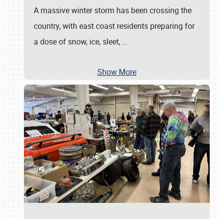
A massive winter storm has been crossing the
country, with east coast residents preparing for
a dose of snow, ice, sleet,
…
Show More