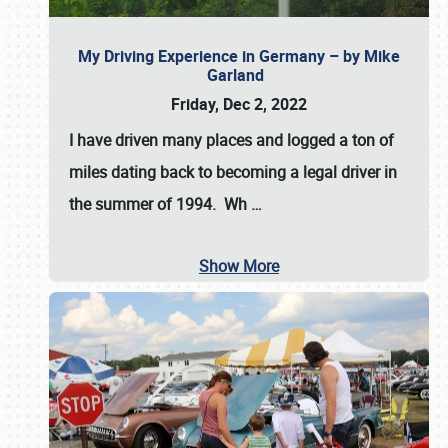
My Driving Experience in Germany – by Mike
Garland
Friday, Dec 2, 2022
I have driven many places and logged a ton of
miles dating back to becoming a legal driver in
the summer of 1994. Wh
…
Show More