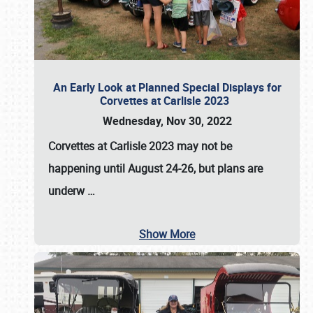
An Early Look at Planned Special Displays for
Corvettes at Carlisle 2023
Wednesday, Nov 30, 2022
Corvettes at Carlisle 2023
may not be
happening until
August 24-26
, but plans are
underw
…
Show More