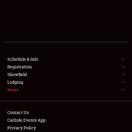
SCHEDULE & INFO
REGISTRATION
SHOWFIELD
FLEA MARKET & CAR CORRAL
Schedule & Info
Registration
SPONSORSHIP
Showfield
LODGING
Lodging
News
NEWS
Contact Us
Carlisle Events App
Privacy Policy