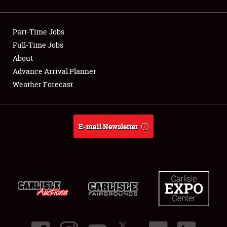
Showfield
Part-Time Jobs
Club Relations
Full-Time Jobs
About
Full-Time Jobs
Advance Arrival Planner
About
Weather Forecast
Weather Forecast
E-mail Newsletter