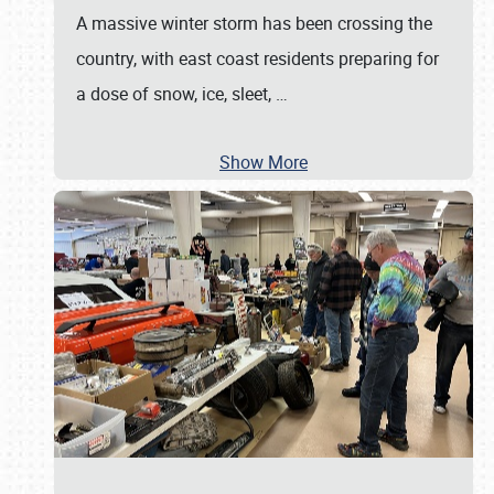
A massive winter storm has been crossing the
country, with east coast residents preparing for
a dose of snow, ice, sleet,
…
Show More