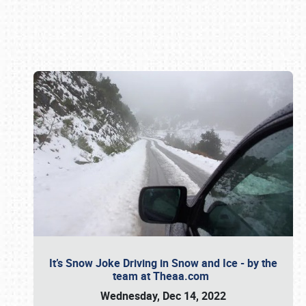
Book online or call (800) 216-1876
It’s Snow Joke Driving in Snow and Ice - by the
team at Theaa.com
Wednesday, Dec 14, 2022