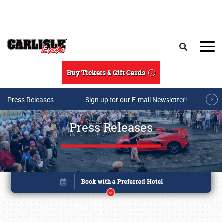
Skip to main content
Search
Buy Tickets & Gift Cards
Press Releases
Sign up for our E-mail Newsletter!
Press Releases