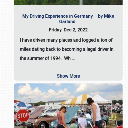
My Driving Experience in Germany – by Mike
Garland
Friday, Dec 2, 2022
I have driven many places and logged a ton of
miles dating back to becoming a legal driver in
the summer of 1994. Wh
…
Show More