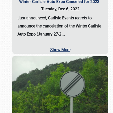
Winter Carlisle Auto Expo Canceled for 2023
Tuesday, Dec 6, 2022
Just announced,
Carlisle Events regrets to
announce the cancelation of the Winter Carlisle
Auto Expo (January 27-2
…
Show More