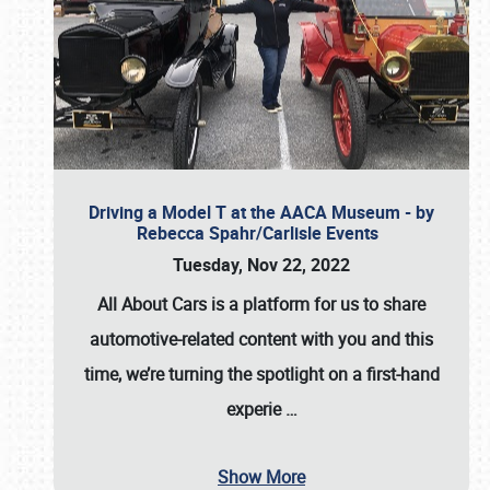
Driving a Model T at the AACA Museum - by
Rebecca Spahr/Carlisle Events
Tuesday, Nov 22, 2022
All About Cars is a platform for us to share
automotive-related content with you and this
time, we’re turning the spotlight on a first-hand
experie
…
Show More