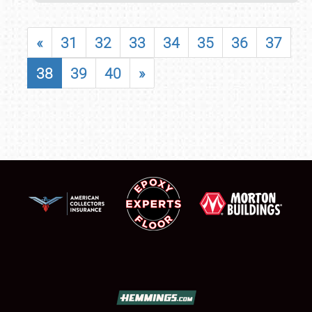
«
31
32
33
34
35
36
37
38
39
40
»