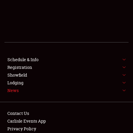
SCHEDULE & INFO
REGISTRATION
SHOWFIELD
FLEA MARKET & CAR CORRAL
Schedule & Info
Registration
SPONSORSHIP
Showfield
LODGING
Lodging
News
NEWS
Contact Us
Carlisle Events App
Privacy Policy