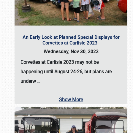
An Early Look at Planned Special Displays for
Corvettes at Carlisle 2023
Wednesday, Nov 30, 2022
Corvettes at Carlisle 2023
may not be
happening until
August 24-26
, but plans are
underw
…
Show More