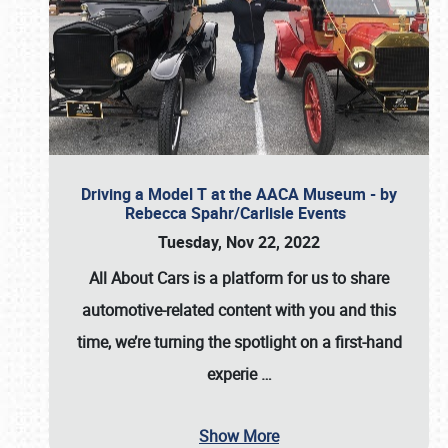
Driving a Model T at the AACA Museum - by
Rebecca Spahr/Carlisle Events
Tuesday, Nov 22, 2022
All About Cars is a platform for us to share
automotive-related content with you and this
time, we’re turning the spotlight on a first-hand
experie
…
Show More