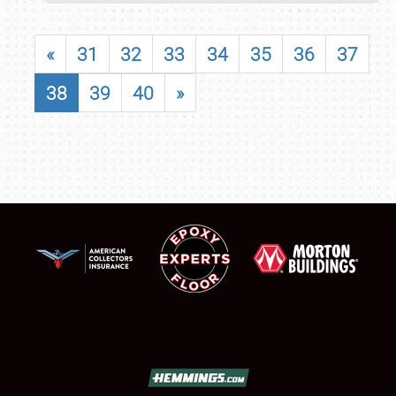
«
31
32
33
34
35
36
37
38
39
40
»