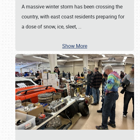
A massive winter storm has been crossing the
country, with east coast residents preparing for
a dose of snow, ice, sleet,
…
Show More