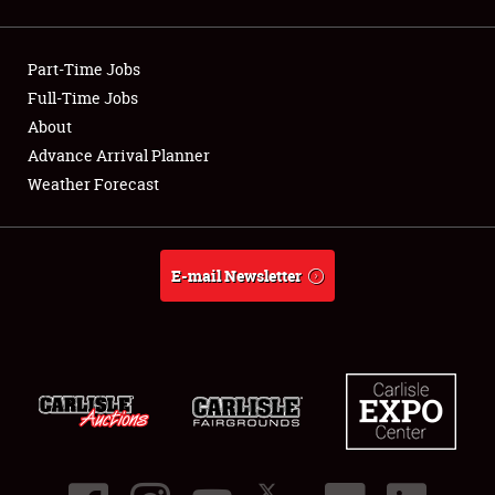
Showfield
Part-Time Jobs
Club Relations
Full-Time Jobs
About
Full-Time Jobs
Advance Arrival Planner
About
Weather Forecast
Weather Forecast
E-mail Newsletter