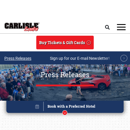
Skip to main content
Search
Buy Tickets & Gift Cards
Press Releases
Sign up for our E-mail Newsletter!
Press Releases