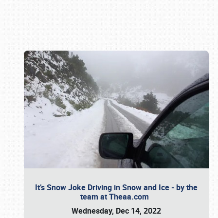
Book online or call (800) 216-1876
It’s Snow Joke Driving in Snow and Ice - by the
team at Theaa.com
Wednesday, Dec 14, 2022