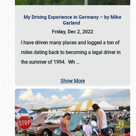
My Driving Experience in Germany – by Mike
Garland
Friday, Dec 2, 2022
I have driven many places and logged a ton of
miles dating back to becoming a legal driver in
the summer of 1994. Wh
…
Show More