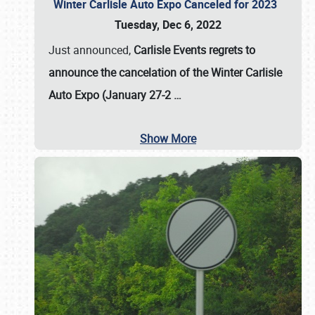
Winter Carlisle Auto Expo Canceled for 2023
Tuesday, Dec 6, 2022
Just announced,
Carlisle Events regrets to
announce the cancelation of the Winter Carlisle
Auto Expo (January 27-2
…
Show More