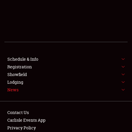
SCHEDULE & INFO
REGISTRATION
SHOWFIELD
FLEA MARKET & CAR CORRAL
Schedule & Info
Registration
SPONSORSHIP
Showfield
LODGING
Lodging
News
NEWS
Contact Us
Carlisle Events App
Privacy Policy