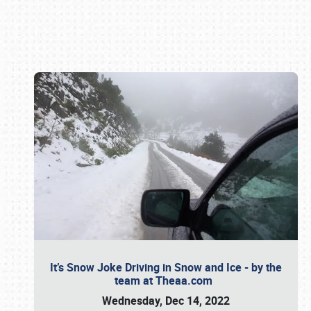
Book online or call (800) 216-1876
It’s Snow Joke Driving in Snow and Ice - by the
team at Theaa.com
Wednesday, Dec 14, 2022