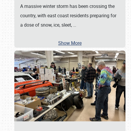
A massive winter storm has been crossing the
country, with east coast residents preparing for
a dose of snow, ice, sleet,
…
Show More