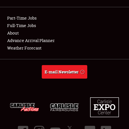
Showfield
Part-Time Jobs
Club Relations
Full-Time Jobs
About
Full-Time Jobs
Advance Arrival Planner
About
Weather Forecast
Weather Forecast
E-mail Newsletter