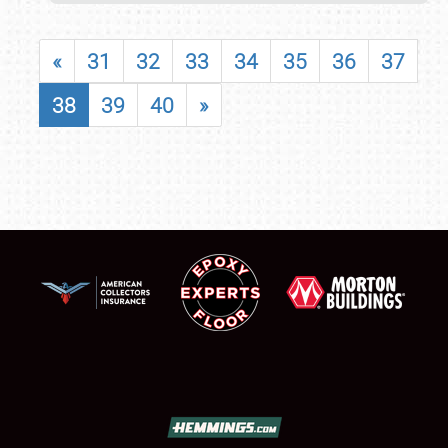
«
31
32
33
34
35
36
37
38
39
40
»