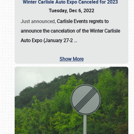
Winter Carlisle Auto Expo Canceled for 2023
Tuesday, Dec 6, 2022
Just announced,
Carlisle Events regrets to
announce the cancelation of the Winter Carlisle
Auto Expo (January 27-2
…
Show More