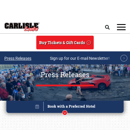
Skip to main content
Search
Buy Tickets & Gift Cards
Press Releases
Sign up for our E-mail Newsletter!
Press Releases