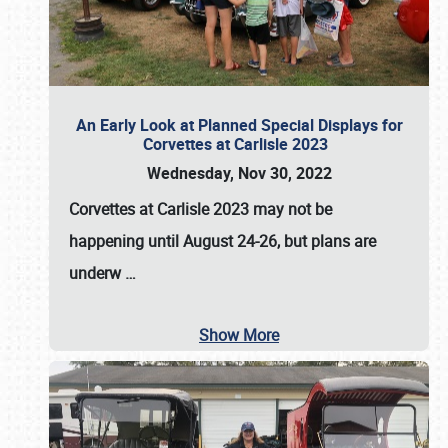
An Early Look at Planned Special Displays for
Corvettes at Carlisle 2023
Wednesday, Nov 30, 2022
Corvettes at Carlisle 2023
may not be
happening until
August 24-26
, but plans are
underw
…
Show More