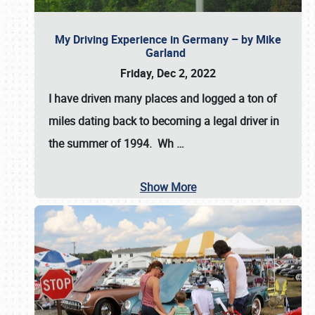
My Driving Experience in Germany – by Mike
Garland
Friday, Dec 2, 2022
I have driven many places and logged a ton of
miles dating back to becoming a legal driver in
the summer of 1994. Wh
…
Show More