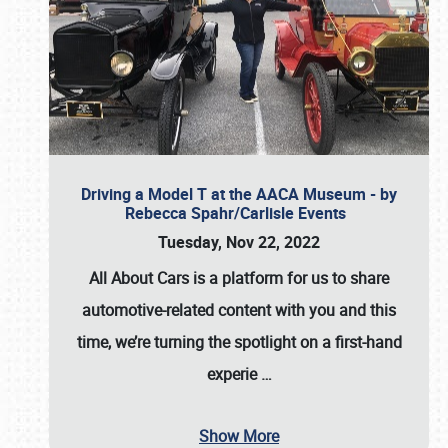
Driving a Model T at the AACA Museum - by
Rebecca Spahr/Carlisle Events
Tuesday, Nov 22, 2022
All About Cars is a platform for us to share
automotive-related content with you and this
time, we’re turning the spotlight on a first-hand
experie
…
Show More