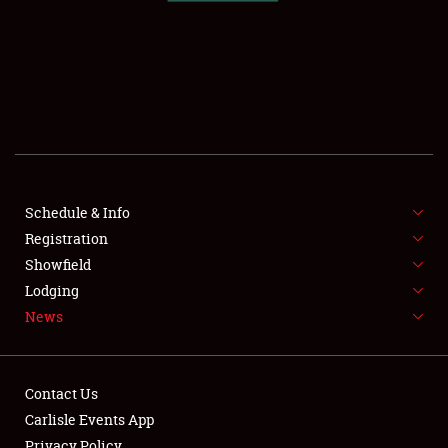
SCHEDULE & INFO
REGISTRATION
SHOWFIELD
FLEA MARKET & CAR CORRAL
Schedule & Info
Registration
SPONSORSHIP
Showfield
LODGING
Lodging
News
NEWS
Contact Us
Carlisle Events App
Privacy Policy