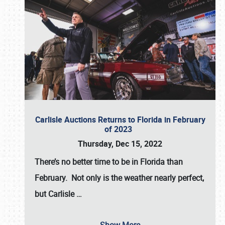
Carlisle Auctions Returns to Florida in February
of 2023
Thursday, Dec 15, 2022
There’s no better time to be in Florida than
February. Not only is the weather nearly perfect,
but
Carlisle
…