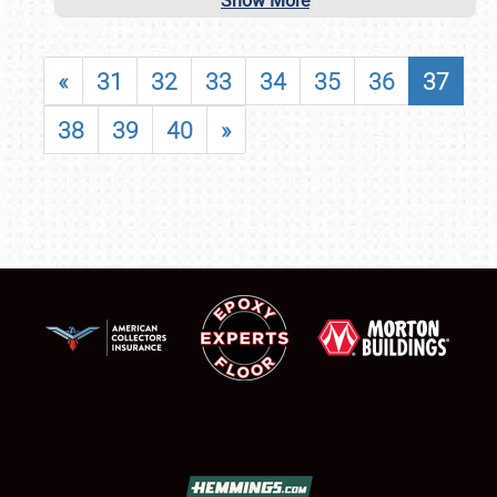
Show More
«
31
32
33
34
35
36
37
38
39
40
»