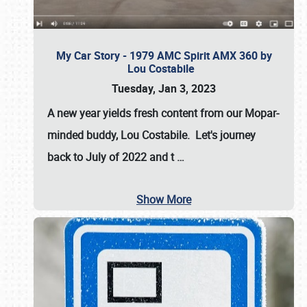
My Car Story - 1979 AMC Spirit AMX 360 by
Lou Costabile
Tuesday, Jan 3, 2023
A new year yields fresh content from our Mopar-
minded buddy, Lou Costabile. Let's journey
back to July of 2022 and t
…
Show More