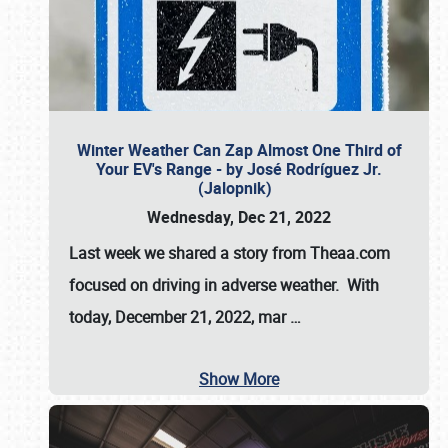
Winter Weather Can Zap Almost One Third of
Your EV's Range - by José Rodríguez Jr.
(Jalopnik)
Wednesday, Dec 21, 2022
Last week we shared a story from Theaa.com
focused on driving in adverse weather. With
today, December 21, 2022, mar
…
Show More