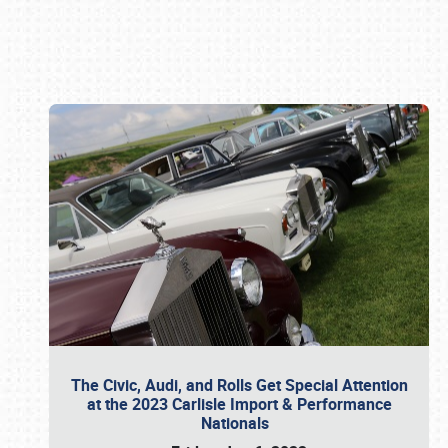
Book online or call (800) 216-1876
The Civic, Audi, and Rolls Get Special Attention
at the 2023 Carlisle Import & Performance
Nationals