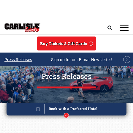
Skip to main content
Search
Buy Tickets & Gift Cards
Press Releases
Sign up for our E-mail Newsletter!
Press Releases