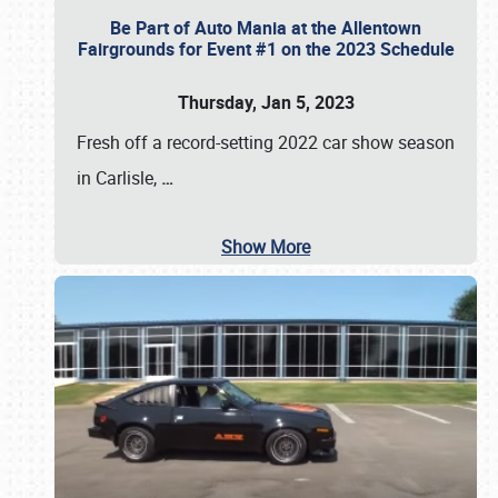
Be Part of Auto Mania at the Allentown
Fairgrounds for Event #1 on the 2023 Schedule
Thursday, Jan 5, 2023
Fresh off a record-setting 2022 car show season
in Carlisle,
…
Show More