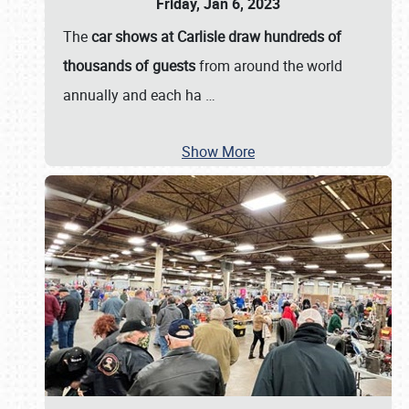
Friday, Jan 6, 2023
The
car shows at Carlisle draw hundreds of
thousands of guests
from around the world
annually and each ha
…
Show More