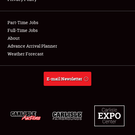
Showfield
Part-Time Jobs
Club Relations
Full-Time Jobs
About
Full-Time Jobs
Advance Arrival Planner
About
Weather Forecast
Weather Forecast
E-mail Newsletter