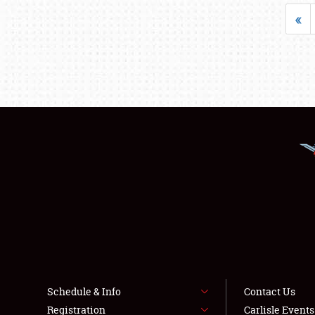
«
Schedule & Info
Contact Us
Registration
Carlisle Event