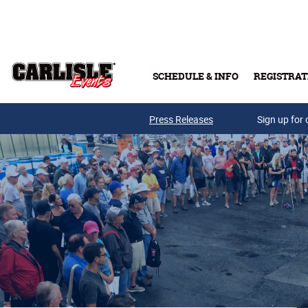
Skip to main content
SCHEDULE & INFO
REGISTRAT
Press Releases
Sign up for 