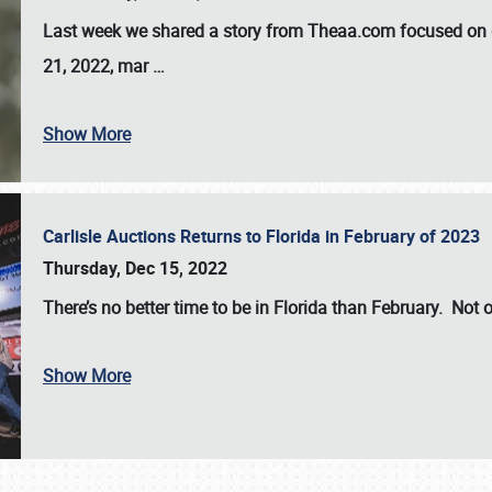
Last week we shared a story from Theaa.com focused on d
21, 2022, mar
…
Show More
Carlisle Auctions Returns to Florida in February of 2023
Thursday, Dec 15, 2022
There’s no better time to be in Florida than February. Not o
Show More
SCHEDULE & INFO
REGISTRATION