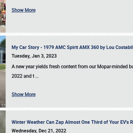
Show More
My Car Story - 1979 AMC Spirit AMX 360 by Lou Costab
Tuesday, Jan 3, 2023
A new year yields fresh content from our Mopar-minded bud
2022 and t
…
Show More
Winter Weather Can Zap Almost One Third of Your EV's R
Wednesday, Dec 21, 2022