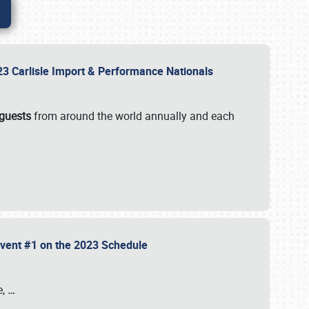
2023 Carlisle Import & Performance Nationals
 guests
from around the world annually and each
 Event #1 on the 2023 Schedule
e,
…