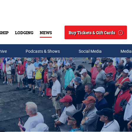
Buy Tickets & Gift Cards
SHIP
LODGING
NEWS
Search
hive
Podcasts & Shows
Social Media
Media