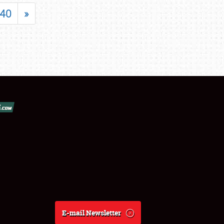
40
»
E-mail Newsletter