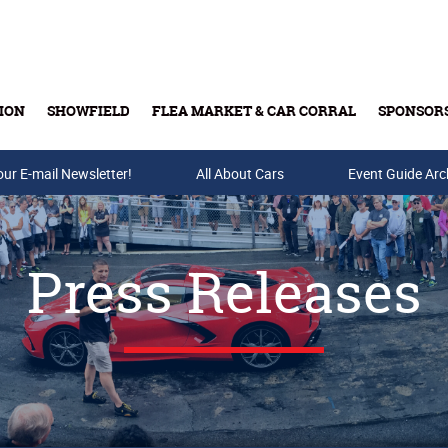
ION
SHOWFIELD
FLEA MARKET & CAR CORRAL
SPONSOR
our E-mail Newsletter!
Buy Tickets & Gift Cards
All About Cars
Event Guide Arc
Press Releases