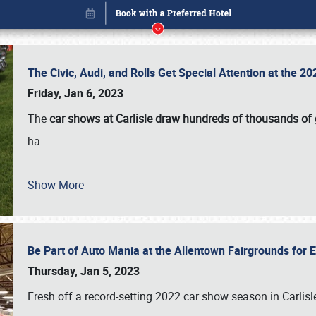
The Civic, Audi, and Rolls Get Special Attention at the 
Friday, Jan 6, 2023
The
car shows at Carlisle draw hundreds of thousands of
ha
…
Book online or call (800) 216-1876
Show More
Be Part of Auto Mania at the Allentown Fairgrounds for
Thursday, Jan 5, 2023
Fresh off a record-setting 2022 car show season in Carlisl