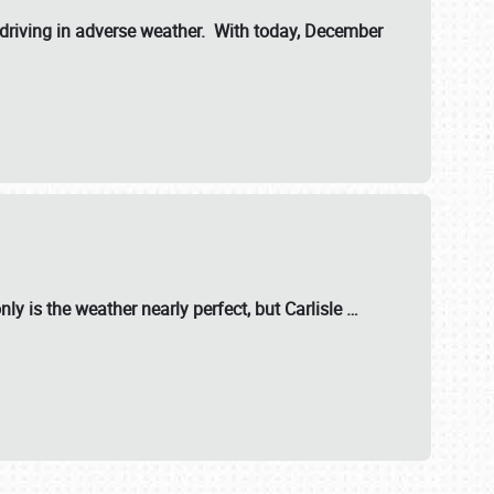
riving in adverse weather. With today, December
nly is the weather nearly perfect, but
Carlisle
…