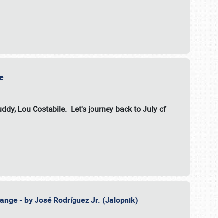
ile
dy, Lou Costabile. Let's journey back to July of
ange - by José Rodríguez Jr. (Jalopnik)