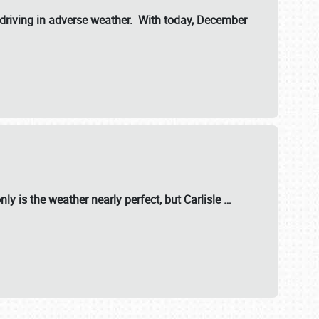
riving in adverse weather. With today, December
nly is the weather nearly perfect, but
Carlisle
…