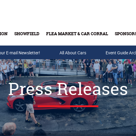
ION
SHOWFIELD
FLEA MARKET & CAR CORRAL
SPONSOR
our E-mail Newsletter!
Buy Tickets & Gift Cards
All About Cars
Event Guide Arc
Press Releases