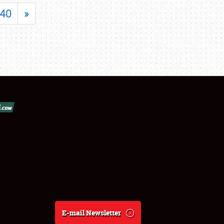
40
»
E-mail Newsletter