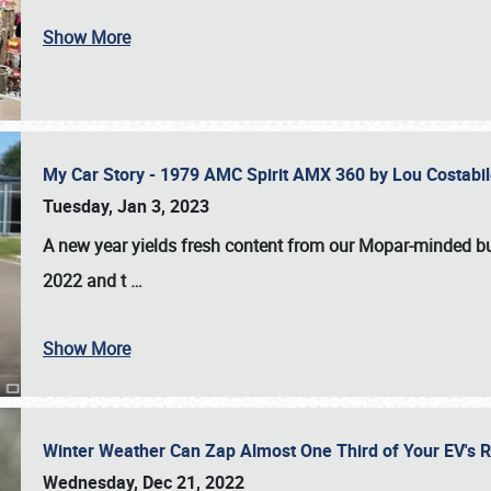
Show More
My Car Story - 1979 AMC Spirit AMX 360 by Lou Costab
Tuesday, Jan 3, 2023
A new year yields fresh content from our Mopar-minded bud
2022 and t
…
Show More
Winter Weather Can Zap Almost One Third of Your EV's R
Wednesday, Dec 21, 2022