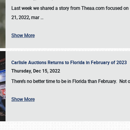
Last week we shared a story from Theaa.com focused on d
21, 2022, mar
…
Show More
Carlisle Auctions Returns to Florida in February of 2023
Thursday, Dec 15, 2022
There’s no better time to be in Florida than February. Not o
Show More
SCHEDULE & INFO
REGISTRATION