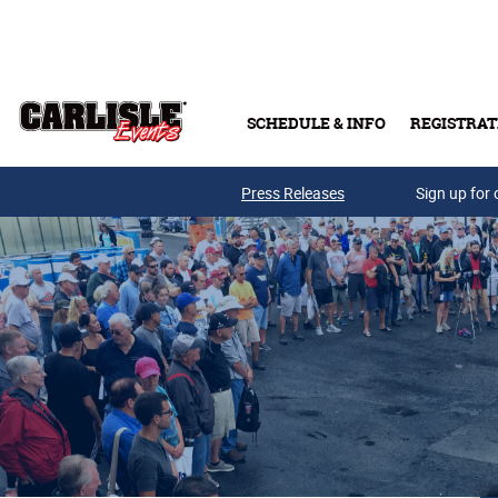
Skip to main content
SCHEDULE & INFO
REGISTRAT
Press Releases
Sign up for 