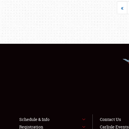
«
Schedule & Info
Contact Us
Registration
Carlisle Event