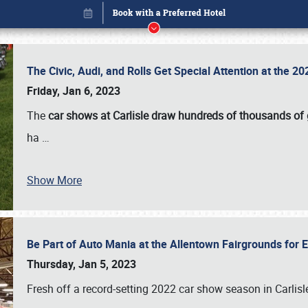
The Civic, Audi, and Rolls Get Special Attention at the 
Friday, Jan 6, 2023
The
car shows at Carlisle draw hundreds of thousands of
ha
…
Show More
Be Part of Auto Mania at the Allentown Fairgrounds for
Book online or call (800) 216-1876
Thursday, Jan 5, 2023
Fresh off a record-setting 2022 car show season in Carlisl