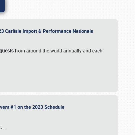
2023 Carlisle Import & Performance Nationals
 guests
from around the world annually and each
 Event #1 on the 2023 Schedule
e,
…