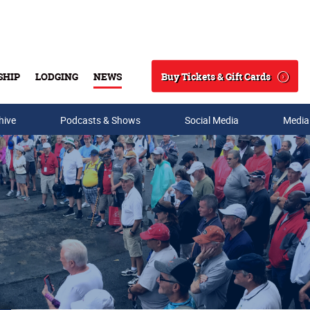
Buy Tickets & Gift Cards
SHIP
LODGING
NEWS
Search
hive
Podcasts & Shows
Social Media
Media