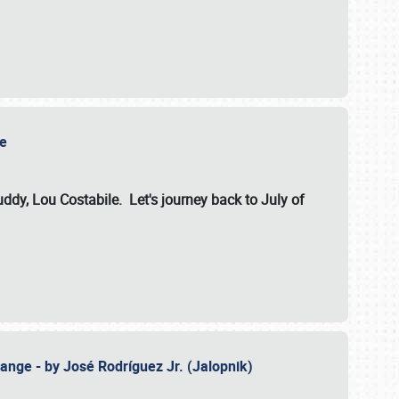
ile
dy, Lou Costabile. Let's journey back to July of
ange - by José Rodríguez Jr. (Jalopnik)