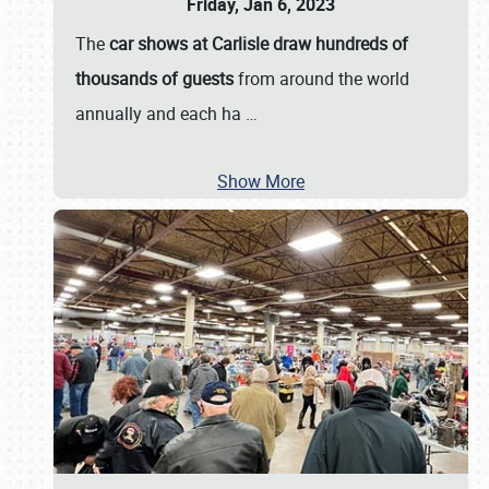
Friday, Jan 6, 2023
The
car shows at Carlisle draw hundreds of
thousands of guests
from around the world
annually and each ha
…
Show More