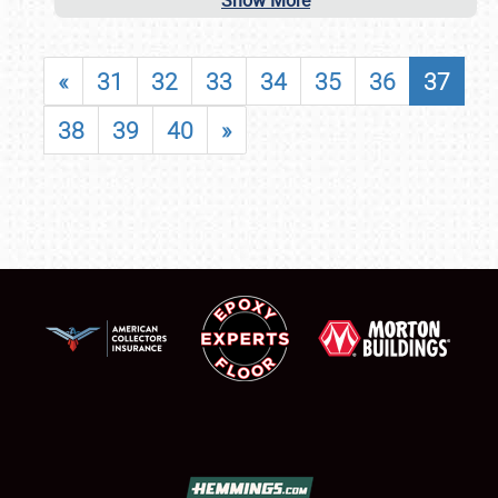
Show More
«
31
32
33
34
35
36
37
38
39
40
»