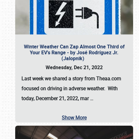
Winter Weather Can Zap Almost One Third of
Your EV's Range - by José Rodríguez Jr.
(Jalopnik)
Wednesday, Dec 21, 2022
Last week we shared a story from Theaa.com
focused on driving in adverse weather. With
today, December 21, 2022, mar
…
Show More