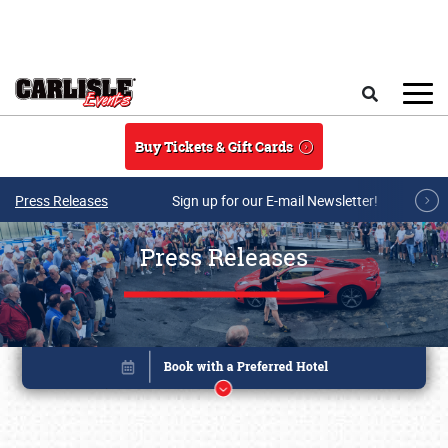
Skip to main content
Search
Buy Tickets & Gift Cards
Press Releases
Sign up for our E-mail Newsletter!
Press Releases