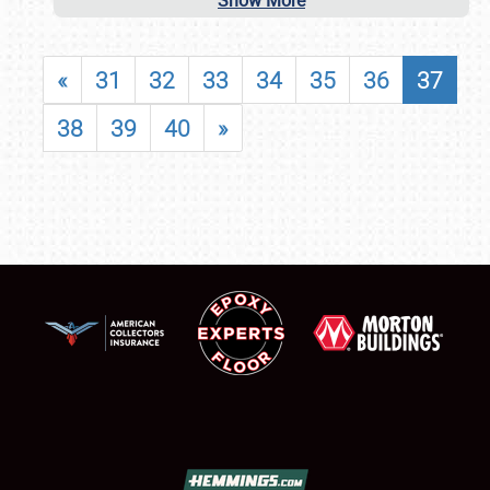
Show More
«
31
32
33
34
35
36
37
38
39
40
»