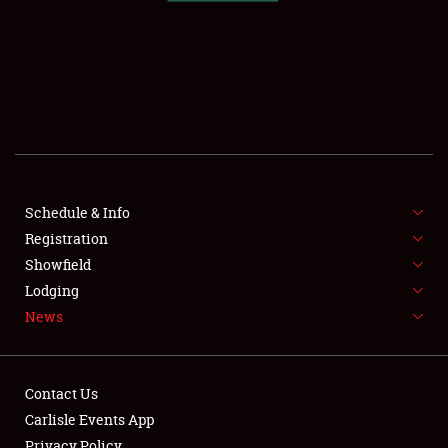
SCHEDULE & INFO
REGISTRATION
SHOWFIELD
FLEA MARKET & CAR CORRAL
Schedule & Info
Registration
SPONSORSHIP
Showfield
LODGING
Lodging
News
NEWS
Contact Us
Carlisle Events App
Privacy Policy