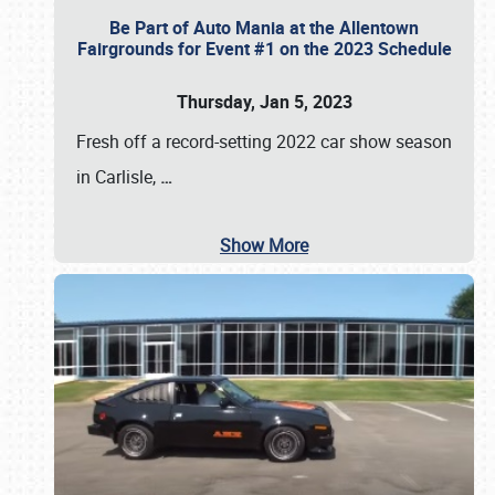
Be Part of Auto Mania at the Allentown
Fairgrounds for Event #1 on the 2023 Schedule
Thursday, Jan 5, 2023
Fresh off a record-setting 2022 car show season
in Carlisle,
…
Show More