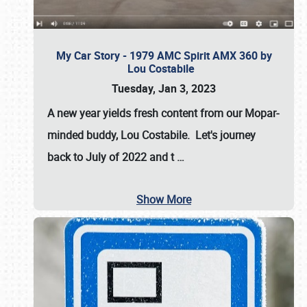
My Car Story - 1979 AMC Spirit AMX 360 by
Lou Costabile
Tuesday, Jan 3, 2023
A new year yields fresh content from our Mopar-
minded buddy, Lou Costabile. Let's journey
back to July of 2022 and t
…
Show More