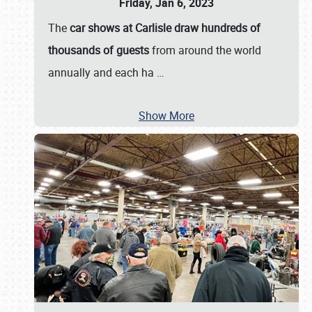
Friday, Jan 6, 2023
The
car shows at Carlisle draw hundreds of
thousands of guests
from around the world
annually and each ha
…
Show More