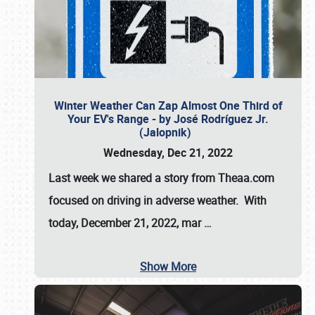
Winter Weather Can Zap Almost One Third of
Your EV's Range - by José Rodríguez Jr.
(Jalopnik)
Wednesday, Dec 21, 2022
Last week we shared a story from Theaa.com
focused on driving in adverse weather. With
today, December 21, 2022, mar
…
Show More