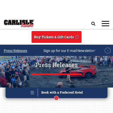
Skip to main content
Search
Buy Tickets & Gift Cards
Press Releases
Sign up for our E-mail Newsletter!
Press Releases