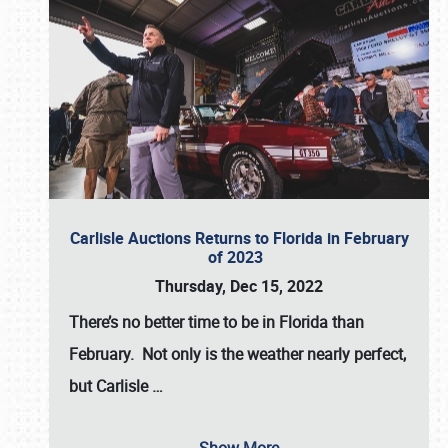
Carlisle Auctions Returns to Florida in February
of 2023
Thursday, Dec 15, 2022
There’s no better time to be in Florida than
February. Not only is the weather nearly perfect,
but
Carlisle
…