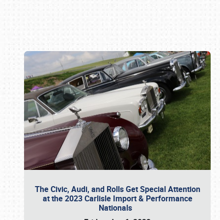
Book online or call (800) 216-1876
The Civic, Audi, and Rolls Get Special Attention
at the 2023 Carlisle Import & Performance
Nationals