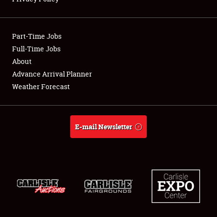
Showfield
Part-Time Jobs
Club Relations
Full-Time Jobs
About
Full-Time Jobs
Advance Arrival Planner
About
Weather Forecast
Weather Forecast
E-mail Newsletter