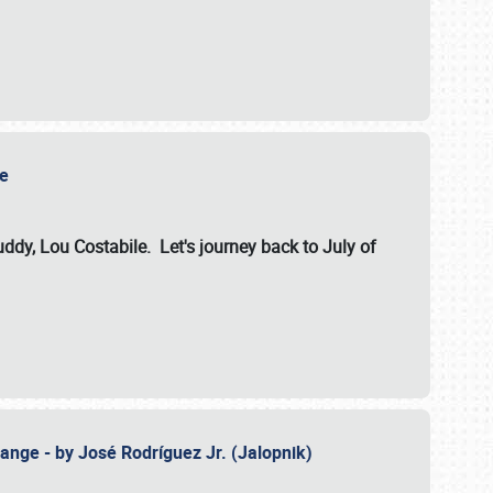
ile
dy, Lou Costabile. Let's journey back to July of
ange - by José Rodríguez Jr. (Jalopnik)