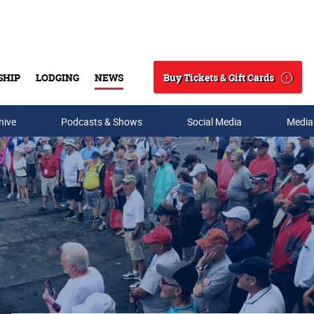
Buy Tickets & Gift Cards
SHIP
LODGING
NEWS
Search
hive
Podcasts & Shows
Social Media
Media