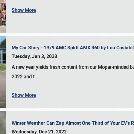
Show More
My Car Story - 1979 AMC Spirit AMX 360 by Lou Costab
Tuesday, Jan 3, 2023
A new year yields fresh content from our Mopar-minded bud
2022 and t
…
Show More
Winter Weather Can Zap Almost One Third of Your EV's R
Wednesday, Dec 21, 2022