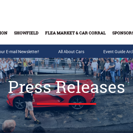
ION
SHOWFIELD
FLEA MARKET & CAR CORRAL
SPONSOR
our E-mail Newsletter!
Buy Tickets & Gift Cards
All About Cars
Event Guide Arc
Press Releases