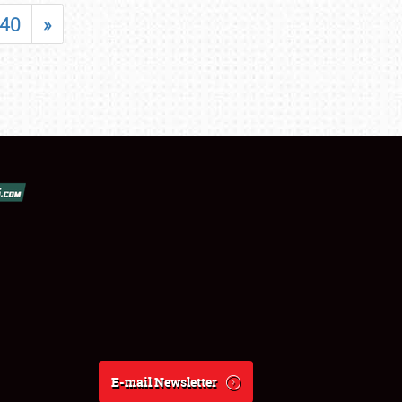
40
»
E-mail Newsletter