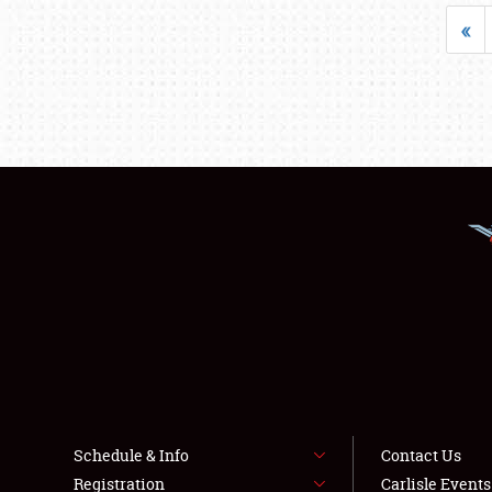
«
Schedule & Info
Contact Us
Registration
Carlisle Event