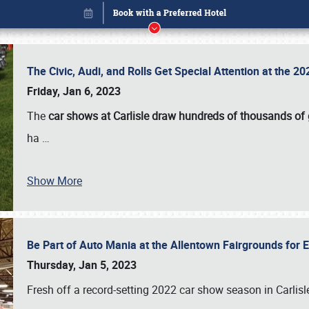
The Civic, Audi, and Rolls Get Special Attention at the 
Friday, Jan 6, 2023
The
car shows at Carlisle draw hundreds of thousands of
ha
…
Show More
Be Part of Auto Mania at the Allentown Fairgrounds for
Book online or call (800) 216-1876
Thursday, Jan 5, 2023
Fresh off a record-setting 2022 car show season in Carlisl