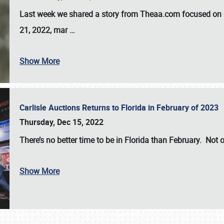
Last week we shared a story from Theaa.com focused on d
21, 2022, mar
…
Show More
Carlisle Auctions Returns to Florida in February of 2023
Thursday, Dec 15, 2022
There’s no better time to be in Florida than February. Not o
Show More
SCHEDULE & INFO
REGISTRATION