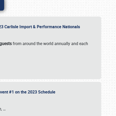
2023 Carlisle Import & Performance Nationals
 guests
from around the world annually and each
 Event #1 on the 2023 Schedule
e,
…