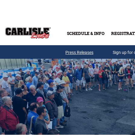
Skip to main content
SCHEDULE & INFO
REGISTRAT
Press Releases
Sign up for 