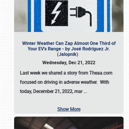
Winter Weather Can Zap Almost One Third of
Your EV's Range - by José Rodríguez Jr.
(Jalopnik)
Wednesday, Dec 21, 2022
Last week we shared a story from Theaa.com
focused on driving in adverse weather. With
today, December 21, 2022, mar
…
Show More