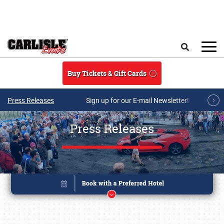
Skip to main content
Search
Buy Tickets & Gift Cards
Press Releases
Sign up for our E-mail Newsletter!
Press Releases