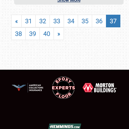
Show More
«
31
32
33
34
35
36
37
38
39
40
»