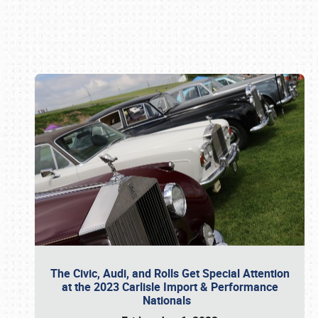
Book online or call (800) 216-1876
The Civic, Audi, and Rolls Get Special Attention
at the 2023 Carlisle Import & Performance
Nationals