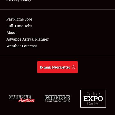
Showfield
Part-Time Jobs
Club Relations
Full-Time Jobs
About
Full-Time Jobs
Advance Arrival Planner
About
Weather Forecast
Weather Forecast
E-mail Newsletter