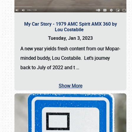
My Car Story - 1979 AMC Spirit AMX 360 by
Lou Costabile
Tuesday, Jan 3, 2023
A new year yields fresh content from our Mopar-
minded buddy, Lou Costabile. Let's journey
back to July of 2022 and t
…
Show More