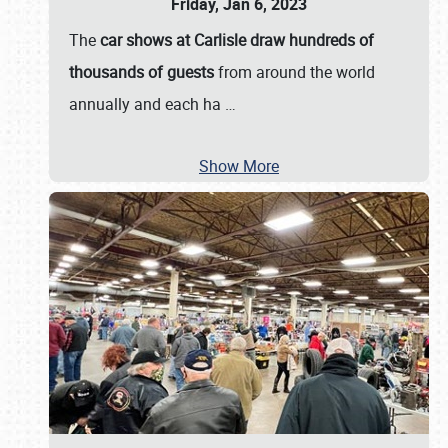
Friday, Jan 6, 2023
The
car shows at Carlisle draw hundreds of
thousands of guests
from around the world
annually and each ha
…
Show More