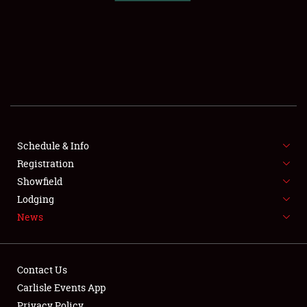
SCHEDULE & INFO
REGISTRATION
SHOWFIELD
FLEA MARKET & CAR CORRAL
Schedule & Info
Registration
SPONSORSHIP
Showfield
LODGING
Lodging
News
NEWS
Contact Us
Carlisle Events App
Privacy Policy