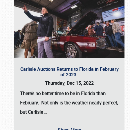
Carlisle Auctions Returns to Florida in February
of 2023
Thursday, Dec 15, 2022
There’s no better time to be in Florida than
February. Not only is the weather nearly perfect,
but
Carlisle
…