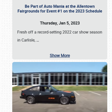
Be Part of Auto Mania at the Allentown
Fairgrounds for Event #1 on the 2023 Schedule
Thursday, Jan 5, 2023
Fresh off a record-setting 2022 car show season
in Carlisle,
…
Show More