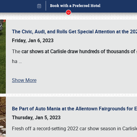
The Civic, Audi, and Rolls Get Special Attention at the 
Friday, Jan 6, 2023
The
car shows at Carlisle draw hundreds of thousands of
ha
…
Show More
Be Part of Auto Mania at the Allentown Fairgrounds for
Book online or call (800) 216-1876
Thursday, Jan 5, 2023
Fresh off a record-setting 2022 car show season in Carlisl