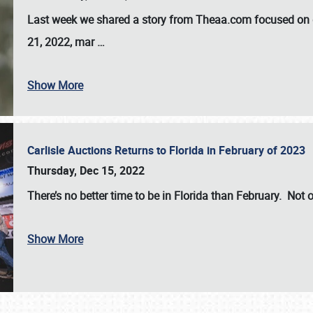
Last week we shared a story from Theaa.com focused on d
21, 2022, mar
…
Show More
Carlisle Auctions Returns to Florida in February of 2023
Thursday, Dec 15, 2022
There’s no better time to be in Florida than February. Not o
Show More
SCHEDULE & INFO
REGISTRATION