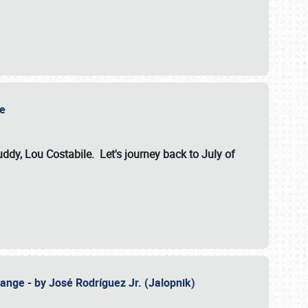
ile
dy, Lou Costabile. Let's journey back to July of
ange - by José Rodríguez Jr. (Jalopnik)