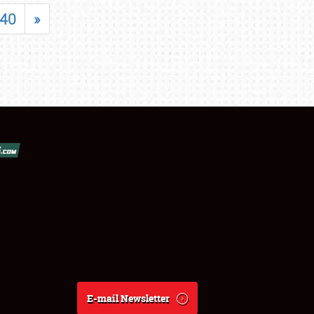
40
»
E-mail Newsletter