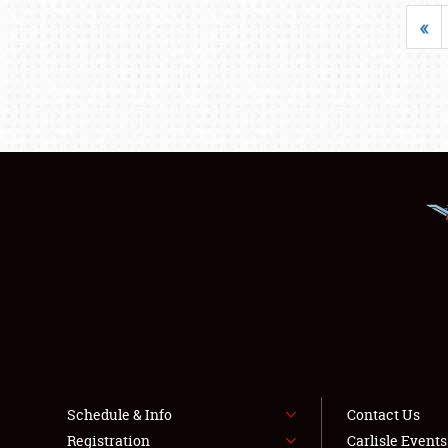
«
Schedule & Info
Contact Us
Registration
Carlisle Event