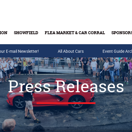
ION
SHOWFIELD
FLEA MARKET & CAR CORRAL
SPONSOR
our E-mail Newsletter!
Buy Tickets & Gift Cards
All About Cars
Event Guide Arc
Press Releases