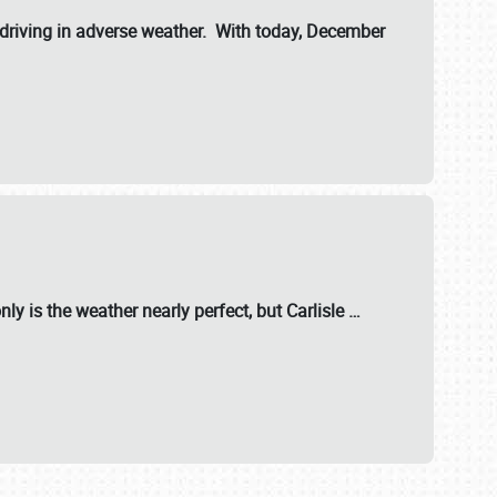
riving in adverse weather. With today, December
nly is the weather nearly perfect, but
Carlisle
…