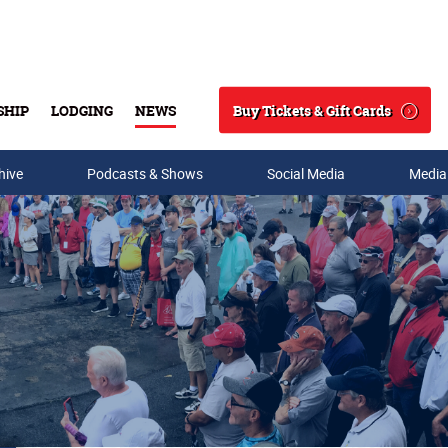
Buy Tickets & Gift Cards
SHIP
LODGING
NEWS
Search
hive
Podcasts & Shows
Social Media
Media