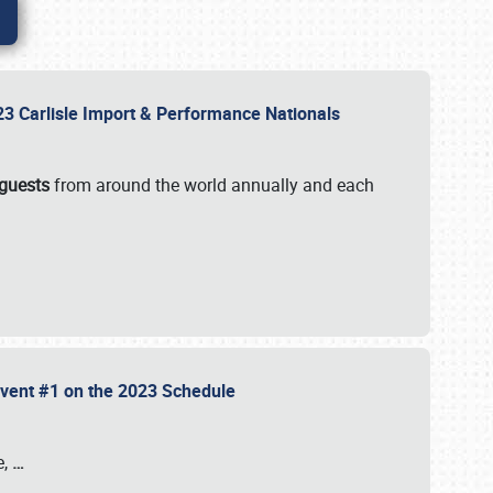
2023 Carlisle Import & Performance Nationals
 guests
from around the world annually and each
 Event #1 on the 2023 Schedule
e,
…