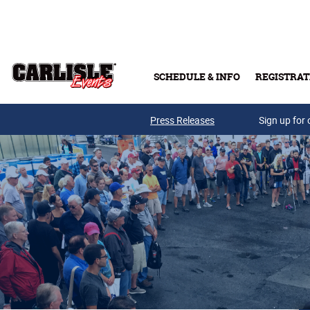
Skip to main content
SCHEDULE & INFO
REGISTRAT
Press Releases
Sign up for 