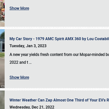
Show More
My Car Story - 1979 AMC Spirit AMX 360 by Lou Costab
Tuesday, Jan 3, 2023
A new year yields fresh content from our Mopar-minded bud
2022 and t
…
Show More
Winter Weather Can Zap Almost One Third of Your EV's R
Wednesday, Dec 21, 2022