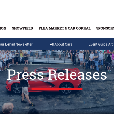
ION
SHOWFIELD
FLEA MARKET & CAR CORRAL
SPONSOR
our E-mail Newsletter!
Buy Tickets & Gift Cards
All About Cars
Event Guide Arc
Press Releases