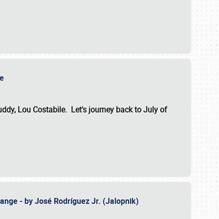
ile
dy, Lou Costabile. Let's journey back to July of
ange - by José Rodríguez Jr. (Jalopnik)