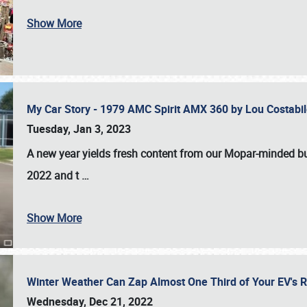
Show More
My Car Story - 1979 AMC Spirit AMX 360 by Lou Costab
Tuesday, Jan 3, 2023
A new year yields fresh content from our Mopar-minded bud
2022 and t
…
Show More
Winter Weather Can Zap Almost One Third of Your EV's R
Wednesday, Dec 21, 2022