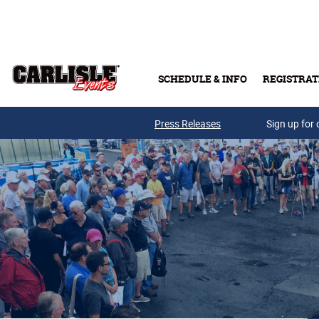
Skip to main content
SCHEDULE & INFO
REGISTRAT
Press Releases
Sign up for 