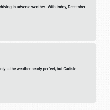
riving in adverse weather. With today, December
nly is the weather nearly perfect, but
Carlisle
…