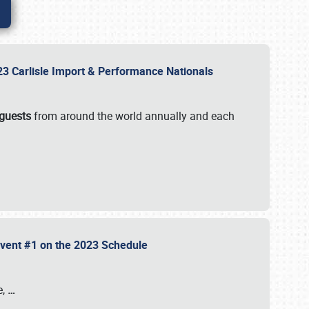
2023 Carlisle Import & Performance Nationals
 guests
from around the world annually and each
 Event #1 on the 2023 Schedule
e,
…