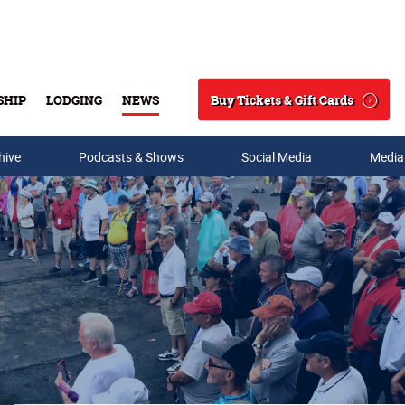
Buy Tickets & Gift Cards
SHIP
LODGING
NEWS
Search
hive
Podcasts & Shows
Social Media
Media