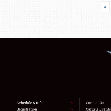
«
Schedule & Info
Contact Us
Registration
Carlisle Event