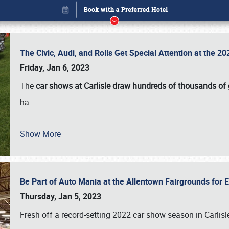
The Civic, Audi, and Rolls Get Special Attention at the 
Friday, Jan 6, 2023
The
car shows at Carlisle draw hundreds of thousands of
ha
…
Show More
Be Part of Auto Mania at the Allentown Fairgrounds for
Book online or call (800) 216-1876
Thursday, Jan 5, 2023
Fresh off a record-setting 2022 car show season in Carlisl