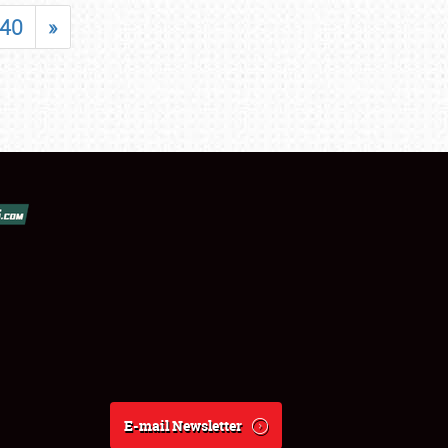
40
»
E-mail Newsletter