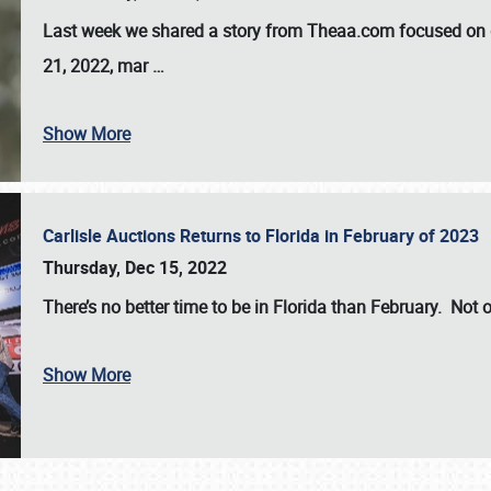
Last week we shared a story from Theaa.com focused on d
21, 2022, mar
…
Show More
Carlisle Auctions Returns to Florida in February of 2023
Thursday, Dec 15, 2022
There’s no better time to be in Florida than February. Not o
Show More
SCHEDULE & INFO
REGISTRATION