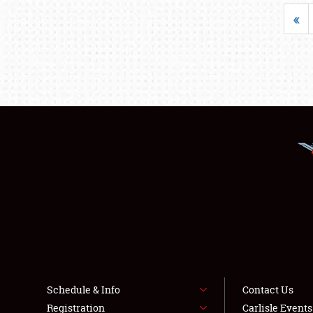
«
Schedule & Info
Contact Us
Registration
Carlisle Event