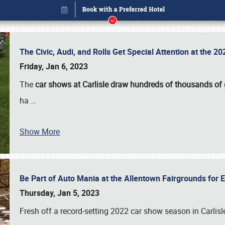
The Civic, Audi, and Rolls Get Special Attention at the 
Friday, Jan 6, 2023
The
car shows at Carlisle draw hundreds of thousands of
ha
…
Show More
Be Part of Auto Mania at the Allentown Fairgrounds for
Book online or call (800) 216-1876
Thursday, Jan 5, 2023
Fresh off a record-setting 2022 car show season in Carlisl