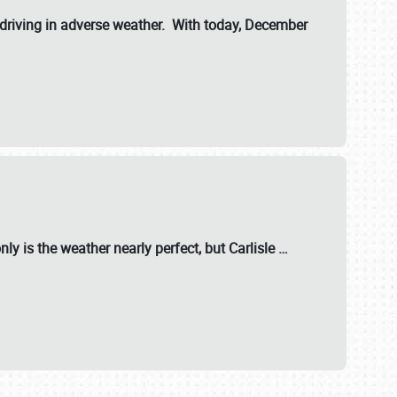
riving in adverse weather. With today, December
nly is the weather nearly perfect, but
Carlisle
…