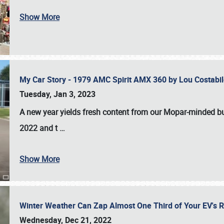
Show More
My Car Story - 1979 AMC Spirit AMX 360 by Lou Costab
Tuesday, Jan 3, 2023
A new year yields fresh content from our Mopar-minded bud
2022 and t
…
Show More
Winter Weather Can Zap Almost One Third of Your EV's R
Wednesday, Dec 21, 2022