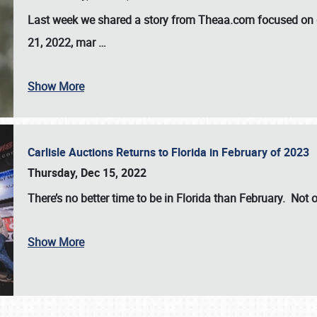
Last week we shared a story from Theaa.com focused on d
21, 2022, mar
…
Show More
Carlisle Auctions Returns to Florida in February of 2023
Thursday, Dec 15, 2022
There’s no better time to be in Florida than February. Not o
Show More
SCHEDULE & INFO
REGISTRATION