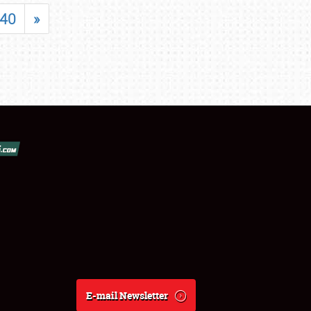
40
»
E-mail Newsletter