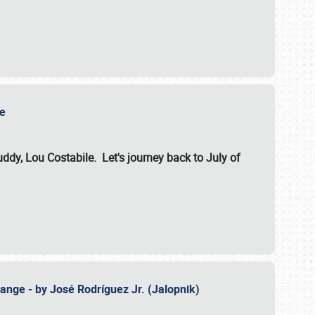
ile
dy, Lou Costabile. Let's journey back to July of
ange - by José Rodríguez Jr. (Jalopnik)