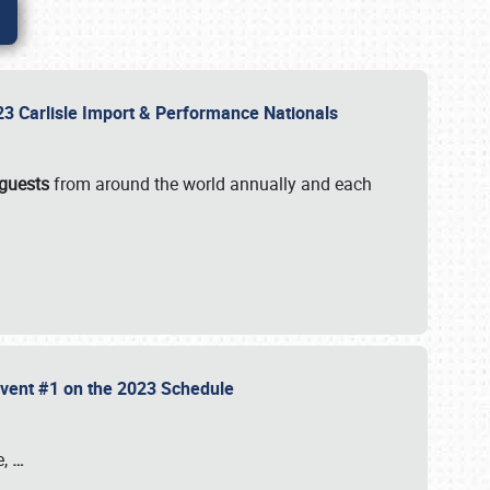
2023 Carlisle Import & Performance Nationals
 guests
from around the world annually and each
 Event #1 on the 2023 Schedule
e,
…