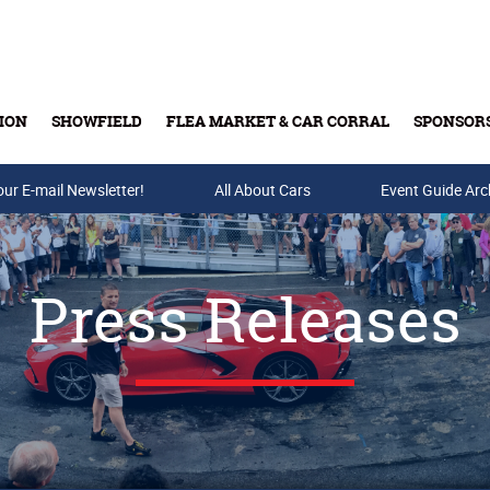
ION
SHOWFIELD
FLEA MARKET & CAR CORRAL
SPONSOR
our E-mail Newsletter!
Buy Tickets & Gift Cards
All About Cars
Event Guide Arc
Press Releases