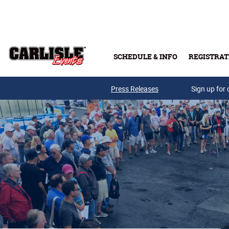
Skip to main content
SCHEDULE & INFO
REGISTRAT
Press Releases
Sign up for 