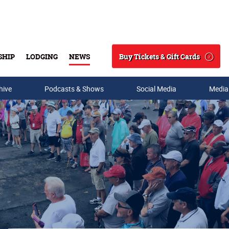
Buy Tickets & Gift Cards
SHIP
LODGING
NEWS
Search
hive
Podcasts & Shows
Social Media
Media