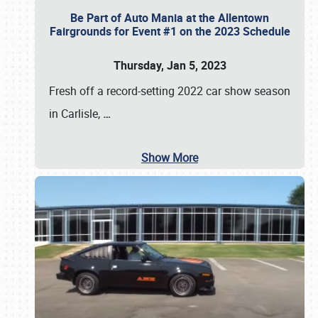
Be Part of Auto Mania at the Allentown
Fairgrounds for Event #1 on the 2023 Schedule
Thursday, Jan 5, 2023
Fresh off a record-setting 2022 car show season
in Carlisle,
…
Show More