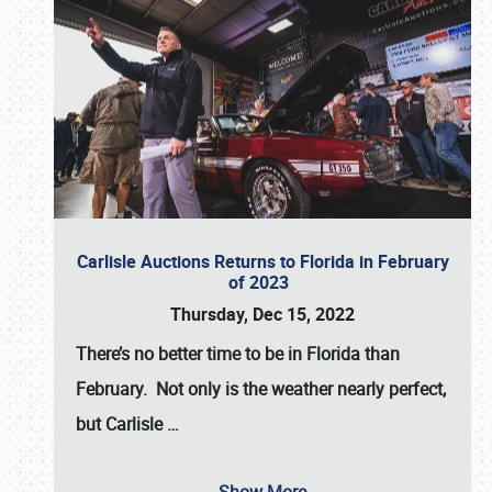
Carlisle Auctions Returns to Florida in February
of 2023
Thursday, Dec 15, 2022
There’s no better time to be in Florida than
February. Not only is the weather nearly perfect,
but
Carlisle
…