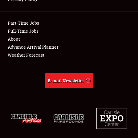
Showfield
Part-Time Jobs
Club Relations
Full-Time Jobs
About
Full-Time Jobs
Advance Arrival Planner
About
Weather Forecast
Weather Forecast
E-mail Newsletter