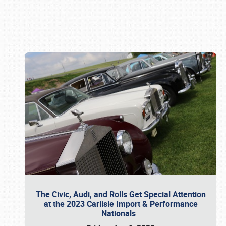
Book online or call (800) 216-1876
The Civic, Audi, and Rolls Get Special Attention
at the 2023 Carlisle Import & Performance
Nationals