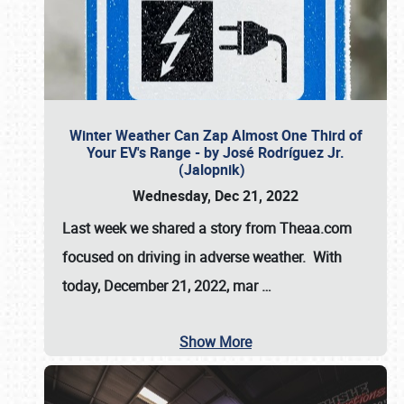
Winter Weather Can Zap Almost One Third of
Your EV's Range - by José Rodríguez Jr.
(Jalopnik)
Wednesday, Dec 21, 2022
Last week we shared a story from Theaa.com
focused on driving in adverse weather. With
today, December 21, 2022, mar
…
Show More