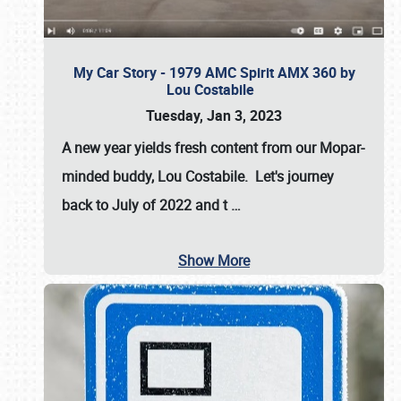
My Car Story - 1979 AMC Spirit AMX 360 by
Lou Costabile
Tuesday, Jan 3, 2023
A new year yields fresh content from our Mopar-
minded buddy, Lou Costabile. Let's journey
back to July of 2022 and t
…
Show More