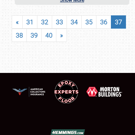
Show More
«
31
32
33
34
35
36
37
38
39
40
»