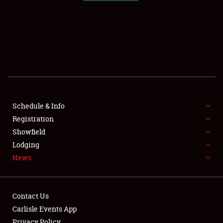
SCHEDULE & INFO
REGISTRATION
SHOWFIELD
FLEA MARKET & CAR CORRAL
Schedule & Info
Registration
SPONSORSHIP
Showfield
LODGING
Lodging
News
NEWS
Contact Us
Carlisle Events App
Privacy Policy