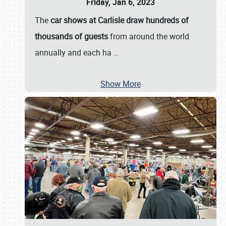
Friday, Jan 6, 2023
The
car shows at Carlisle draw hundreds of
thousands of guests
from around the world
annually and each ha
…
Show More