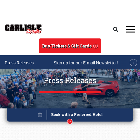
Skip to main content
Search
Buy Tickets & Gift Cards
Press Releases
Sign up for our E-mail Newsletter!
Press Releases