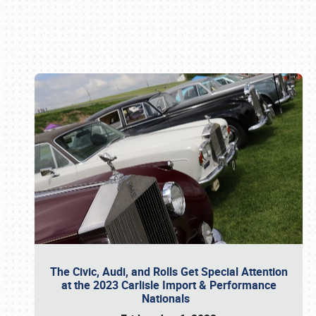
Book online or call (800) 216-1876
The Civic, Audi, and Rolls Get Special Attention
at the 2023 Carlisle Import & Performance
Nationals