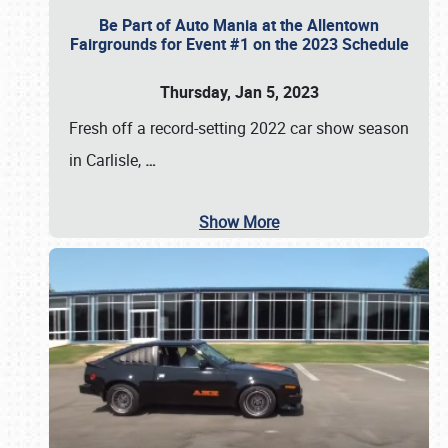
Be Part of Auto Mania at the Allentown
Fairgrounds for Event #1 on the 2023 Schedule
Thursday, Jan 5, 2023
Fresh off a record-setting 2022 car show season
in Carlisle,
…
Show More