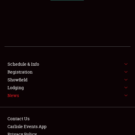
SCHEDULE & INFO
REGISTRATION
SHOWFIELD
FLEA MARKET & CAR CORRAL
Schedule & Info
Registration
SPONSORSHIP
Showfield
LODGING
Lodging
News
NEWS
Contact Us
Carlisle Events App
Privacy Policy