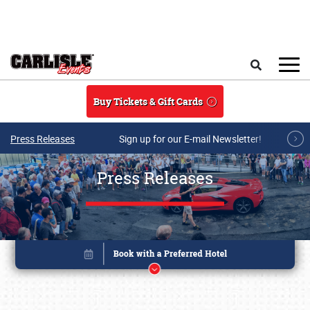
Skip to main content
Search
Buy Tickets & Gift Cards
Press Releases
Sign up for our E-mail Newsletter!
Press Releases