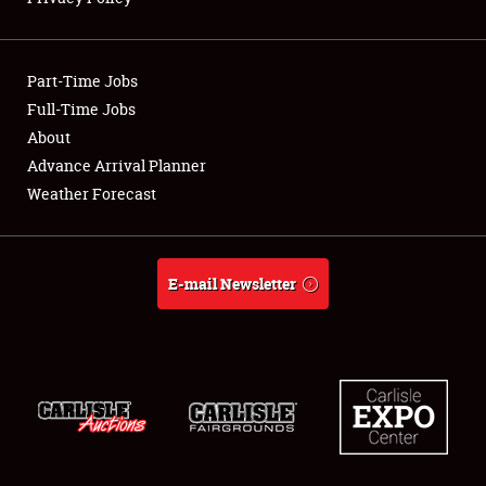
Showfield
Part-Time Jobs
Club Relations
Full-Time Jobs
About
Full-Time Jobs
Advance Arrival Planner
About
Weather Forecast
Weather Forecast
E-mail Newsletter