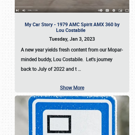
My Car Story - 1979 AMC Spirit AMX 360 by
Lou Costabile
Tuesday, Jan 3, 2023
A new year yields fresh content from our Mopar-
minded buddy, Lou Costabile. Let's journey
back to July of 2022 and t
…
Show More