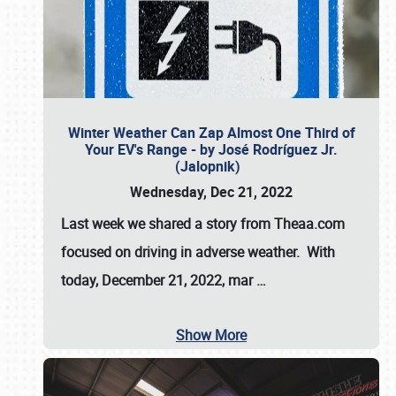
Winter Weather Can Zap Almost One Third of
Your EV's Range - by José Rodríguez Jr.
(Jalopnik)
Wednesday, Dec 21, 2022
Last week we shared a story from Theaa.com
focused on driving in adverse weather. With
today, December 21, 2022, mar
…
Show More