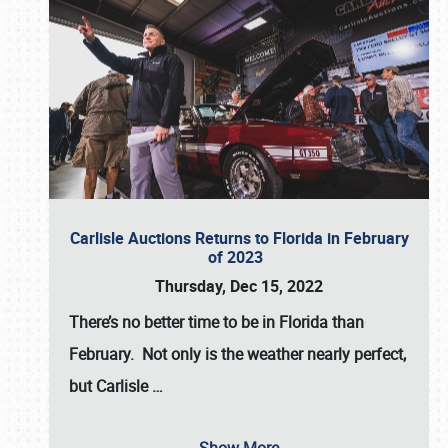
Carlisle Auctions Returns to Florida in February
of 2023
Thursday, Dec 15, 2022
There’s no better time to be in Florida than
February. Not only is the weather nearly perfect,
but
Carlisle
…