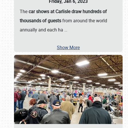
Friday, Jan 6, 2023
The
car shows at Carlisle draw hundreds of
thousands of guests
from around the world
annually and each ha
…
Show More