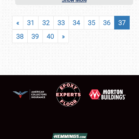
Show More
«
31
32
33
34
35
36
37
38
39
40
»