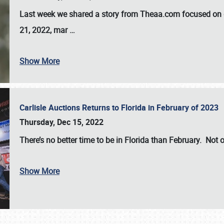
Last week we shared a story from Theaa.com focused on d
21, 2022, mar
…
Show More
Carlisle Auctions Returns to Florida in February of 2023
Thursday, Dec 15, 2022
There’s no better time to be in Florida than February. Not o
Show More
SCHEDULE & INFO
REGISTRATION