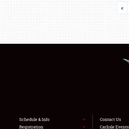
«
Schedule & Info
Contact Us
Registration
Carlisle Event