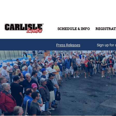
Skip to main content
SCHEDULE & INFO
REGISTRAT
Press Releases
Sign up for 