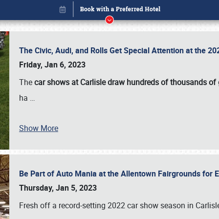
The Civic, Audi, and Rolls Get Special Attention at the 
Friday, Jan 6, 2023
The
car shows at Carlisle draw hundreds of thousands of
ha
…
Show More
Be Part of Auto Mania at the Allentown Fairgrounds for
Book online or call (800) 216-1876
Thursday, Jan 5, 2023
Fresh off a record-setting 2022 car show season in Carlisl