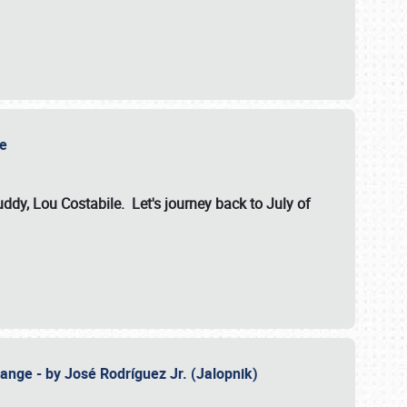
ile
dy, Lou Costabile. Let's journey back to July of
ange - by José Rodríguez Jr. (Jalopnik)