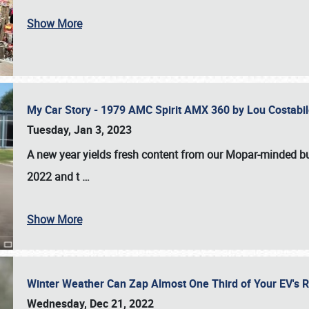
Show More
My Car Story - 1979 AMC Spirit AMX 360 by Lou Costab
Tuesday, Jan 3, 2023
A new year yields fresh content from our Mopar-minded bud
2022 and t
…
Show More
Winter Weather Can Zap Almost One Third of Your EV's R
Wednesday, Dec 21, 2022