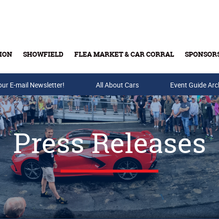
ION
SHOWFIELD
FLEA MARKET & CAR CORRAL
SPONSOR
our E-mail Newsletter!
Buy Tickets & Gift Cards
All About Cars
Event Guide Arc
Press Releases