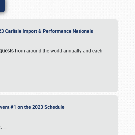
2023 Carlisle Import & Performance Nationals
 guests
from around the world annually and each
 Event #1 on the 2023 Schedule
e,
…