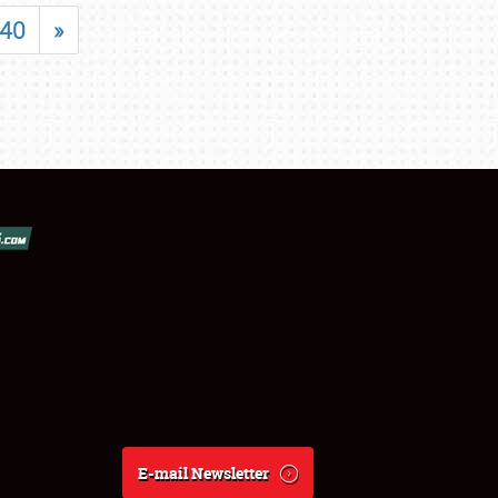
40
»
E-mail Newsletter