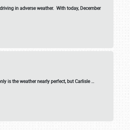
riving in adverse weather. With today, December
nly is the weather nearly perfect, but
Carlisle
…