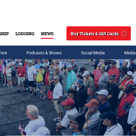
Buy Tickets & Gift Cards
SHIP
LODGING
NEWS
Search
hive
Podcasts & Shows
Social Media
Media