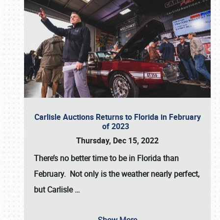
Carlisle Auctions Returns to Florida in February
of 2023
Thursday, Dec 15, 2022
There’s no better time to be in Florida than
February. Not only is the weather nearly perfect,
but
Carlisle
…