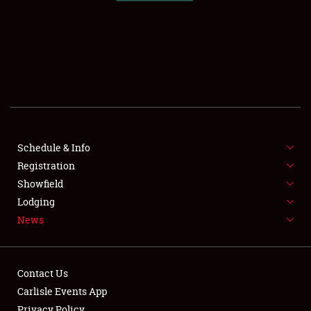
SCHEDULE & INFO
REGISTRATION
SHOWFIELD
FLEA MARKET & CAR CORRAL
Schedule & Info
Registration
SPONSORSHIP
Showfield
LODGING
Lodging
News
NEWS
Contact Us
Carlisle Events App
Privacy Policy