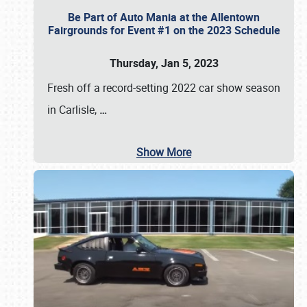
Be Part of Auto Mania at the Allentown
Fairgrounds for Event #1 on the 2023 Schedule
Thursday, Jan 5, 2023
Fresh off a record-setting 2022 car show season
in Carlisle,
…
Show More