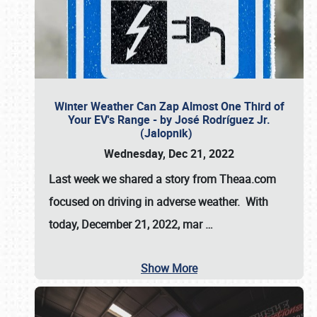
Winter Weather Can Zap Almost One Third of
Your EV's Range - by José Rodríguez Jr.
(Jalopnik)
Wednesday, Dec 21, 2022
Last week we shared a story from Theaa.com
focused on driving in adverse weather. With
today, December 21, 2022, mar
…
Show More