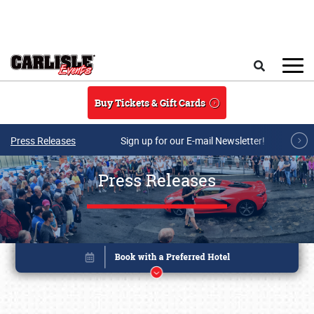
Skip to main content
Search
Buy Tickets & Gift Cards
Press Releases
Sign up for our E-mail Newsletter!
Press Releases