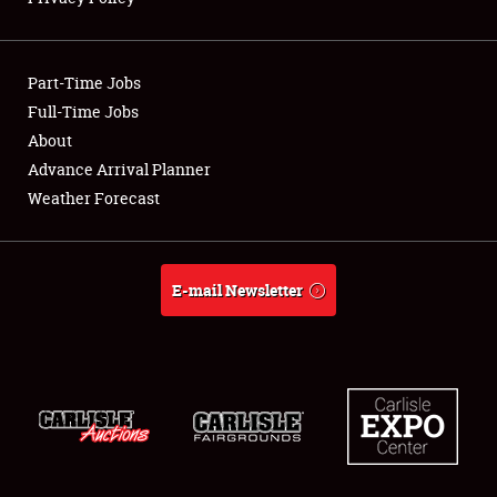
Showfield
Part-Time Jobs
Club Relations
Full-Time Jobs
About
Full-Time Jobs
Advance Arrival Planner
About
Weather Forecast
Weather Forecast
E-mail Newsletter