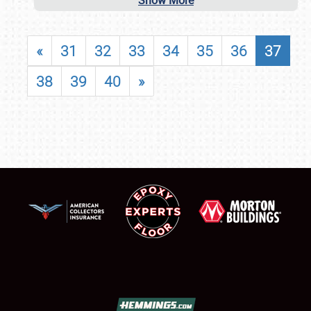
Show More
«
31
32
33
34
35
36
37
38
39
40
»