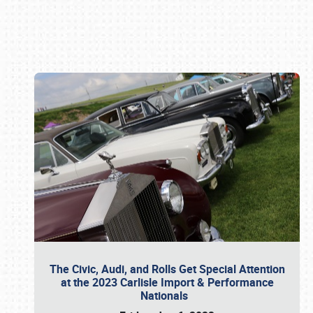
Book online or call (800) 216-1876
The Civic, Audi, and Rolls Get Special Attention
at the 2023 Carlisle Import & Performance
Nationals