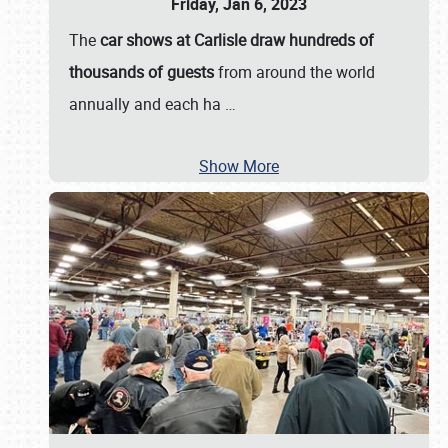
Friday, Jan 6, 2023
The
car shows at Carlisle draw hundreds of
thousands of guests
from around the world
annually and each ha
…
Show More