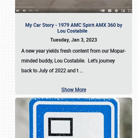
My Car Story - 1979 AMC Spirit AMX 360 by
Lou Costabile
Tuesday, Jan 3, 2023
A new year yields fresh content from our Mopar-
minded buddy, Lou Costabile. Let's journey
back to July of 2022 and t
…
Show More