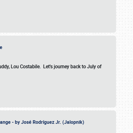
ile
dy, Lou Costabile. Let's journey back to July of
ange - by José Rodríguez Jr. (Jalopnik)