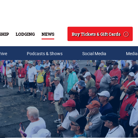
Buy Tickets & Gift Cards
SHIP
LODGING
NEWS
Search
hive
Podcasts & Shows
Social Media
Media