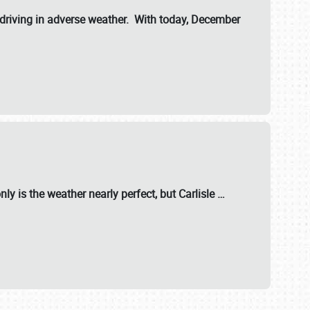
riving in adverse weather. With today, December
nly is the weather nearly perfect, but
Carlisle
…