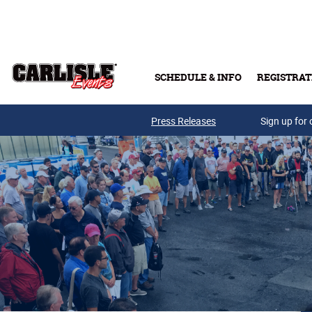
Skip to main content
SCHEDULE & INFO
REGISTRAT
Press Releases
Sign up for 