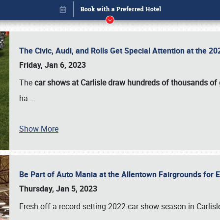
The Civic, Audi, and Rolls Get Special Attention at the 
Friday, Jan 6, 2023
The
car shows at Carlisle draw hundreds of thousands of
ha
…
Show More
Be Part of Auto Mania at the Allentown Fairgrounds for
Book online or call (800) 216-1876
Thursday, Jan 5, 2023
Fresh off a record-setting 2022 car show season in Carlisl