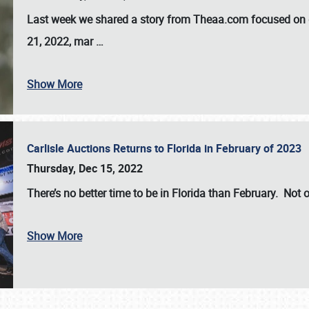
Last week we shared a story from Theaa.com focused on d
21, 2022, mar
…
Show More
Carlisle Auctions Returns to Florida in February of 2023
Thursday, Dec 15, 2022
There’s no better time to be in Florida than February. Not o
Show More
SCHEDULE & INFO
REGISTRATION