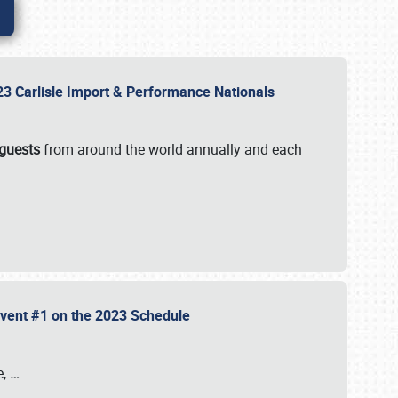
2023 Carlisle Import & Performance Nationals
 guests
from around the world annually and each
 Event #1 on the 2023 Schedule
e,
…