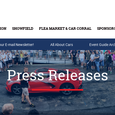
ION
SHOWFIELD
FLEA MARKET & CAR CORRAL
SPONSOR
our E-mail Newsletter!
Buy Tickets & Gift Cards
All About Cars
Event Guide Arc
Press Releases