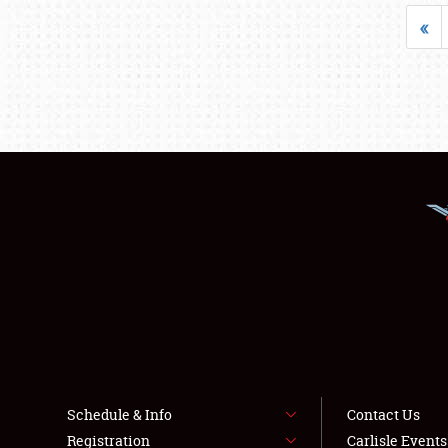
«
Schedule & Info
Contact Us
Registration
Carlisle Event