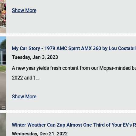
Show More
My Car Story - 1979 AMC Spirit AMX 360 by Lou Costab
Tuesday, Jan 3, 2023
A new year yields fresh content from our Mopar-minded bud
2022 and t
…
Show More
Winter Weather Can Zap Almost One Third of Your EV's R
Wednesday, Dec 21, 2022