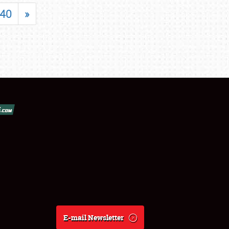
40
»
E-mail Newsletter