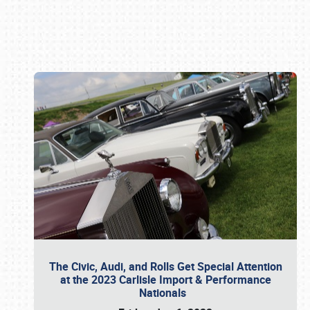
Book online or call (800) 216-1876
The Civic, Audi, and Rolls Get Special Attention
at the 2023 Carlisle Import & Performance
Nationals