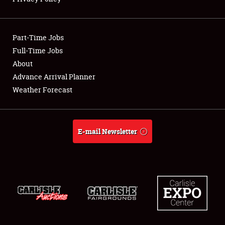
Showfield
Part-Time Jobs
Club Relations
Full-Time Jobs
About
Full-Time Jobs
Advance Arrival Planner
About
Weather Forecast
Weather Forecast
E-mail Newsletter