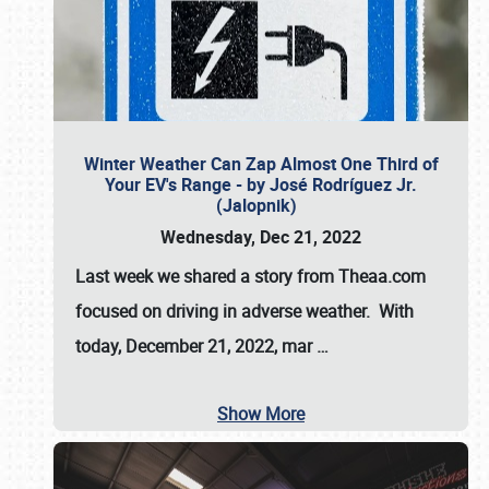
Winter Weather Can Zap Almost One Third of
Your EV's Range - by José Rodríguez Jr.
(Jalopnik)
Wednesday, Dec 21, 2022
Last week we shared a story from Theaa.com
focused on driving in adverse weather. With
today, December 21, 2022, mar
…
Show More