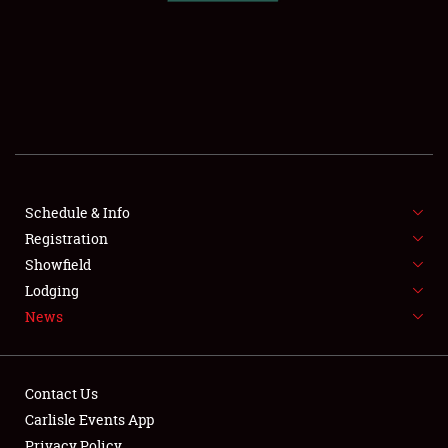
SCHEDULE & INFO
REGISTRATION
SHOWFIELD
FLEA MARKET & CAR CORRAL
Schedule & Info
Registration
SPONSORSHIP
Showfield
LODGING
Lodging
News
NEWS
Contact Us
Carlisle Events App
Privacy Policy