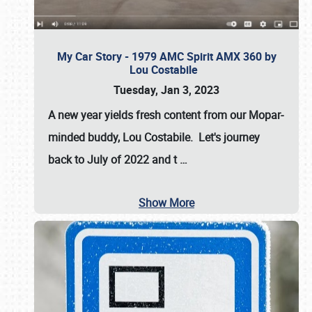
My Car Story - 1979 AMC Spirit AMX 360 by
Lou Costabile
Tuesday, Jan 3, 2023
A new year yields fresh content from our Mopar-
minded buddy, Lou Costabile. Let's journey
back to July of 2022 and t
…
Show More