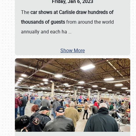
Friday, Jan 6, 2023
The
car shows at Carlisle draw hundreds of
thousands of guests
from around the world
annually and each ha
…
Show More