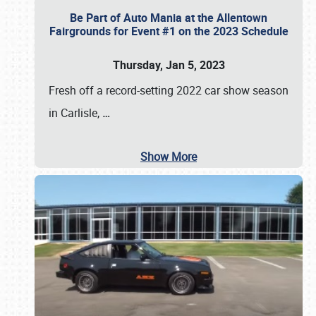
Be Part of Auto Mania at the Allentown
Fairgrounds for Event #1 on the 2023 Schedule
Thursday, Jan 5, 2023
Fresh off a record-setting 2022 car show season
in Carlisle,
…
Show More