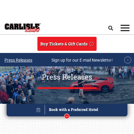
Skip to main content
Search
Buy Tickets & Gift Cards
Press Releases
Sign up for our E-mail Newsletter!
Press Releases