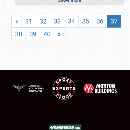
Show More
«
31
32
33
34
35
36
37
38
39
40
»