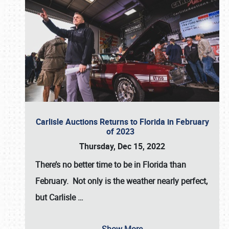
Carlisle Auctions Returns to Florida in February
of 2023
Thursday, Dec 15, 2022
There’s no better time to be in Florida than
February. Not only is the weather nearly perfect,
but
Carlisle
…