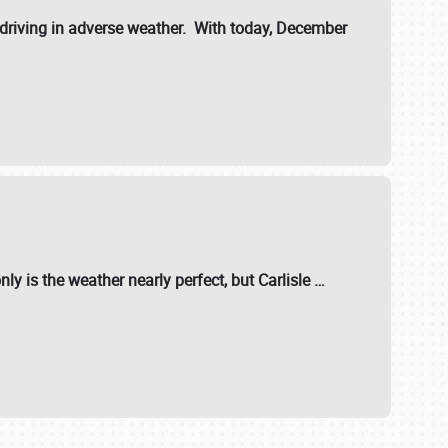
riving in adverse weather. With today, December
nly is the weather nearly perfect, but
Carlisle
…