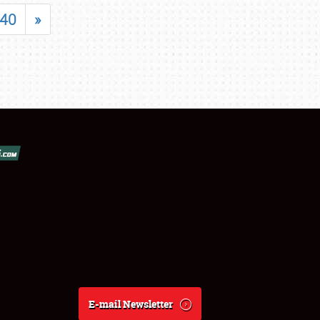
40
»
E-mail Newsletter