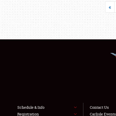
«
Schedule & Info
Contact Us
Registration
Carlisle Event