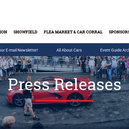
ION
SHOWFIELD
FLEA MARKET & CAR CORRAL
SPONSOR
our E-mail Newsletter!
Buy Tickets & Gift Cards
All About Cars
Event Guide Arc
Press Releases