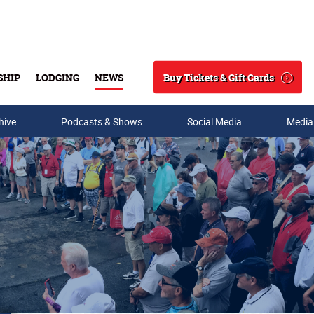
Buy Tickets & Gift Cards
SHIP
LODGING
NEWS
Search
hive
Podcasts & Shows
Social Media
Media