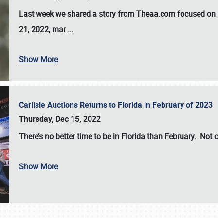
Last week we shared a story from Theaa.com focused on d
21, 2022, mar
…
Show More
Carlisle Auctions Returns to Florida in February of 2023
Thursday, Dec 15, 2022
There’s no better time to be in Florida than February. Not o
Show More
SCHEDULE & INFO
REGISTRATION