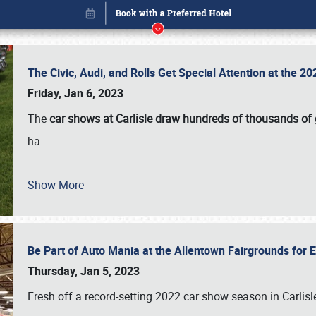
The Civic, Audi, and Rolls Get Special Attention at the 
Friday, Jan 6, 2023
The
car shows at Carlisle draw hundreds of thousands of
ha
…
Show More
Be Part of Auto Mania at the Allentown Fairgrounds for
Book online or call (800) 216-1876
Thursday, Jan 5, 2023
Fresh off a record-setting 2022 car show season in Carlisl