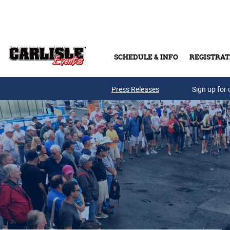
Skip to main content
SCHEDULE & INFO
REGISTRAT
Press Releases
Sign up for 