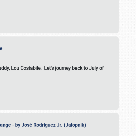
ile
dy, Lou Costabile. Let's journey back to July of
ange - by José Rodríguez Jr. (Jalopnik)