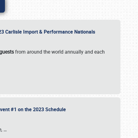
2023 Carlisle Import & Performance Nationals
 guests
from around the world annually and each
 Event #1 on the 2023 Schedule
e,
…