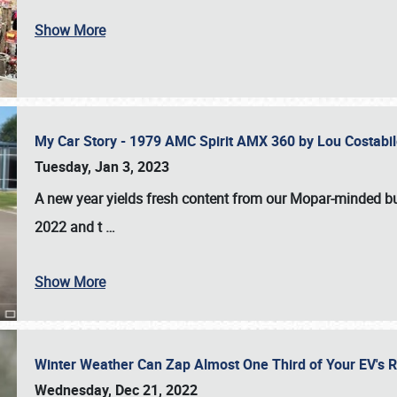
Show More
My Car Story - 1979 AMC Spirit AMX 360 by Lou Costab
Tuesday, Jan 3, 2023
A new year yields fresh content from our Mopar-minded bud
2022 and t
…
Show More
Winter Weather Can Zap Almost One Third of Your EV's R
Wednesday, Dec 21, 2022