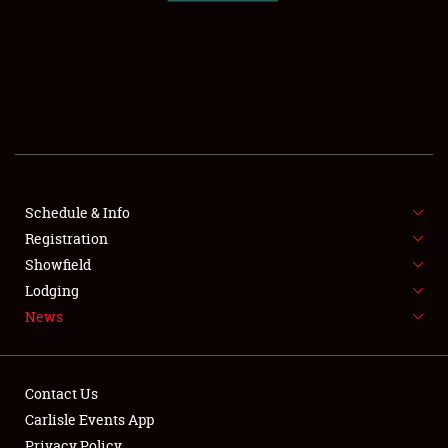
SCHEDULE & INFO
REGISTRATION
SHOWFIELD
FLEA MARKET & CAR CORRAL
Schedule & Info
Registration
SPONSORSHIP
Showfield
LODGING
Lodging
News
NEWS
Contact Us
Carlisle Events App
Privacy Policy