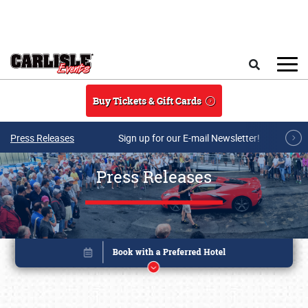
Skip to main content
Search
Buy Tickets & Gift Cards
Press Releases
Sign up for our E-mail Newsletter!
Press Releases