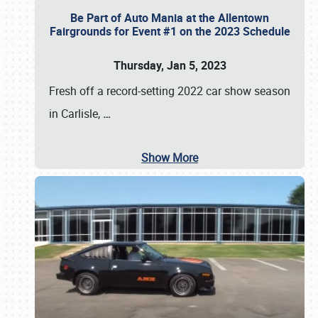
Be Part of Auto Mania at the Allentown
Fairgrounds for Event #1 on the 2023 Schedule
Thursday, Jan 5, 2023
Fresh off a record-setting 2022 car show season
in Carlisle,
…
Show More