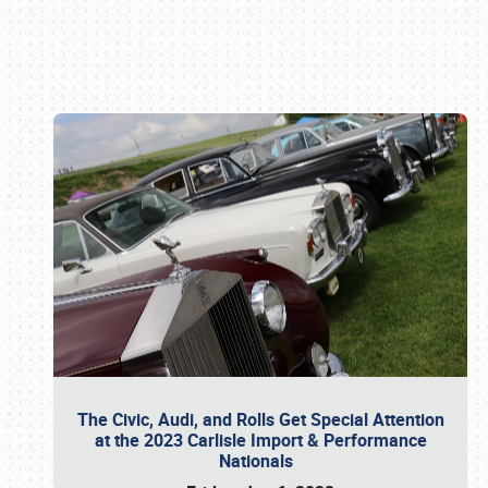
Book online or call (800) 216-1876
The Civic, Audi, and Rolls Get Special Attention
at the 2023 Carlisle Import & Performance
Nationals