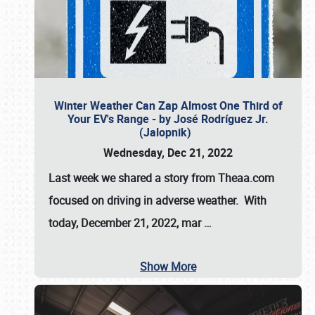
Winter Weather Can Zap Almost One Third of
Your EV's Range - by José Rodríguez Jr.
(Jalopnik)
Wednesday, Dec 21, 2022
Last week we shared a story from Theaa.com
focused on driving in adverse weather. With
today, December 21, 2022, mar
…
Show More