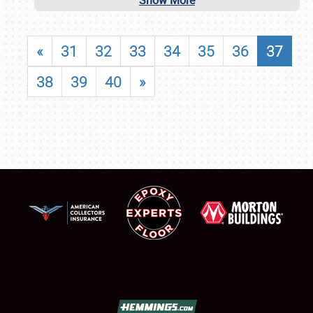
Show More
«
31
32
33
34
35
36
37
38
39
40
»