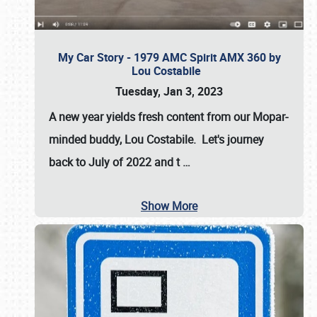
My Car Story - 1979 AMC Spirit AMX 360 by
Lou Costabile
Tuesday, Jan 3, 2023
A new year yields fresh content from our Mopar-
minded buddy, Lou Costabile. Let's journey
back to July of 2022 and t
…
Show More