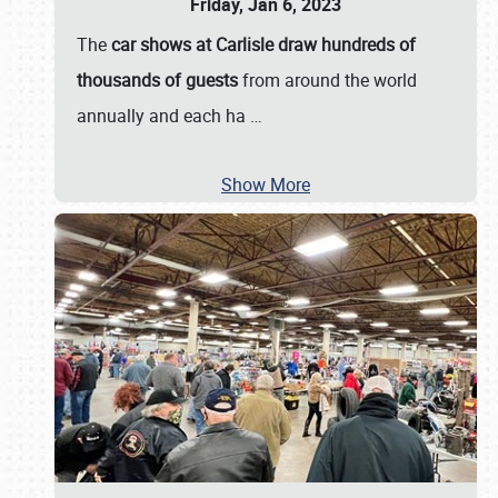
Friday, Jan 6, 2023
The
car shows at Carlisle draw hundreds of
thousands of guests
from around the world
annually and each ha
…
Show More