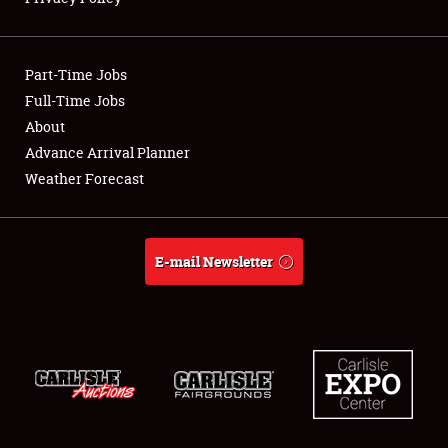
Showfield
Part-Time Jobs
Club Relations
Full-Time Jobs
About
Full-Time Jobs
Advance Arrival Planner
About
Weather Forecast
Weather Forecast
E-mail Newsletter