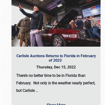
Carlisle Auctions Returns to Florida in February
of 2023
Thursday, Dec 15, 2022
There’s no better time to be in Florida than
February. Not only is the weather nearly perfect,
but
Carlisle
…