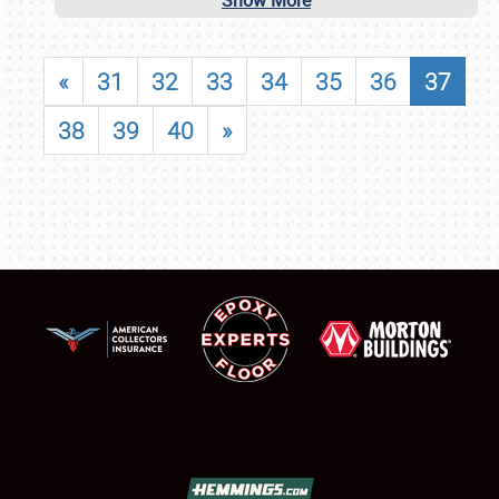
Show More
«
31
32
33
34
35
36
37
38
39
40
»