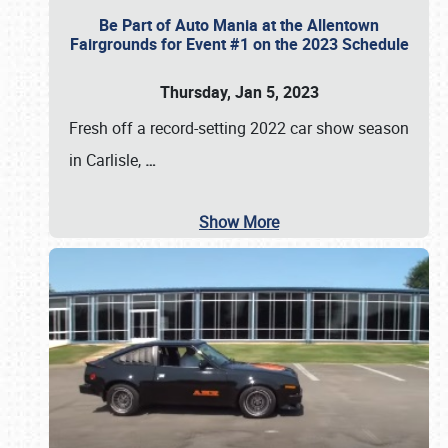
Be Part of Auto Mania at the Allentown
Fairgrounds for Event #1 on the 2023 Schedule
Thursday, Jan 5, 2023
Fresh off a record-setting 2022 car show season
in Carlisle,
…
Show More