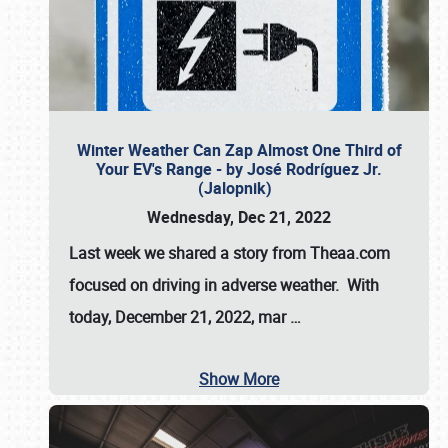
Winter Weather Can Zap Almost One Third of
Your EV's Range - by José Rodríguez Jr.
(Jalopnik)
Wednesday, Dec 21, 2022
Last week we shared a story from Theaa.com
focused on driving in adverse weather. With
today, December 21, 2022, mar
…
Show More