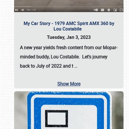
My Car Story - 1979 AMC Spirit AMX 360 by
Lou Costabile
Tuesday, Jan 3, 2023
A new year yields fresh content from our Mopar-
minded buddy, Lou Costabile. Let's journey
back to July of 2022 and t
…
Show More