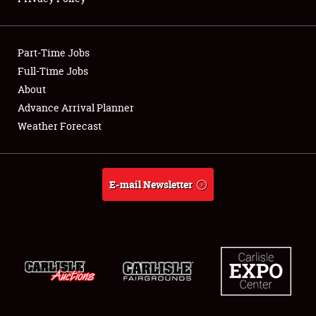
Showfield
Part-Time Jobs
Club Relations
Full-Time Jobs
About
Full-Time Jobs
Advance Arrival Planner
About
Weather Forecast
Weather Forecast
E-mail Newsletter