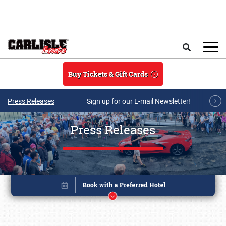
Skip to main content
Search
Buy Tickets & Gift Cards
Press Releases
Sign up for our E-mail Newsletter!
Press Releases