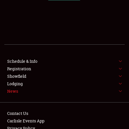
SCHEDULE & INFO
REGISTRATION
SHOWFIELD
FLEA MARKET & CAR CORRAL
Schedule & Info
Registration
SPONSORSHIP
Showfield
LODGING
Lodging
News
NEWS
Contact Us
Carlisle Events App
Privacy Policy