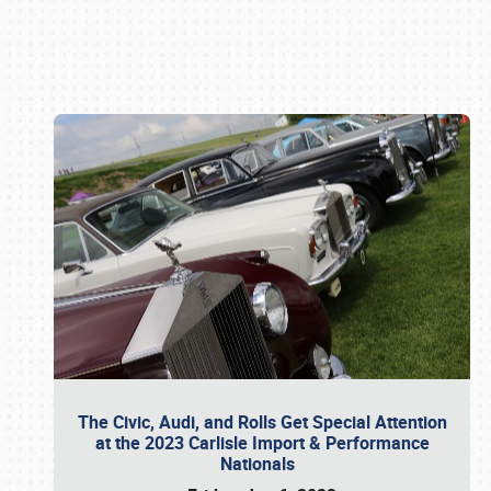
Book online or call (800) 216-1876
The Civic, Audi, and Rolls Get Special Attention
at the 2023 Carlisle Import & Performance
Nationals