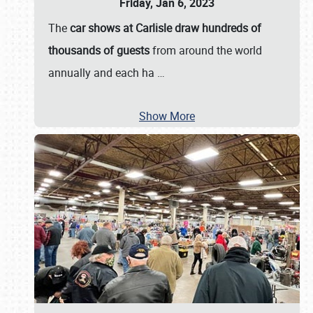
Friday, Jan 6, 2023
The
car shows at Carlisle draw hundreds of
thousands of guests
from around the world
annually and each ha
…
Show More