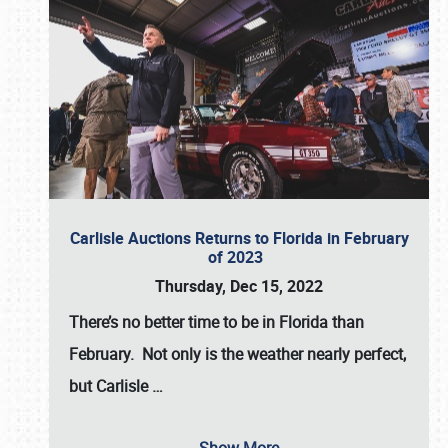
Carlisle Auctions Returns to Florida in February
of 2023
Thursday, Dec 15, 2022
There’s no better time to be in Florida than
February. Not only is the weather nearly perfect,
but
Carlisle
…