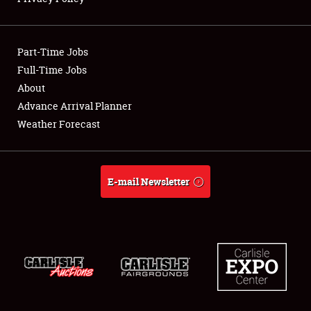
Showfield
Part-Time Jobs
Club Relations
Full-Time Jobs
About
Full-Time Jobs
Advance Arrival Planner
About
Weather Forecast
Weather Forecast
E-mail Newsletter