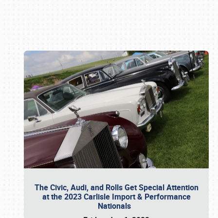
Book online or call (800) 216-1876
The Civic, Audi, and Rolls Get Special Attention
at the 2023 Carlisle Import & Performance
Nationals