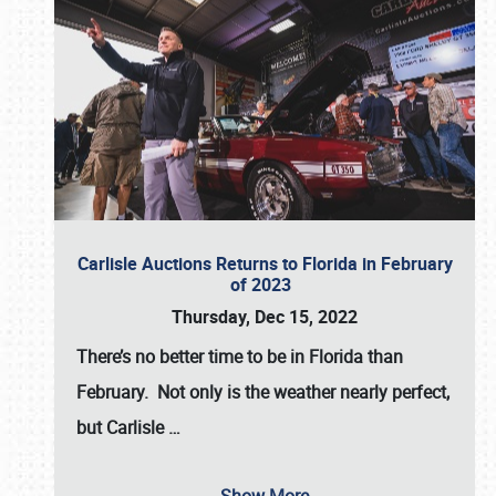
Carlisle Auctions Returns to Florida in February
of 2023
Thursday, Dec 15, 2022
There’s no better time to be in Florida than
February. Not only is the weather nearly perfect,
but
Carlisle
…