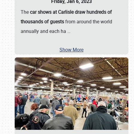
Friday, Jan 6, 2023
The
car shows at Carlisle draw hundreds of
thousands of guests
from around the world
annually and each ha
…
Show More