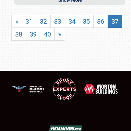
Show More
«
31
32
33
34
35
36
37
38
39
40
»