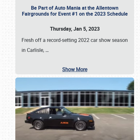
Be Part of Auto Mania at the Allentown
Fairgrounds for Event #1 on the 2023 Schedule
Thursday, Jan 5, 2023
Fresh off a record-setting 2022 car show season
in Carlisle,
…
Show More