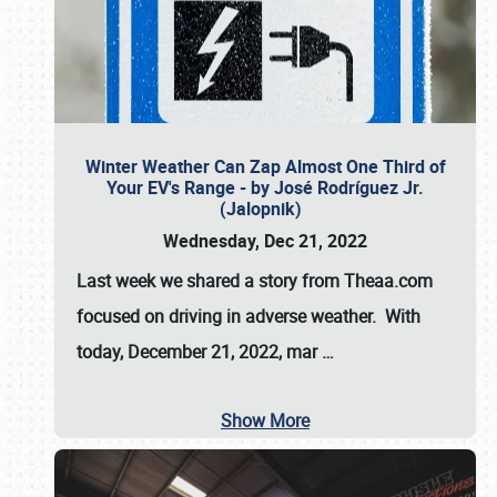
Winter Weather Can Zap Almost One Third of
Your EV's Range - by José Rodríguez Jr.
(Jalopnik)
Wednesday, Dec 21, 2022
Last week we shared a story from Theaa.com
focused on driving in adverse weather. With
today, December 21, 2022, mar
…
Show More