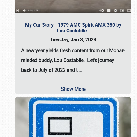
My Car Story - 1979 AMC Spirit AMX 360 by
Lou Costabile
Tuesday, Jan 3, 2023
A new year yields fresh content from our Mopar-
minded buddy, Lou Costabile. Let's journey
back to July of 2022 and t
…
Show More