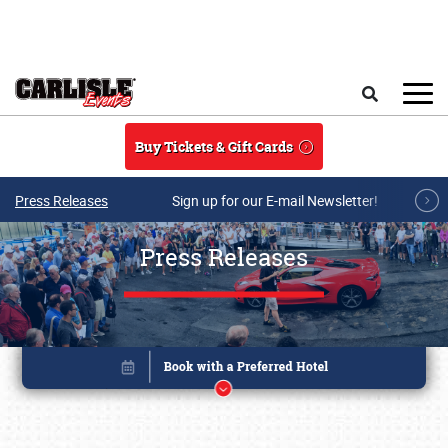
Skip to main content
Search
Buy Tickets & Gift Cards
Press Releases
Sign up for our E-mail Newsletter!
Press Releases