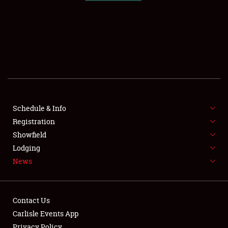
SCHEDULE & INFO
REGISTRATION
SHOWFIELD
FLEA MARKET & CAR CORRAL
Schedule & Info
Registration
SPONSORSHIP
Showfield
LODGING
Lodging
News
NEWS
Contact Us
Carlisle Events App
Privacy Policy