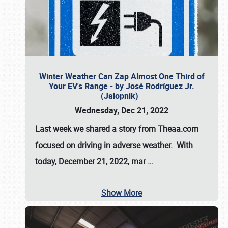
Winter Weather Can Zap Almost One Third of
Your EV's Range - by José Rodríguez Jr.
(Jalopnik)
Wednesday, Dec 21, 2022
Last week we shared a story from Theaa.com
focused on driving in adverse weather. With
today, December 21, 2022, mar
…
Show More