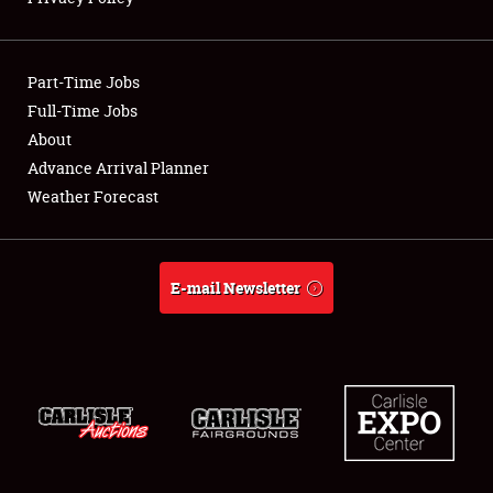
Showfield
Part-Time Jobs
Club Relations
Full-Time Jobs
About
Full-Time Jobs
Advance Arrival Planner
About
Weather Forecast
Weather Forecast
E-mail Newsletter