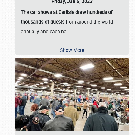
Friday, Jan 6, 2023
The
car shows at Carlisle draw hundreds of
thousands of guests
from around the world
annually and each ha
…
Show More