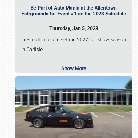
Be Part of Auto Mania at the Allentown
Fairgrounds for Event #1 on the 2023 Schedule
Thursday, Jan 5, 2023
Fresh off a record-setting 2022 car show season
in Carlisle,
…
Show More