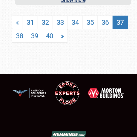
Show More
«
31
32
33
34
35
36
37
38
39
40
»