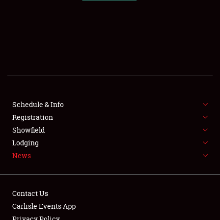
SCHEDULE & INFO
REGISTRATION
SHOWFIELD
FLEA MARKET & CAR CORRAL
Schedule & Info
Registration
SPONSORSHIP
Showfield
LODGING
Lodging
News
NEWS
Contact Us
Carlisle Events App
Privacy Policy