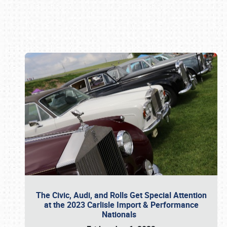
Book online or call (800) 216-1876
The Civic, Audi, and Rolls Get Special Attention
at the 2023 Carlisle Import & Performance
Nationals