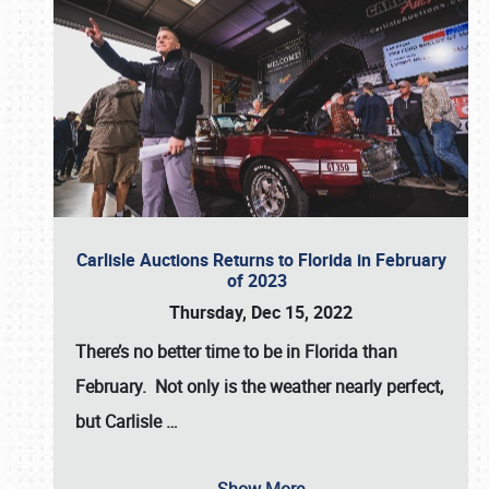
Carlisle Auctions Returns to Florida in February
of 2023
Thursday, Dec 15, 2022
There’s no better time to be in Florida than
February. Not only is the weather nearly perfect,
but
Carlisle
…