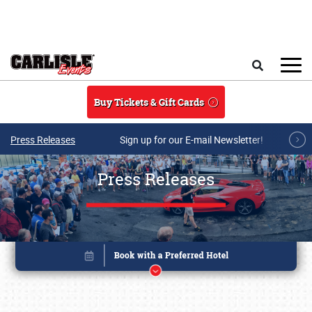
Skip to main content
Search
Buy Tickets & Gift Cards
Press Releases
Sign up for our E-mail Newsletter!
Press Releases