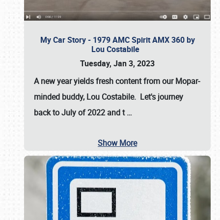
My Car Story - 1979 AMC Spirit AMX 360 by
Lou Costabile
Tuesday, Jan 3, 2023
A new year yields fresh content from our Mopar-
minded buddy, Lou Costabile. Let's journey
back to July of 2022 and t
…
Show More