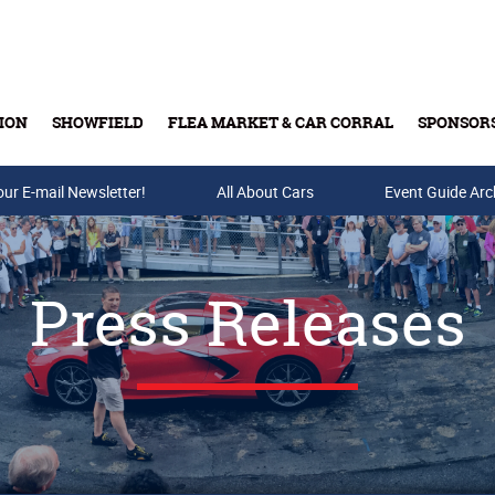
ION
SHOWFIELD
FLEA MARKET & CAR CORRAL
SPONSOR
our E-mail Newsletter!
Buy Tickets & Gift Cards
All About Cars
Event Guide Arc
Press Releases