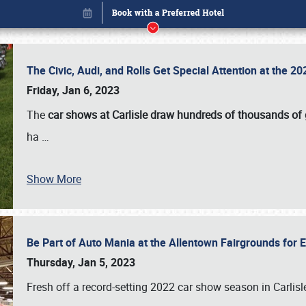
The Civic, Audi, and Rolls Get Special Attention at the 
Friday, Jan 6, 2023
The
car shows at Carlisle draw hundreds of thousands of
ha
…
Show More
Be Part of Auto Mania at the Allentown Fairgrounds for
Book online or call (800) 216-1876
Thursday, Jan 5, 2023
Fresh off a record-setting 2022 car show season in Carlisl