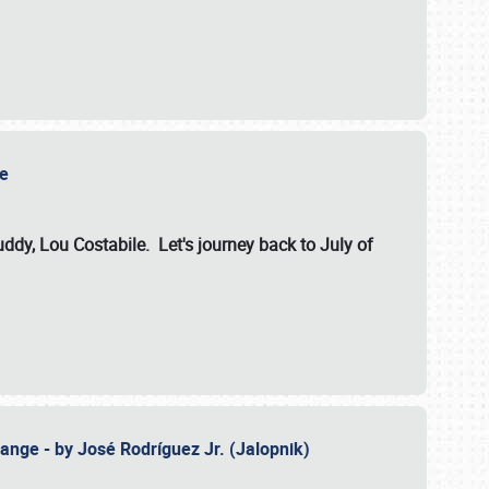
ile
dy, Lou Costabile. Let's journey back to July of
ange - by José Rodríguez Jr. (Jalopnik)