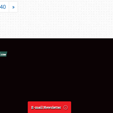
40
»
E-mail Newsletter