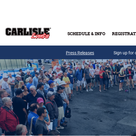
Skip to main content
SCHEDULE & INFO
REGISTRAT
Press Releases
Sign up for 