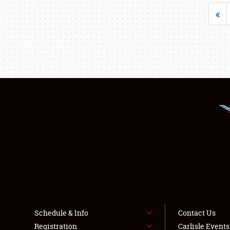
«
Schedule & Info
Contact Us
Registration
Carlisle Event