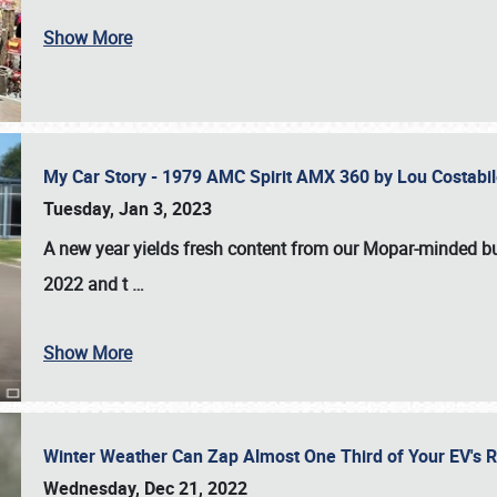
Show More
My Car Story - 1979 AMC Spirit AMX 360 by Lou Costab
Tuesday, Jan 3, 2023
A new year yields fresh content from our Mopar-minded bud
2022 and t
…
Show More
Winter Weather Can Zap Almost One Third of Your EV's R
Wednesday, Dec 21, 2022