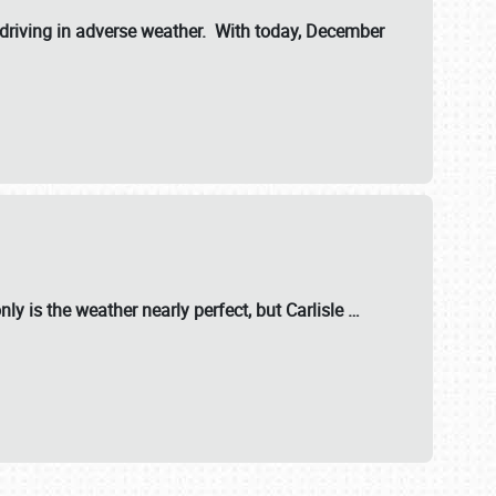
riving in adverse weather. With today, December
nly is the weather nearly perfect, but
Carlisle
…