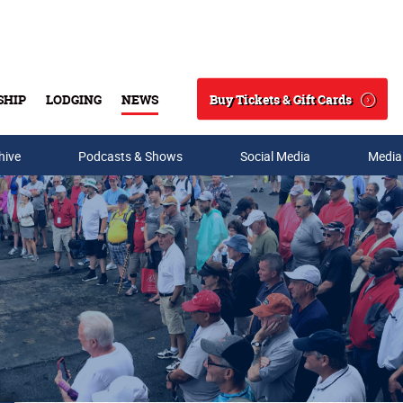
Buy Tickets & Gift Cards
SHIP
LODGING
NEWS
Search
hive
Podcasts & Shows
Social Media
Media