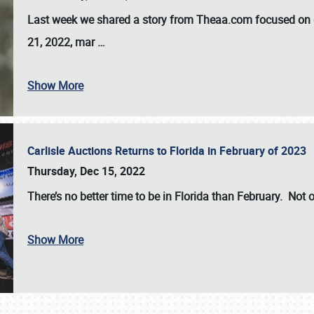
Last week we shared a story from Theaa.com focused on d
21, 2022, mar
…
Show More
Carlisle Auctions Returns to Florida in February of 2023
Thursday, Dec 15, 2022
There’s no better time to be in Florida than February. Not o
Show More
SCHEDULE & INFO
REGISTRATION