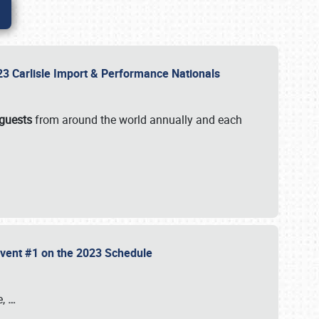
2023 Carlisle Import & Performance Nationals
 guests
from around the world annually and each
 Event #1 on the 2023 Schedule
e,
…