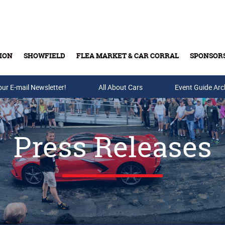
ION
SHOWFIELD
FLEA MARKET & CAR CORRAL
SPONSOR
our E-mail Newsletter!
Buy Tickets & Gift Cards
All About Cars
Event Guide Arc
Press Releases