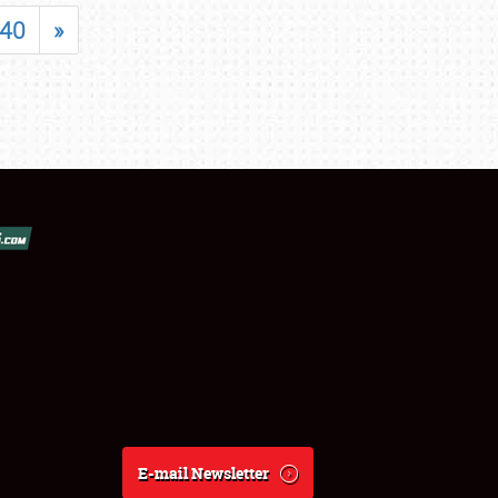
40
»
E-mail Newsletter