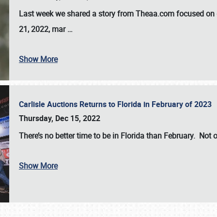
Last week we shared a story from Theaa.com focused on d
21, 2022, mar
…
Show More
Carlisle Auctions Returns to Florida in February of 2023
Thursday, Dec 15, 2022
There’s no better time to be in Florida than February. Not o
Show More
SCHEDULE & INFO
REGISTRATION