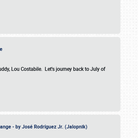
ile
dy, Lou Costabile. Let's journey back to July of
ange - by José Rodríguez Jr. (Jalopnik)