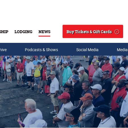
Buy Tickets & Gift Cards
SHIP
LODGING
NEWS
Search
hive
Podcasts & Shows
Social Media
Media