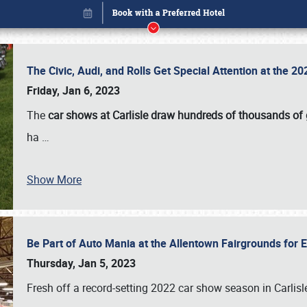
The Civic, Audi, and Rolls Get Special Attention at the 
Friday, Jan 6, 2023
The
car shows at Carlisle draw hundreds of thousands of
ha
…
Show More
Be Part of Auto Mania at the Allentown Fairgrounds for
Book online or call (800) 216-1876
Thursday, Jan 5, 2023
Fresh off a record-setting 2022 car show season in Carlisl