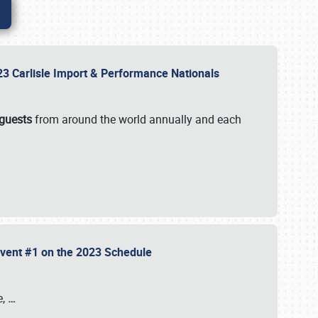
2023 Carlisle Import & Performance Nationals
 guests
from around the world annually and each
 Event #1 on the 2023 Schedule
e,
…