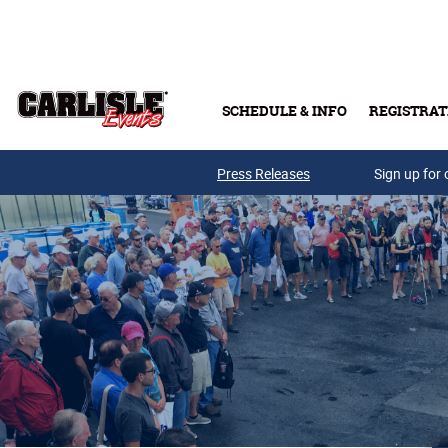
Skip to main content
SCHEDULE & INFO
REGISTRAT
Press Releases
Sign up for 