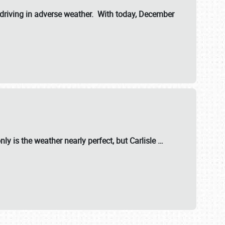
riving in adverse weather. With today, December
nly is the weather nearly perfect, but
Carlisle
…