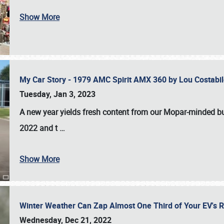
Show More
My Car Story - 1979 AMC Spirit AMX 360 by Lou Costab
Tuesday, Jan 3, 2023
A new year yields fresh content from our Mopar-minded bud
2022 and t
…
Show More
Winter Weather Can Zap Almost One Third of Your EV's R
Wednesday, Dec 21, 2022