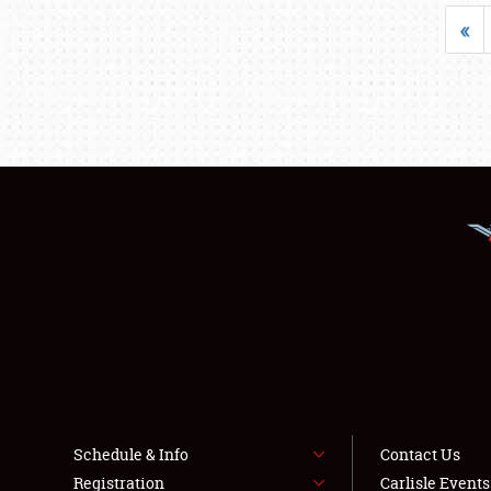
«
Schedule & Info
Contact Us
Registration
Carlisle Event