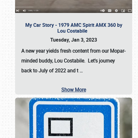
My Car Story - 1979 AMC Spirit AMX 360 by
Lou Costabile
Tuesday, Jan 3, 2023
A new year yields fresh content from our Mopar-
minded buddy, Lou Costabile. Let's journey
back to July of 2022 and t
…
Show More