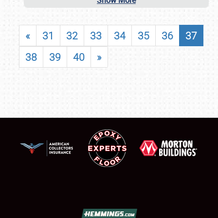
Show More
«
31
32
33
34
35
36
37
38
39
40
»