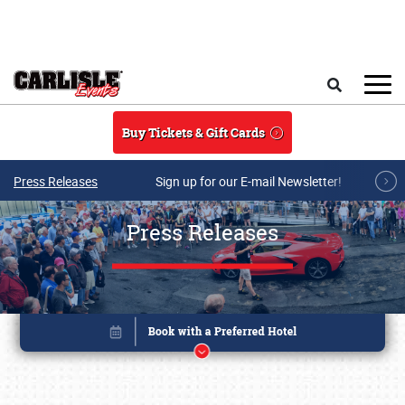
Skip to main content
Search
Buy Tickets & Gift Cards
Press Releases
Sign up for our E-mail Newsletter!
Press Releases