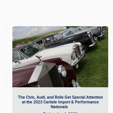
Book online or call (800) 216-1876
The Civic, Audi, and Rolls Get Special Attention
at the 2023 Carlisle Import & Performance
Nationals