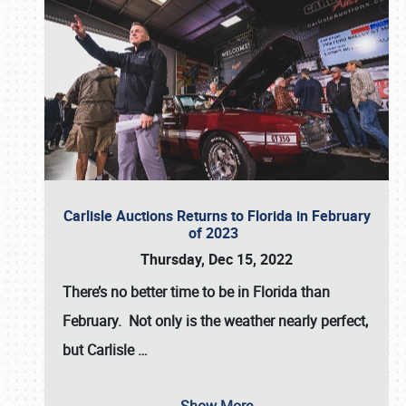
Carlisle Auctions Returns to Florida in February
of 2023
Thursday, Dec 15, 2022
There’s no better time to be in Florida than
February. Not only is the weather nearly perfect,
but
Carlisle
…