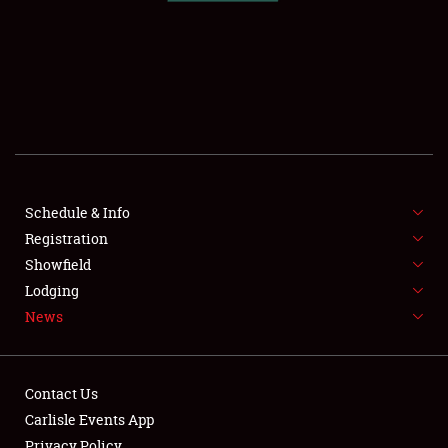
SCHEDULE & INFO
REGISTRATION
SHOWFIELD
FLEA MARKET & CAR CORRAL
Schedule & Info
Registration
SPONSORSHIP
Showfield
LODGING
Lodging
News
NEWS
Contact Us
Carlisle Events App
Privacy Policy