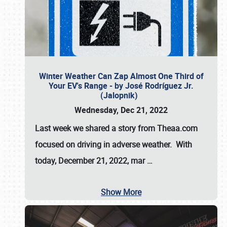
Winter Weather Can Zap Almost One Third of
Your EV's Range - by José Rodríguez Jr.
(Jalopnik)
Wednesday, Dec 21, 2022
Last week we shared a story from Theaa.com
focused on driving in adverse weather. With
today, December 21, 2022, mar
…
Show More