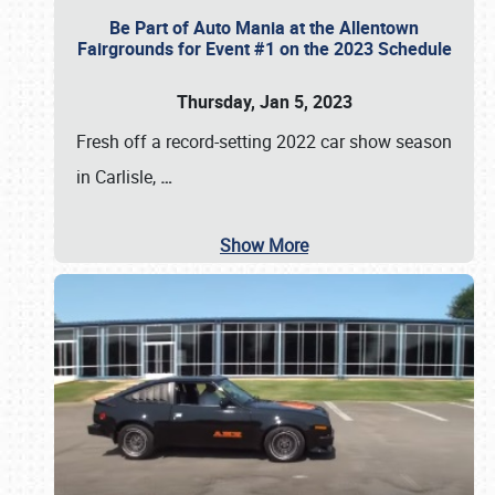
Be Part of Auto Mania at the Allentown
Fairgrounds for Event #1 on the 2023 Schedule
Thursday, Jan 5, 2023
Fresh off a record-setting 2022 car show season
in Carlisle,
…
Show More