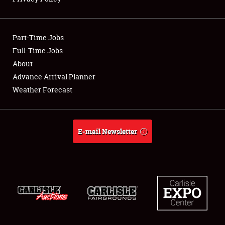
Showfield
Part-Time Jobs
Club Relations
Full-Time Jobs
About
Full-Time Jobs
Advance Arrival Planner
About
Weather Forecast
Weather Forecast
E-mail Newsletter