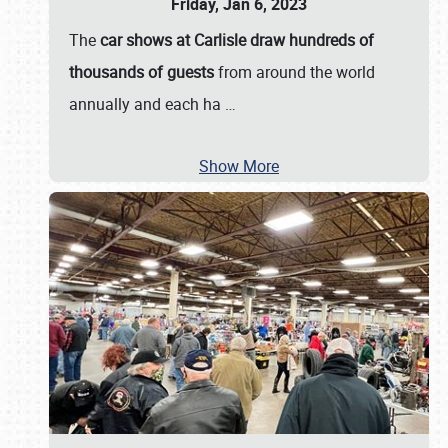
Friday, Jan 6, 2023
The
car shows at Carlisle draw hundreds of
thousands of guests
from around the world
annually and each ha
…
Show More