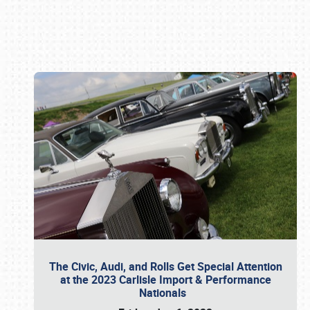
Book online or call (800) 216-1876
The Civic, Audi, and Rolls Get Special Attention
at the 2023 Carlisle Import & Performance
Nationals