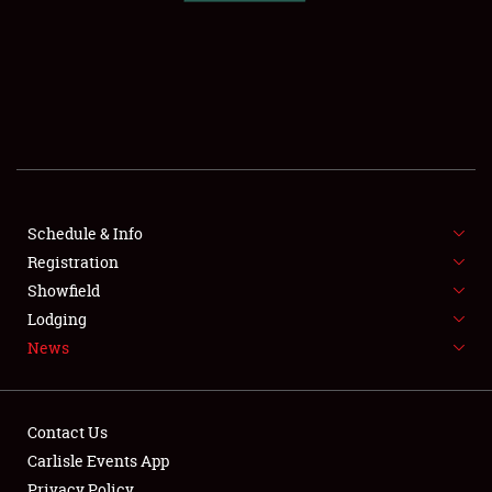
SCHEDULE & INFO
REGISTRATION
SHOWFIELD
FLEA MARKET & CAR CORRAL
Schedule & Info
Registration
SPONSORSHIP
Showfield
LODGING
Lodging
News
NEWS
Contact Us
Carlisle Events App
Privacy Policy