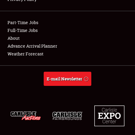
Showfield
Part-Time Jobs
Club Relations
Full-Time Jobs
About
Full-Time Jobs
Advance Arrival Planner
About
Weather Forecast
Weather Forecast
E-mail Newsletter