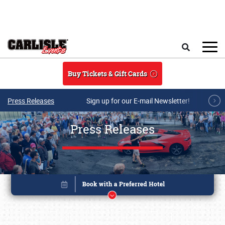
Skip to main content
Search
Buy Tickets & Gift Cards
Press Releases
Sign up for our E-mail Newsletter!
Press Releases