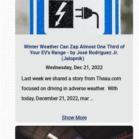
Winter Weather Can Zap Almost One Third of
Your EV's Range - by José Rodríguez Jr.
(Jalopnik)
Wednesday, Dec 21, 2022
Last week we shared a story from Theaa.com
focused on driving in adverse weather. With
today, December 21, 2022, mar
…
Show More