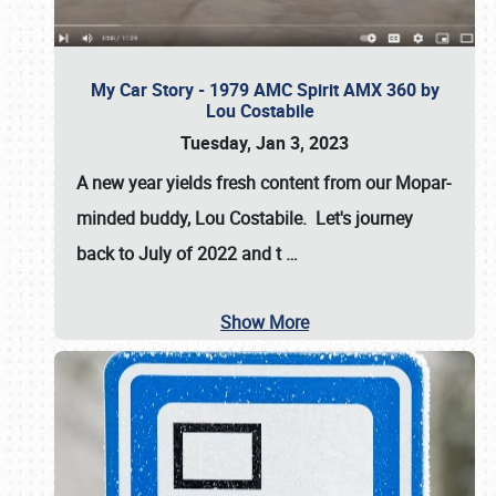
My Car Story - 1979 AMC Spirit AMX 360 by
Lou Costabile
Tuesday, Jan 3, 2023
A new year yields fresh content from our Mopar-
minded buddy, Lou Costabile. Let's journey
back to July of 2022 and t
…
Show More