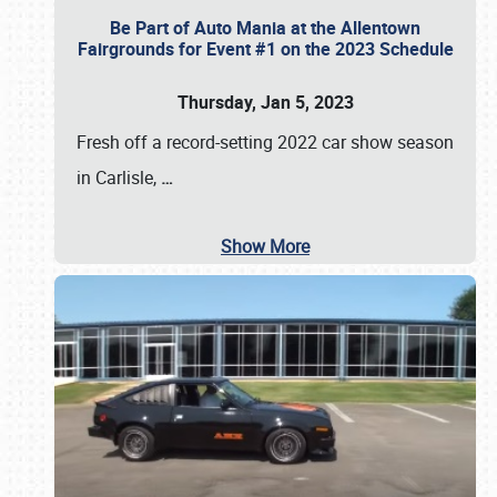
Be Part of Auto Mania at the Allentown
Fairgrounds for Event #1 on the 2023 Schedule
Thursday, Jan 5, 2023
Fresh off a record-setting 2022 car show season
in Carlisle,
…
Show More