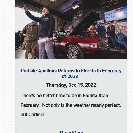
Carlisle Auctions Returns to Florida in February
of 2023
Thursday, Dec 15, 2022
There’s no better time to be in Florida than
February. Not only is the weather nearly perfect,
but
Carlisle
…