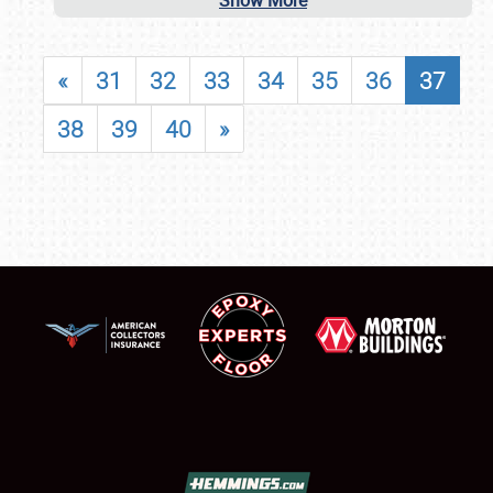
Show More
«
31
32
33
34
35
36
37
38
39
40
»