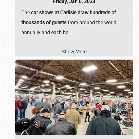
Friday, Jan 6, 2023
The
car shows at Carlisle draw hundreds of
thousands of guests
from around the world
annually and each ha
…
Show More