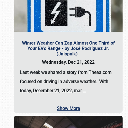
Winter Weather Can Zap Almost One Third of
Your EV's Range - by José Rodríguez Jr.
(Jalopnik)
Wednesday, Dec 21, 2022
Last week we shared a story from Theaa.com
focused on driving in adverse weather. With
today, December 21, 2022, mar
…
Show More