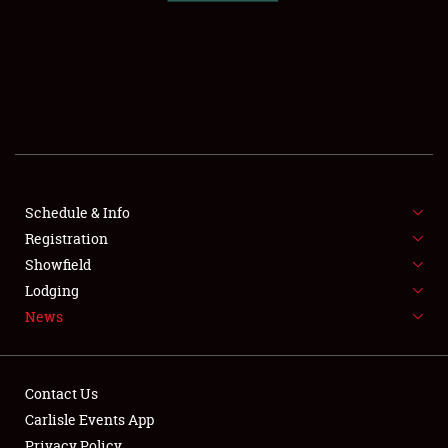
SCHEDULE & INFO
REGISTRATION
SHOWFIELD
FLEA MARKET & CAR CORRAL
Schedule & Info
Registration
SPONSORSHIP
Showfield
LODGING
Lodging
News
NEWS
Contact Us
Carlisle Events App
Privacy Policy