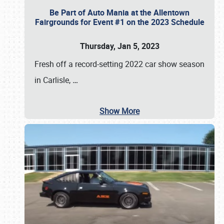
Be Part of Auto Mania at the Allentown
Fairgrounds for Event #1 on the 2023 Schedule
Thursday, Jan 5, 2023
Fresh off a record-setting 2022 car show season
in Carlisle,
…
Show More