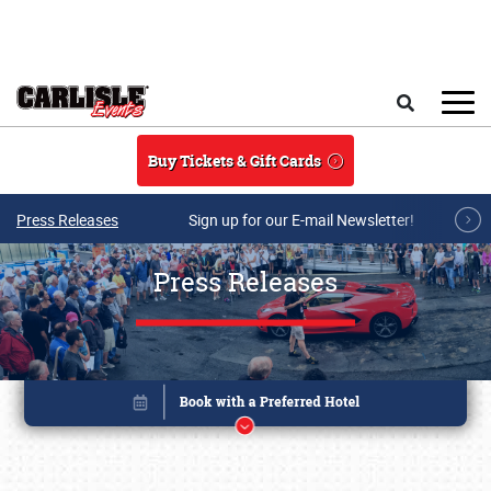
Skip to main content
Search
Buy Tickets & Gift Cards
Press Releases
Sign up for our E-mail Newsletter!
Press Releases