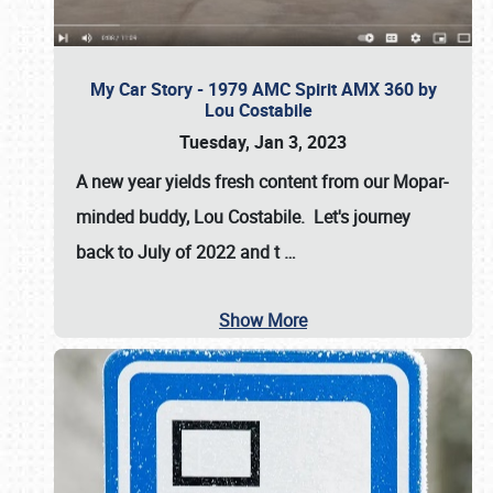
My Car Story - 1979 AMC Spirit AMX 360 by
Lou Costabile
Tuesday, Jan 3, 2023
A new year yields fresh content from our Mopar-
minded buddy, Lou Costabile. Let's journey
back to July of 2022 and t
…
Show More