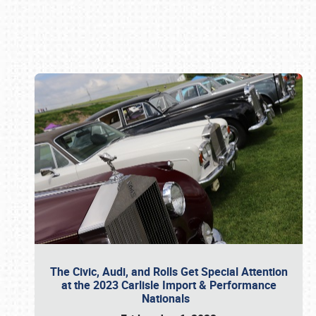
Book online or call (800) 216-1876
The Civic, Audi, and Rolls Get Special Attention
at the 2023 Carlisle Import & Performance
Nationals