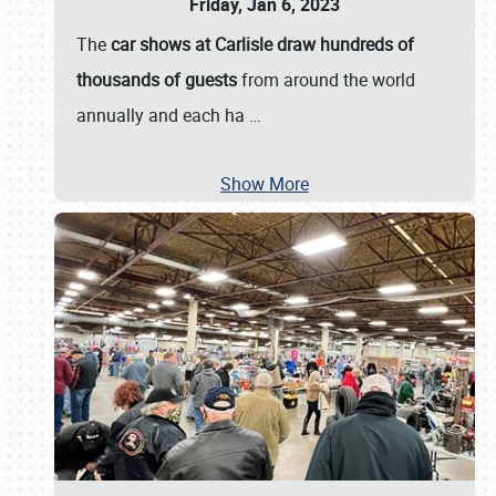
Friday, Jan 6, 2023
The
car shows at Carlisle draw hundreds of
thousands of guests
from around the world
annually and each ha
…
Show More