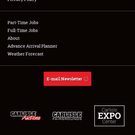
Showfield
Part-Time Jobs
Club Relations
Full-Time Jobs
About
Full-Time Jobs
Advance Arrival Planner
About
Weather Forecast
Weather Forecast
E-mail Newsletter