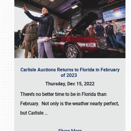
Carlisle Auctions Returns to Florida in February
of 2023
Thursday, Dec 15, 2022
There’s no better time to be in Florida than
February. Not only is the weather nearly perfect,
but
Carlisle
…