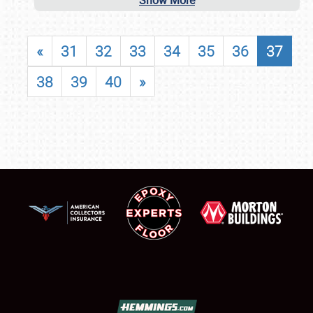
Show More
«
31
32
33
34
35
36
37
38
39
40
»