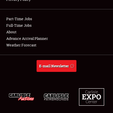
Showfield
Part-Time Jobs
Club Relations
Full-Time Jobs
About
Full-Time Jobs
Advance Arrival Planner
About
Weather Forecast
Weather Forecast
E-mail Newsletter