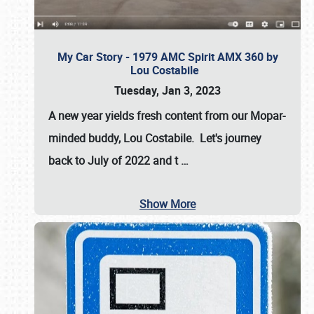
My Car Story - 1979 AMC Spirit AMX 360 by
Lou Costabile
Tuesday, Jan 3, 2023
A new year yields fresh content from our Mopar-
minded buddy, Lou Costabile. Let's journey
back to July of 2022 and t
…
Show More