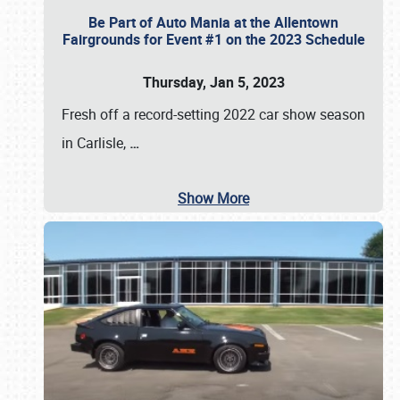
Be Part of Auto Mania at the Allentown
Fairgrounds for Event #1 on the 2023 Schedule
Thursday, Jan 5, 2023
Fresh off a record-setting 2022 car show season
in Carlisle,
…
Show More