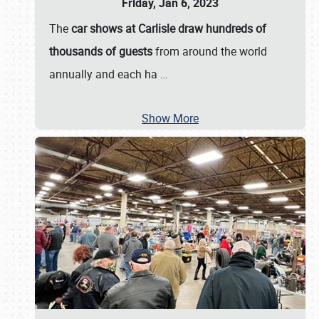
Friday, Jan 6, 2023
The
car shows at Carlisle draw hundreds of
thousands of guests
from around the world
annually and each ha
…
Show More