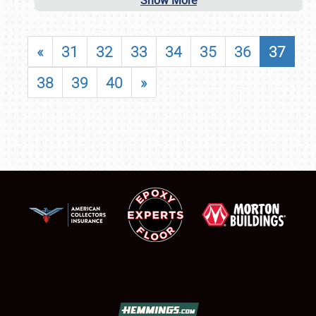
Show More
«
31
32
33
34
35
36
37
38
39
40
»