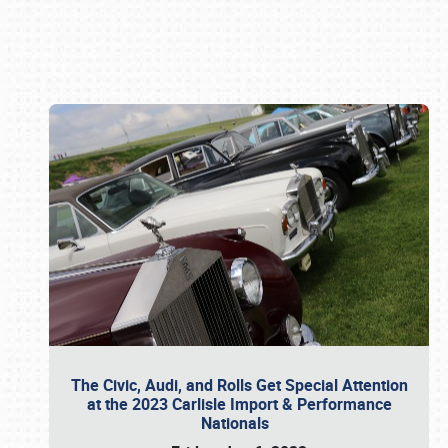
Book online or call (800) 216-1876
The Civic, Audi, and Rolls Get Special Attention
at the 2023 Carlisle Import & Performance
Nationals