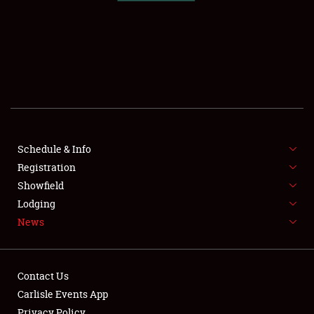
SCHEDULE & INFO
REGISTRATION
SHOWFIELD
FLEA MARKET & CAR CORRAL
Schedule & Info
Registration
SPONSORSHIP
Showfield
LODGING
Lodging
News
NEWS
Contact Us
Carlisle Events App
Privacy Policy