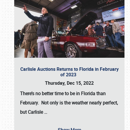
Carlisle Auctions Returns to Florida in February
of 2023
Thursday, Dec 15, 2022
There’s no better time to be in Florida than
February. Not only is the weather nearly perfect,
but
Carlisle
…