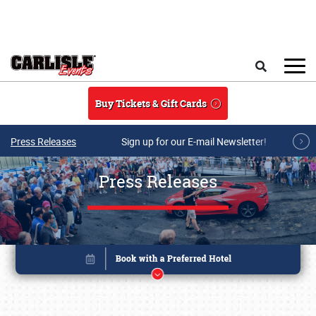
Skip to main content
Search
Buy Tickets & Gift Cards
Press Releases
Sign up for our E-mail Newsletter!
Press Releases