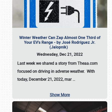
Winter Weather Can Zap Almost One Third of
Your EV's Range - by José Rodríguez Jr.
(Jalopnik)
Wednesday, Dec 21, 2022
Last week we shared a story from Theaa.com
focused on driving in adverse weather. With
today, December 21, 2022, mar
…
Show More