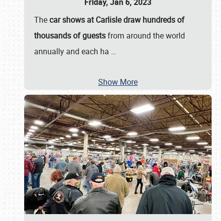
Friday, Jan 6, 2023
The
car shows at Carlisle draw hundreds of
thousands of guests
from around the world
annually and each ha
…
Show More