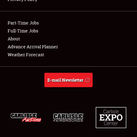
Showfield
Part-Time Jobs
Club Relations
Full-Time Jobs
About
Full-Time Jobs
Advance Arrival Planner
About
Weather Forecast
Weather Forecast
E-mail Newsletter