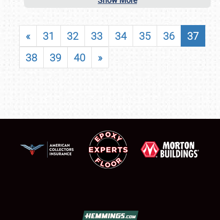
Show More
«
31
32
33
34
35
36
37
38
39
40
»