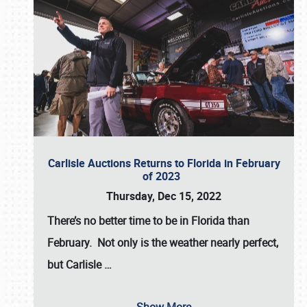
Carlisle Auctions Returns to Florida in February
of 2023
Thursday, Dec 15, 2022
There’s no better time to be in Florida than
February. Not only is the weather nearly perfect,
but
Carlisle
…