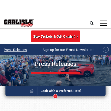
Skip to main content
Search
Buy Tickets & Gift Cards
Press Releases
Sign up for our E-mail Newsletter!
Press Releases