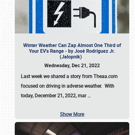
Winter Weather Can Zap Almost One Third of
Your EV's Range - by José Rodríguez Jr.
(Jalopnik)
Wednesday, Dec 21, 2022
Last week we shared a story from Theaa.com
focused on driving in adverse weather. With
today, December 21, 2022, mar
…
Show More