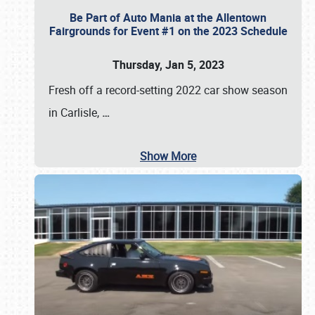
Be Part of Auto Mania at the Allentown
Fairgrounds for Event #1 on the 2023 Schedule
Thursday, Jan 5, 2023
Fresh off a record-setting 2022 car show season
in Carlisle,
…
Show More