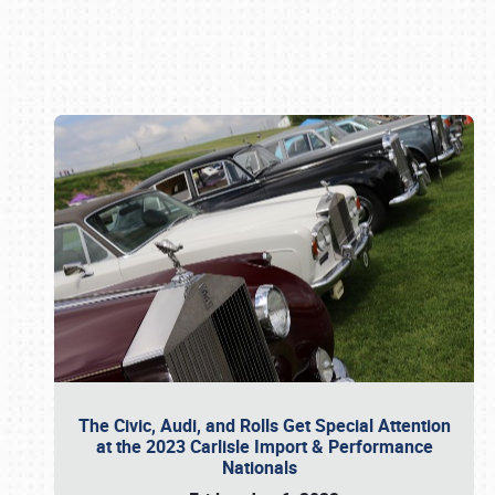
Book online or call (800) 216-1876
The Civic, Audi, and Rolls Get Special Attention
at the 2023 Carlisle Import & Performance
Nationals