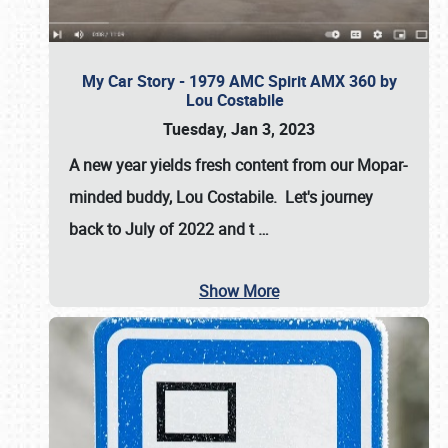
My Car Story - 1979 AMC Spirit AMX 360 by
Lou Costabile
Tuesday, Jan 3, 2023
A new year yields fresh content from our Mopar-
minded buddy, Lou Costabile. Let's journey
back to July of 2022 and t
…
Show More