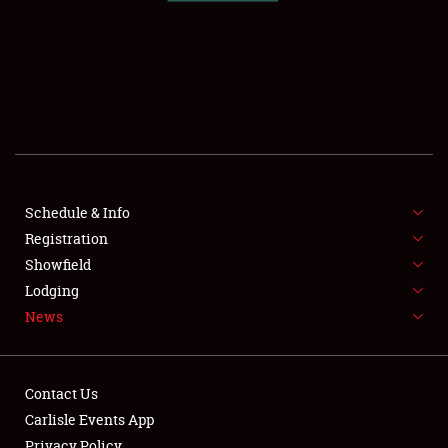
SCHEDULE & INFO
REGISTRATION
SHOWFIELD
FLEA MARKET & CAR CORRAL
Schedule & Info
Registration
SPONSORSHIP
Showfield
LODGING
Lodging
News
NEWS
Contact Us
Carlisle Events App
Privacy Policy