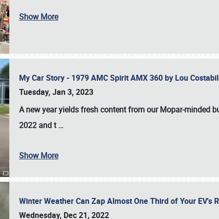
Show More
My Car Story - 1979 AMC Spirit AMX 360 by Lou Costab
Tuesday, Jan 3, 2023
A new year yields fresh content from our Mopar-minded bud
2022 and t
…
Show More
Winter Weather Can Zap Almost One Third of Your EV's R
Wednesday, Dec 21, 2022