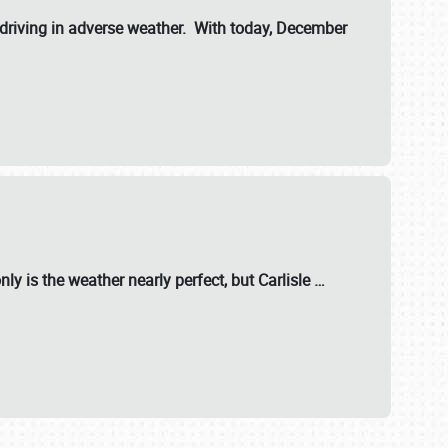
riving in adverse weather. With today, December
nly is the weather nearly perfect, but
Carlisle
…