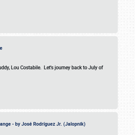
ile
dy, Lou Costabile. Let's journey back to July of
ange - by José Rodríguez Jr. (Jalopnik)