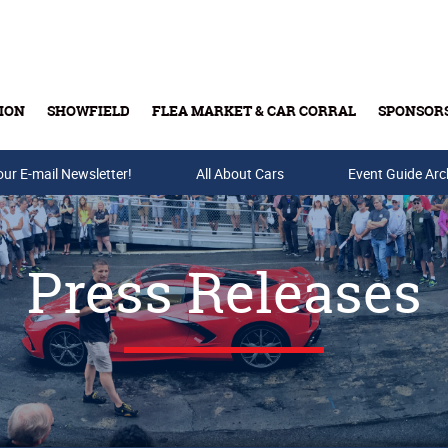
ION
SHOWFIELD
FLEA MARKET & CAR CORRAL
SPONSOR
our E-mail Newsletter!
Buy Tickets & Gift Cards
All About Cars
Event Guide Arc
Press Releases