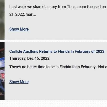
Last week we shared a story from Theaa.com focused on d
21, 2022, mar
…
Show More
Carlisle Auctions Returns to Florida in February of 2023
Thursday, Dec 15, 2022
There’s no better time to be in Florida than February. Not o
Show More
SCHEDULE & INFO
REGISTRATION