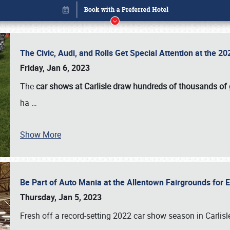
The Civic, Audi, and Rolls Get Special Attention at the 
Friday, Jan 6, 2023
The
car shows at Carlisle draw hundreds of thousands of
ha
…
Show More
Be Part of Auto Mania at the Allentown Fairgrounds for
Book online or call (800) 216-1876
Thursday, Jan 5, 2023
Fresh off a record-setting 2022 car show season in Carlisl