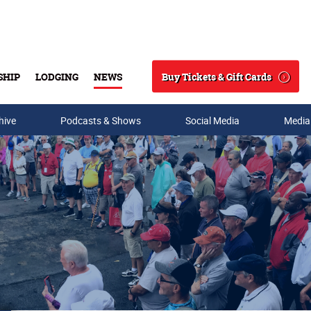
Buy Tickets & Gift Cards
SHIP
LODGING
NEWS
Search
hive
Podcasts & Shows
Social Media
Media