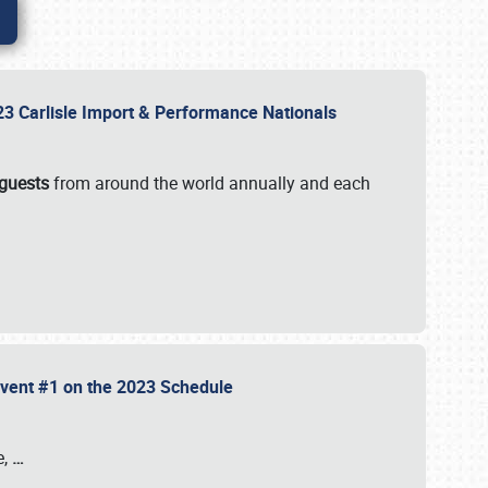
2023 Carlisle Import & Performance Nationals
 guests
from around the world annually and each
 Event #1 on the 2023 Schedule
e,
…