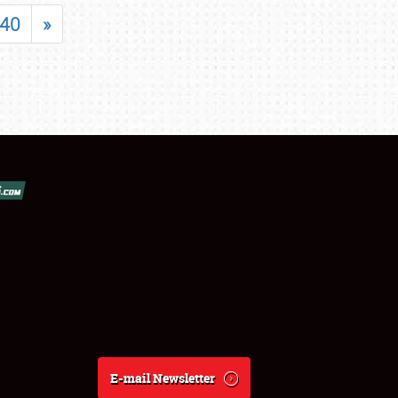
40
»
E-mail Newsletter