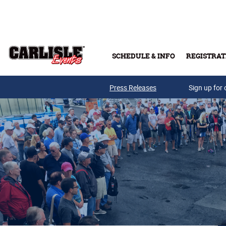
Skip to main content
SCHEDULE & INFO
REGISTRAT
Press Releases
Sign up for 