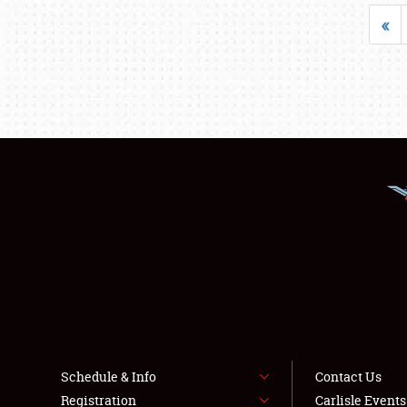
«
Schedule & Info
Contact Us
Registration
Carlisle Event