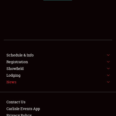
SCHEDULE & INFO
REGISTRATION
SHOWFIELD
FLEA MARKET & CAR CORRAL
Schedule & Info
Registration
SPONSORSHIP
Showfield
LODGING
Lodging
News
NEWS
Contact Us
Carlisle Events App
Privacy Policy