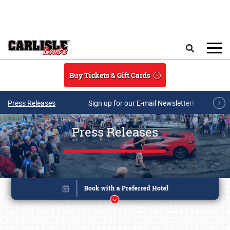
Skip to main content
Search
Buy Tickets & Gift Cards
Press Releases
Sign up for our E-mail Newsletter!
Press Releases