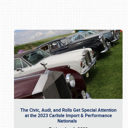
Book online or call (800) 216-1876
The Civic, Audi, and Rolls Get Special Attention
at the 2023 Carlisle Import & Performance
Nationals