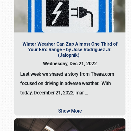
Winter Weather Can Zap Almost One Third of
Your EV's Range - by José Rodríguez Jr.
(Jalopnik)
Wednesday, Dec 21, 2022
Last week we shared a story from Theaa.com
focused on driving in adverse weather. With
today, December 21, 2022, mar
…
Show More