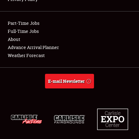
Showfield
Part-Time Jobs
Club Relations
Full-Time Jobs
About
Full-Time Jobs
Advance Arrival Planner
About
Weather Forecast
Weather Forecast
E-mail Newsletter