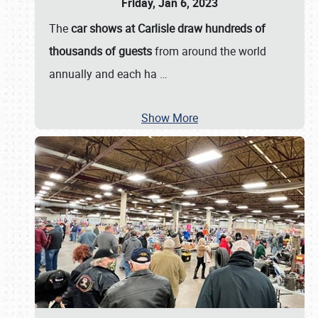
Friday, Jan 6, 2023
The
car shows at Carlisle draw hundreds of
thousands of guests
from around the world
annually and each ha
…
Show More