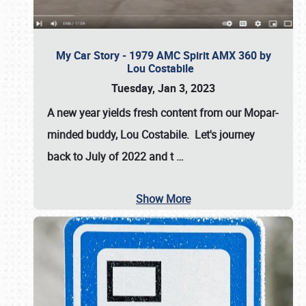
My Car Story - 1979 AMC Spirit AMX 360 by
Lou Costabile
Tuesday, Jan 3, 2023
A new year yields fresh content from our Mopar-
minded buddy, Lou Costabile. Let's journey
back to July of 2022 and t
…
Show More