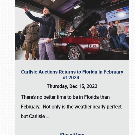
Carlisle Auctions Returns to Florida in February
of 2023
Thursday, Dec 15, 2022
There’s no better time to be in Florida than
February. Not only is the weather nearly perfect,
but
Carlisle
…