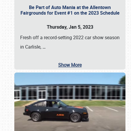
Be Part of Auto Mania at the Allentown
Fairgrounds for Event #1 on the 2023 Schedule
Thursday, Jan 5, 2023
Fresh off a record-setting 2022 car show season
in Carlisle,
…
Show More