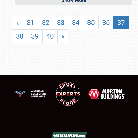
Show More
«
31
32
33
34
35
36
37
38
39
40
»