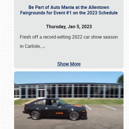
Be Part of Auto Mania at the Allentown
Fairgrounds for Event #1 on the 2023 Schedule
Thursday, Jan 5, 2023
Fresh off a record-setting 2022 car show season
in Carlisle,
…
Show More