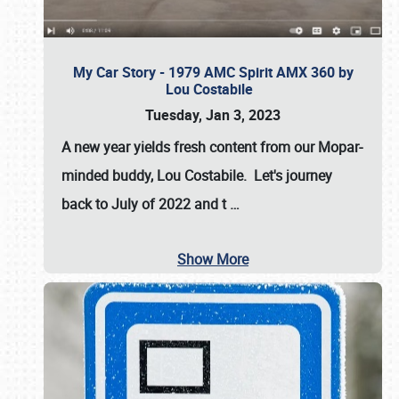
My Car Story - 1979 AMC Spirit AMX 360 by
Lou Costabile
Tuesday, Jan 3, 2023
A new year yields fresh content from our Mopar-
minded buddy, Lou Costabile. Let's journey
back to July of 2022 and t
…
Show More