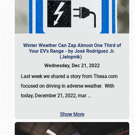
Winter Weather Can Zap Almost One Third of
Your EV's Range - by José Rodríguez Jr.
(Jalopnik)
Wednesday, Dec 21, 2022
Last week we shared a story from Theaa.com
focused on driving in adverse weather. With
today, December 21, 2022, mar
…
Show More