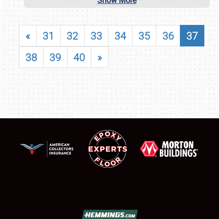
Show More
«
31
32
33
34
35
36
37
38
39
40
»