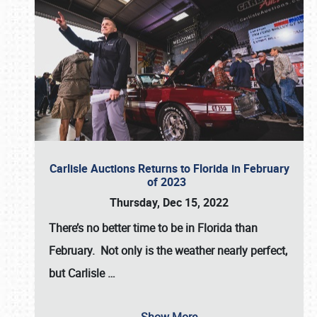
Carlisle Auctions Returns to Florida in February
of 2023
Thursday, Dec 15, 2022
There’s no better time to be in Florida than
February. Not only is the weather nearly perfect,
but
Carlisle
…