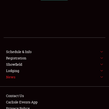
SCHEDULE & INFO
REGISTRATION
SHOWFIELD
FLEA MARKET & CAR CORRAL
Schedule & Info
Registration
SPONSORSHIP
Showfield
LODGING
Lodging
News
NEWS
Contact Us
Carlisle Events App
Privacy Policy