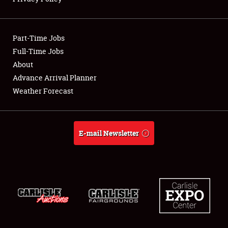
Showfield
Part-Time Jobs
Club Relations
Full-Time Jobs
About
Full-Time Jobs
Advance Arrival Planner
About
Weather Forecast
Weather Forecast
E-mail Newsletter