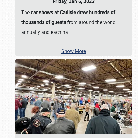
Friday, Jan 6, 2023
The
car shows at Carlisle draw hundreds of
thousands of guests
from around the world
annually and each ha
…
Show More