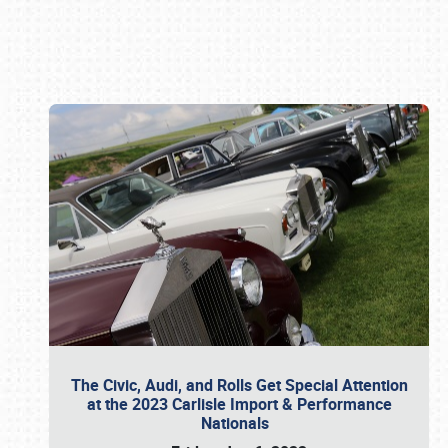
Book online or call (800) 216-1876
The Civic, Audi, and Rolls Get Special Attention
at the 2023 Carlisle Import & Performance
Nationals