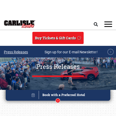
Skip to main content
Search
Buy Tickets & Gift Cards
Press Releases
Sign up for our E-mail Newsletter!
Press Releases