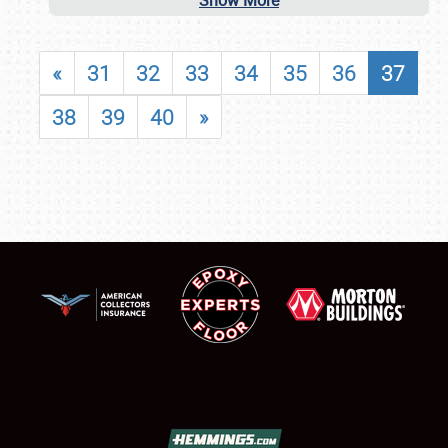
Show More
«
31
32
33
34
35
36
37
38
39
40
»