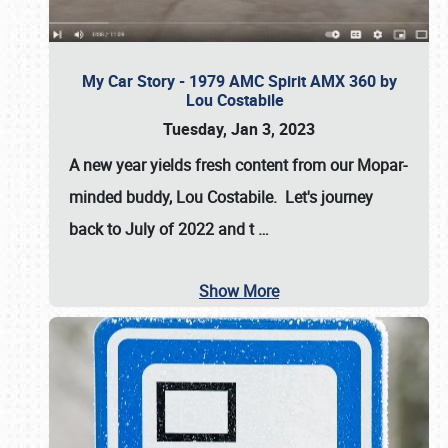
My Car Story - 1979 AMC Spirit AMX 360 by
Lou Costabile
Tuesday, Jan 3, 2023
A new year yields fresh content from our Mopar-
minded buddy, Lou Costabile. Let's journey
back to July of 2022 and t
…
Show More