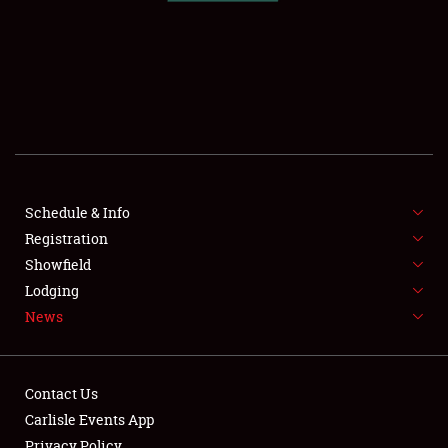
SCHEDULE & INFO
REGISTRATION
SHOWFIELD
FLEA MARKET & CAR CORRAL
Schedule & Info
Registration
SPONSORSHIP
Showfield
LODGING
Lodging
News
NEWS
Contact Us
Carlisle Events App
Privacy Policy