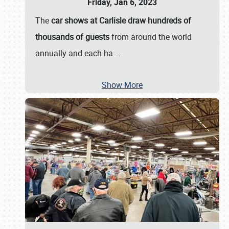
Friday, Jan 6, 2023
The
car shows at Carlisle draw hundreds of
thousands of guests
from around the world
annually and each ha
…
Show More