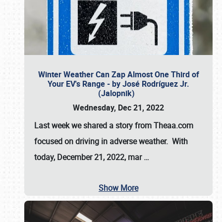
Winter Weather Can Zap Almost One Third of
Your EV's Range - by José Rodríguez Jr.
(Jalopnik)
Wednesday, Dec 21, 2022
Last week we shared a story from Theaa.com
focused on driving in adverse weather. With
today, December 21, 2022, mar
…
Show More