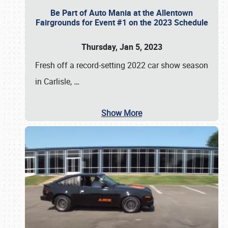
Be Part of Auto Mania at the Allentown
Fairgrounds for Event #1 on the 2023 Schedule
Thursday, Jan 5, 2023
Fresh off a record-setting 2022 car show season
in Carlisle,
…
Show More