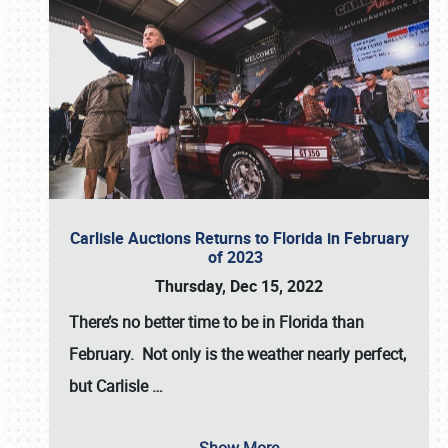
Carlisle Auctions Returns to Florida in February
of 2023
Thursday, Dec 15, 2022
There’s no better time to be in Florida than
February. Not only is the weather nearly perfect,
but
Carlisle
…