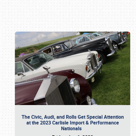
Book online or call (800) 216-1876
The Civic, Audi, and Rolls Get Special Attention
at the 2023 Carlisle Import & Performance
Nationals