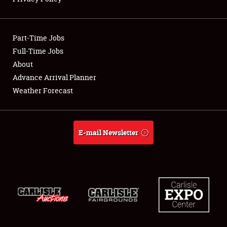
Showfield
Part-Time Jobs
Club Relations
Full-Time Jobs
About
Full-Time Jobs
Advance Arrival Planner
About
Weather Forecast
Weather Forecast
E-mail Newsletter