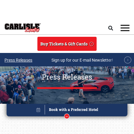
Skip to main content
Search
Buy Tickets & Gift Cards
Press Releases
Sign up for our E-mail Newsletter!
Press Releases