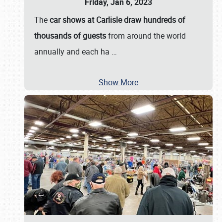
Friday, Jan 6, 2023
The
car shows at Carlisle draw hundreds of
thousands of guests
from around the world
annually and each ha
…
Show More