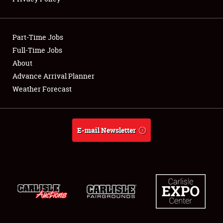
Showfield
Part-Time Jobs
Club Relations
Full-Time Jobs
About
Full-Time Jobs
Advance Arrival Planner
About
Weather Forecast
Weather Forecast
E-mail Newsletter