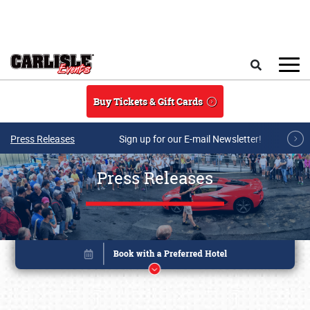
Skip to main content
Search
Buy Tickets & Gift Cards
Press Releases
Sign up for our E-mail Newsletter!
Press Releases