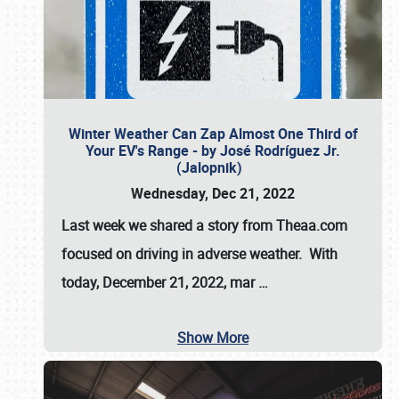
Winter Weather Can Zap Almost One Third of
Your EV's Range - by José Rodríguez Jr.
(Jalopnik)
Wednesday, Dec 21, 2022
Last week we shared a story from Theaa.com
focused on driving in adverse weather. With
today, December 21, 2022, mar
…
Show More