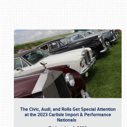
Book online or call (800) 216-1876
The Civic, Audi, and Rolls Get Special Attention
at the 2023 Carlisle Import & Performance
Nationals