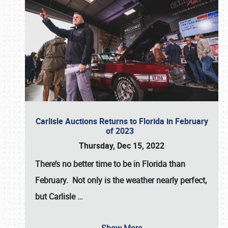
Carlisle Auctions Returns to Florida in February
of 2023
Thursday, Dec 15, 2022
There’s no better time to be in Florida than
February. Not only is the weather nearly perfect,
but
Carlisle
…