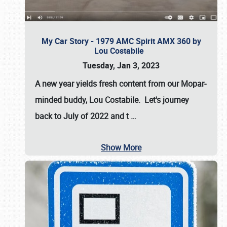
My Car Story - 1979 AMC Spirit AMX 360 by
Lou Costabile
Tuesday, Jan 3, 2023
A new year yields fresh content from our Mopar-
minded buddy, Lou Costabile. Let's journey
back to July of 2022 and t
…
Show More