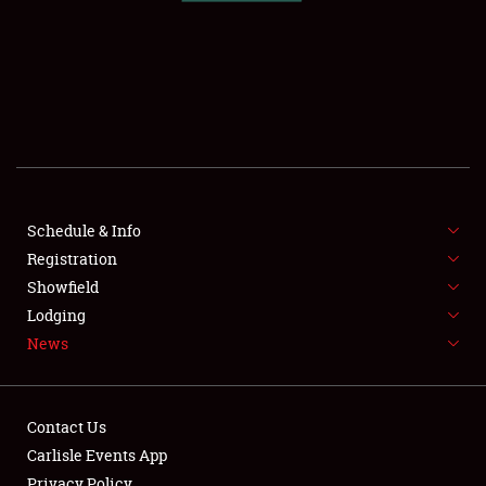
SCHEDULE & INFO
REGISTRATION
SHOWFIELD
FLEA MARKET & CAR CORRAL
Schedule & Info
Registration
SPONSORSHIP
Showfield
LODGING
Lodging
News
NEWS
Contact Us
Carlisle Events App
Privacy Policy