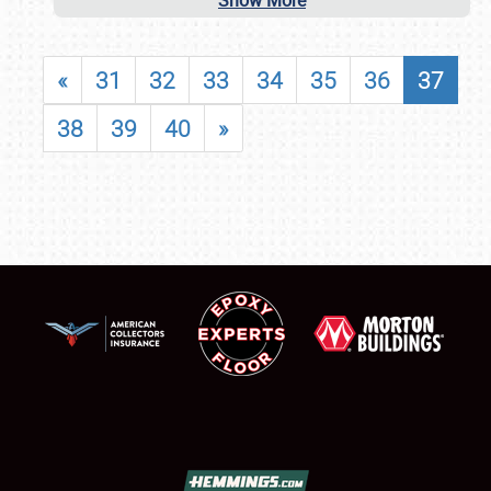
Show More
«
31
32
33
34
35
36
37
38
39
40
»