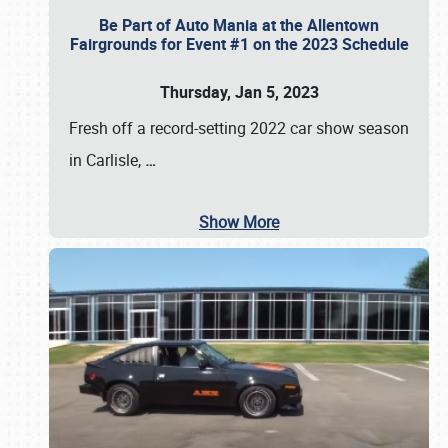
Be Part of Auto Mania at the Allentown
Fairgrounds for Event #1 on the 2023 Schedule
Thursday, Jan 5, 2023
Fresh off a record-setting 2022 car show season
in Carlisle,
…
Show More