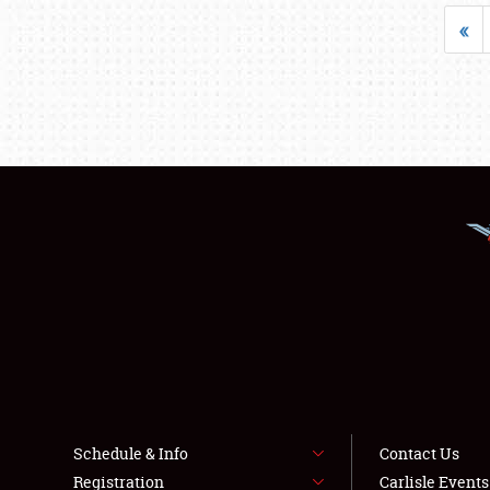
«
Schedule & Info
Contact Us
Registration
Carlisle Event