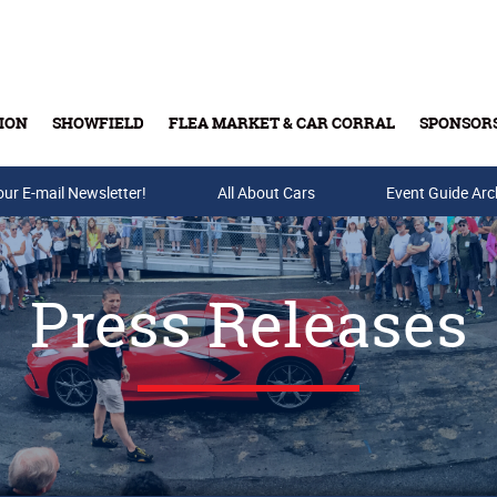
ION
SHOWFIELD
FLEA MARKET & CAR CORRAL
SPONSOR
our E-mail Newsletter!
Buy Tickets & Gift Cards
All About Cars
Event Guide Arc
Press Releases