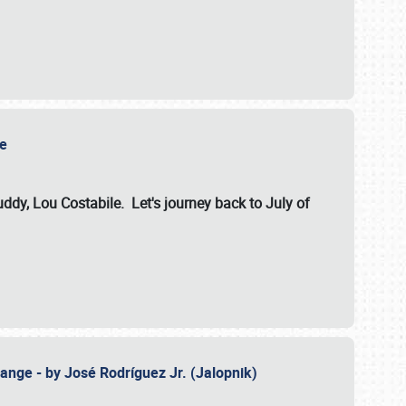
ile
dy, Lou Costabile. Let's journey back to July of
ange - by José Rodríguez Jr. (Jalopnik)