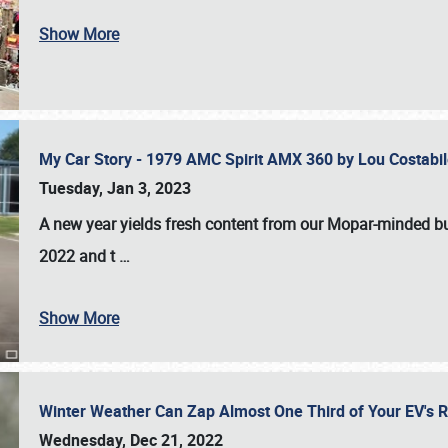
Show More
My Car Story - 1979 AMC Spirit AMX 360 by Lou Costab
Tuesday, Jan 3, 2023
A new year yields fresh content from our Mopar-minded bud
2022 and t
…
Show More
Winter Weather Can Zap Almost One Third of Your EV's R
Wednesday, Dec 21, 2022