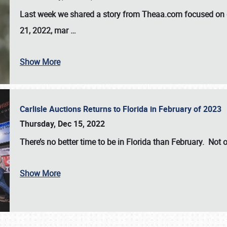
Last week we shared a story from Theaa.com focused on d
21, 2022, mar
…
Show More
Carlisle Auctions Returns to Florida in February of 2023
Thursday, Dec 15, 2022
There’s no better time to be in Florida than February. Not o
Show More
SCHEDULE & INFO
REGISTRATION