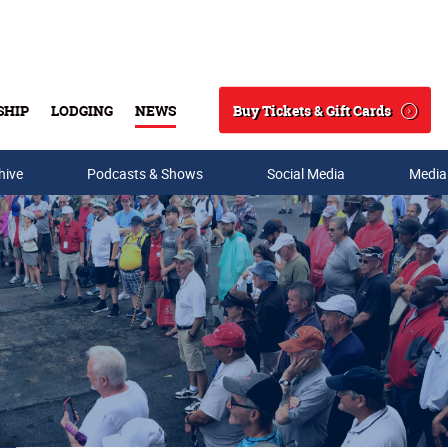
Buy Tickets & Gift Cards
SHIP
LODGING
NEWS
Search
hive
Podcasts & Shows
Social Media
Media