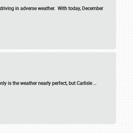
riving in adverse weather. With today, December
nly is the weather nearly perfect, but
Carlisle
…