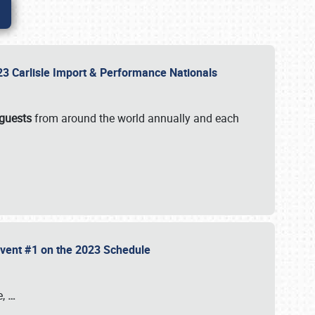
2023 Carlisle Import & Performance Nationals
 guests
from around the world annually and each
 Event #1 on the 2023 Schedule
e,
…