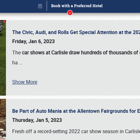
The Civic, Audi, and Rolls Get Special Attention at the 
Friday, Jan 6, 2023
The
car shows at Carlisle draw hundreds of thousands of
ha
…
Show More
Be Part of Auto Mania at the Allentown Fairgrounds for
Book online or call (800) 216-1876
Thursday, Jan 5, 2023
Fresh off a record-setting 2022 car show season in Carlisl