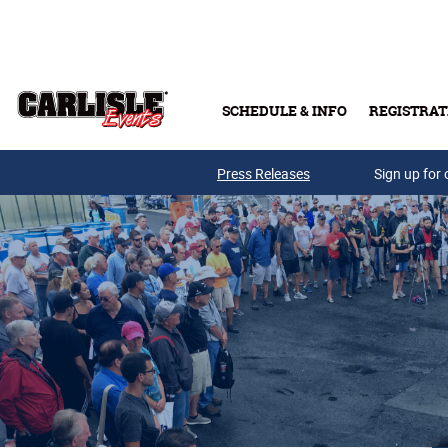
Skip to main content
SCHEDULE & INFO
REGISTRAT
Press Releases
Sign up for 