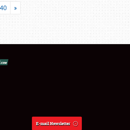
40
»
E-mail Newsletter