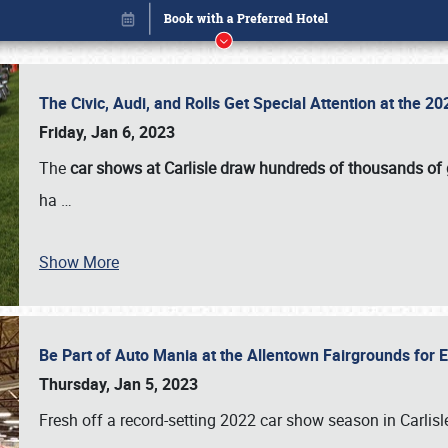
The Civic, Audi, and Rolls Get Special Attention at the 
Friday, Jan 6, 2023
The
car shows at Carlisle draw hundreds of thousands of
ha
…
Show More
Be Part of Auto Mania at the Allentown Fairgrounds for
Book online or call (800) 216-1876
Thursday, Jan 5, 2023
Fresh off a record-setting 2022 car show season in Carlisl