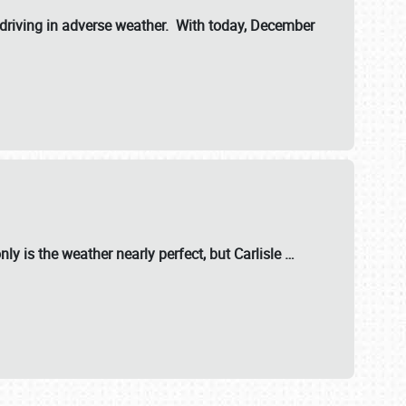
riving in adverse weather. With today, December
nly is the weather nearly perfect, but
Carlisle
…