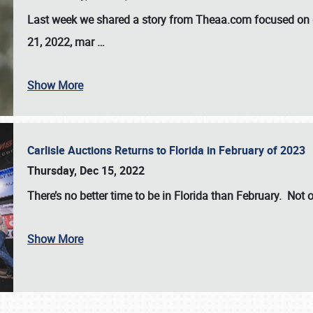
Last week we shared a story from Theaa.com focused on d
21, 2022, mar
…
Show More
Carlisle Auctions Returns to Florida in February of 2023
Thursday, Dec 15, 2022
There’s no better time to be in Florida than February. Not o
Show More
SCHEDULE & INFO
REGISTRATION