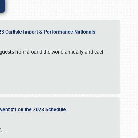
2023 Carlisle Import & Performance Nationals
 guests
from around the world annually and each
 Event #1 on the 2023 Schedule
e,
…