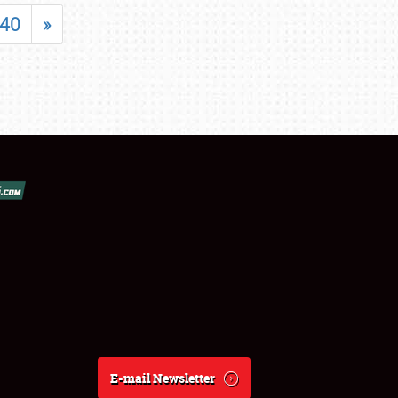
40
»
E-mail Newsletter