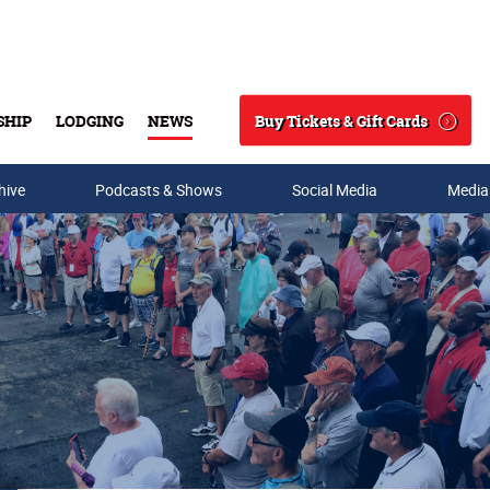
Buy Tickets & Gift Cards
SHIP
LODGING
NEWS
Search
hive
Podcasts & Shows
Social Media
Media