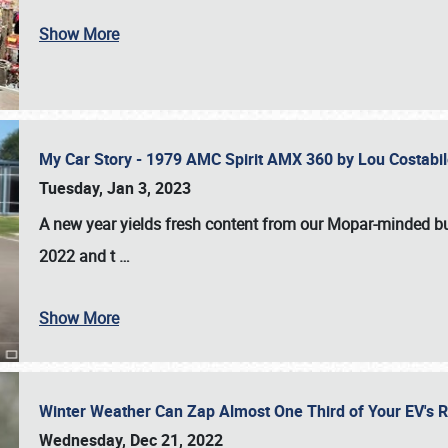
Show More
My Car Story - 1979 AMC Spirit AMX 360 by Lou Costab
Tuesday, Jan 3, 2023
A new year yields fresh content from our Mopar-minded bud
2022 and t
…
Show More
Winter Weather Can Zap Almost One Third of Your EV's R
Wednesday, Dec 21, 2022