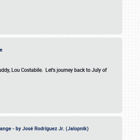
ile
dy, Lou Costabile. Let's journey back to July of
ange - by José Rodríguez Jr. (Jalopnik)