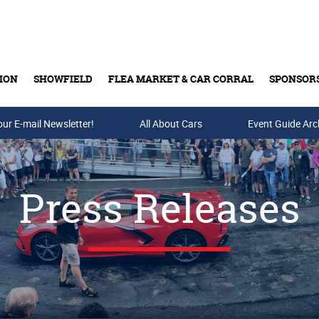
ION
SHOWFIELD
FLEA MARKET & CAR CORRAL
SPONSOR
our E-mail Newsletter!
Buy Tickets & Gift Cards
All About Cars
Event Guide Arc
Press Releases