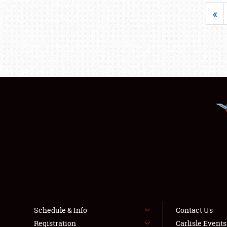
«
Schedule & Info
Contact Us
Registration
Carlisle Event