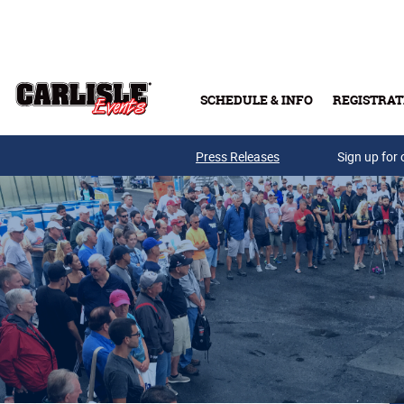
Skip to main content
SCHEDULE & INFO
REGISTRAT
Press Releases
Sign up for 