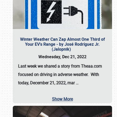
Winter Weather Can Zap Almost One Third of
Your EV's Range - by José Rodríguez Jr.
(Jalopnik)
Wednesday, Dec 21, 2022
Last week we shared a story from Theaa.com
focused on driving in adverse weather. With
today, December 21, 2022, mar
…
Show More