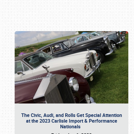
Book online or call (800) 216-1876
The Civic, Audi, and Rolls Get Special Attention
at the 2023 Carlisle Import & Performance
Nationals