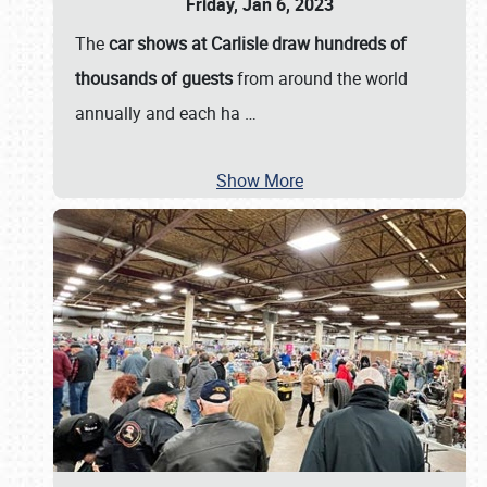
Friday, Jan 6, 2023
The
car shows at Carlisle draw hundreds of
thousands of guests
from around the world
annually and each ha
…
Show More