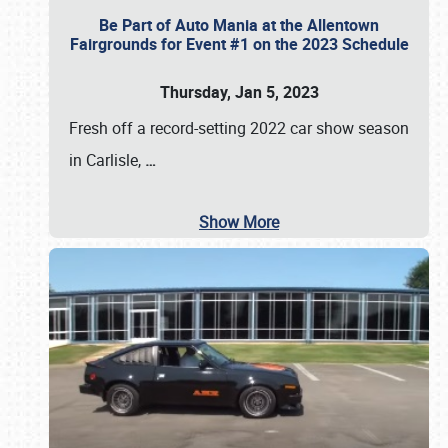
Be Part of Auto Mania at the Allentown
Fairgrounds for Event #1 on the 2023 Schedule
Thursday, Jan 5, 2023
Fresh off a record-setting 2022 car show season
in Carlisle,
…
Show More