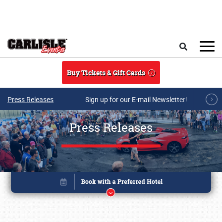
Skip to main content
Search
Buy Tickets & Gift Cards
Press Releases
Sign up for our E-mail Newsletter!
Press Releases