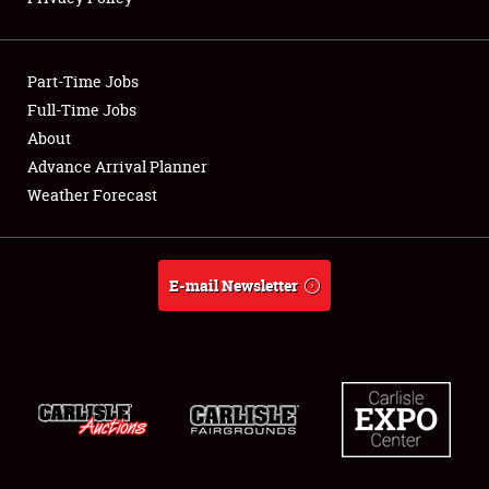
Showfield
Part-Time Jobs
Club Relations
Full-Time Jobs
About
Full-Time Jobs
Advance Arrival Planner
About
Weather Forecast
Weather Forecast
E-mail Newsletter