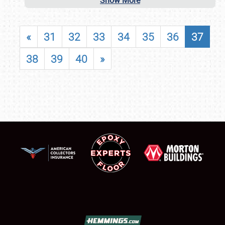
Show More
«
31
32
33
34
35
36
37
38
39
40
»