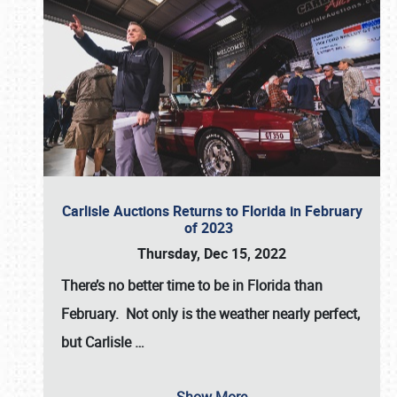
Carlisle Auctions Returns to Florida in February
of 2023
Thursday, Dec 15, 2022
There’s no better time to be in Florida than
February. Not only is the weather nearly perfect,
but
Carlisle
…