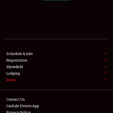
SCHEDULE & INFO
REGISTRATION
SHOWFIELD
FLEA MARKET & CAR CORRAL
Schedule & Info
Registration
SPONSORSHIP
Showfield
LODGING
Lodging
News
NEWS
Contact Us
Carlisle Events App
Privacy Policy