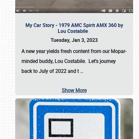
My Car Story - 1979 AMC Spirit AMX 360 by
Lou Costabile
Tuesday, Jan 3, 2023
A new year yields fresh content from our Mopar-
minded buddy, Lou Costabile. Let's journey
back to July of 2022 and t
…
Show More