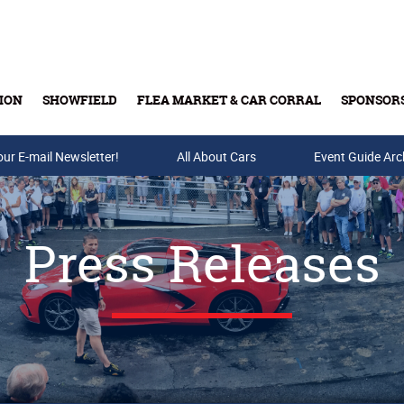
ION
SHOWFIELD
FLEA MARKET & CAR CORRAL
SPONSOR
our E-mail Newsletter!
Buy Tickets & Gift Cards
All About Cars
Event Guide Arc
Press Releases