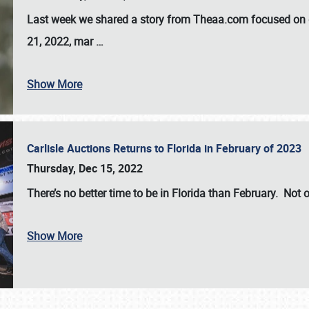
Last week we shared a story from Theaa.com focused on d
21, 2022, mar
…
Show More
Carlisle Auctions Returns to Florida in February of 2023
Thursday, Dec 15, 2022
There’s no better time to be in Florida than February. Not o
Show More
SCHEDULE & INFO
REGISTRATION