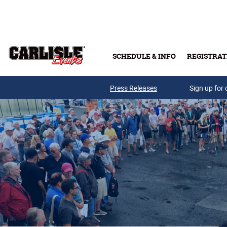
Skip to main content
SCHEDULE & INFO
REGISTRAT
Press Releases
Sign up for 