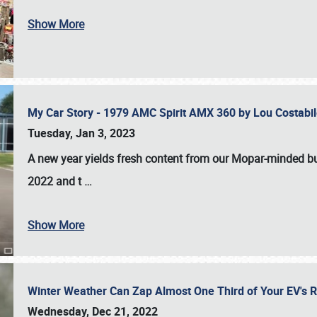
Show More
My Car Story - 1979 AMC Spirit AMX 360 by Lou Costab
Tuesday, Jan 3, 2023
A new year yields fresh content from our Mopar-minded bud
2022 and t
…
Show More
Winter Weather Can Zap Almost One Third of Your EV's R
Wednesday, Dec 21, 2022