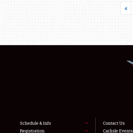
«
Schedule & Info
Contact Us
Registration
Carlisle Event