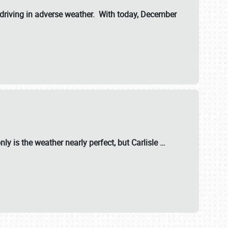
riving in adverse weather. With today, December
nly is the weather nearly perfect, but
Carlisle
…