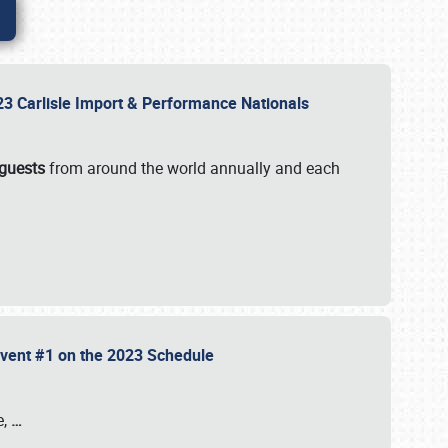
2023 Carlisle Import & Performance Nationals
 guests
from around the world annually and each
 Event #1 on the 2023 Schedule
e,
…