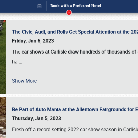
The Civic, Audi, and Rolls Get Special Attention at the 
Friday, Jan 6, 2023
The
car shows at Carlisle draw hundreds of thousands of
ha
…
Book online or call (800) 216-1876
Show More
Be Part of Auto Mania at the Allentown Fairgrounds for
Thursday, Jan 5, 2023
Fresh off a record-setting 2022 car show season in Carlisl