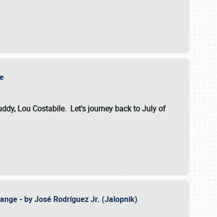
ile
dy, Lou Costabile. Let's journey back to July of
ange - by José Rodríguez Jr. (Jalopnik)