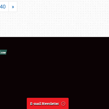
40
»
E-mail Newsletter