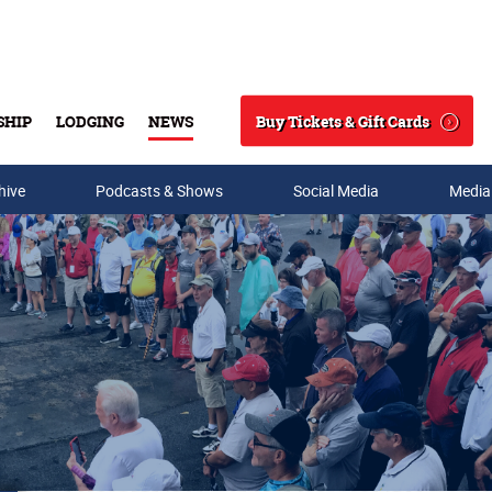
Buy Tickets & Gift Cards
SHIP
LODGING
NEWS
Search
hive
Podcasts & Shows
Social Media
Media