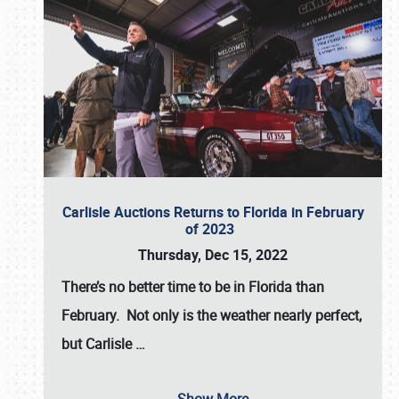
Carlisle Auctions Returns to Florida in February
of 2023
Thursday, Dec 15, 2022
There’s no better time to be in Florida than
February. Not only is the weather nearly perfect,
but
Carlisle
…