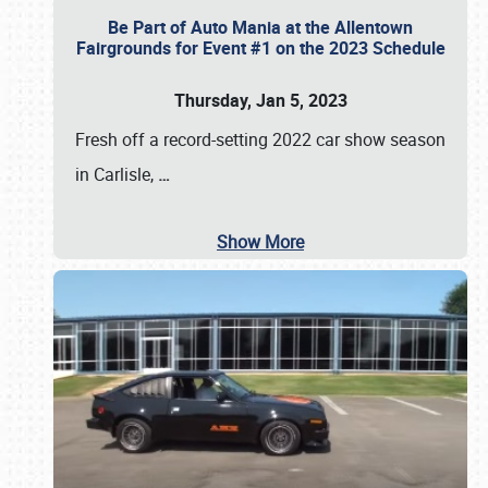
Be Part of Auto Mania at the Allentown
Fairgrounds for Event #1 on the 2023 Schedule
Thursday, Jan 5, 2023
Fresh off a record-setting 2022 car show season
in Carlisle,
…
Show More