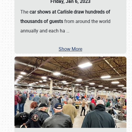
Friday, Jan 6, 2023
The
car shows at Carlisle draw hundreds of
thousands of guests
from around the world
annually and each ha
…
Show More