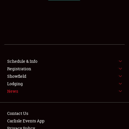
SCHEDULE & INFO
REGISTRATION
SHOWFIELD
FLEA MARKET & CAR CORRAL
Schedule & Info
Registration
SPONSORSHIP
Showfield
LODGING
Lodging
News
NEWS
Contact Us
Carlisle Events App
Privacy Policy