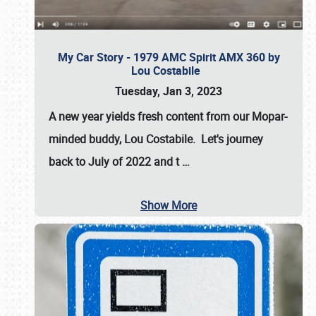
My Car Story - 1979 AMC Spirit AMX 360 by
Lou Costabile
Tuesday, Jan 3, 2023
A new year yields fresh content from our Mopar-
minded buddy, Lou Costabile. Let's journey
back to July of 2022 and t
…
Show More