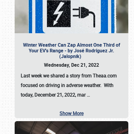
Winter Weather Can Zap Almost One Third of
Your EV's Range - by José Rodríguez Jr.
(Jalopnik)
Wednesday, Dec 21, 2022
Last week we shared a story from Theaa.com
focused on driving in adverse weather. With
today, December 21, 2022, mar
…
Show More