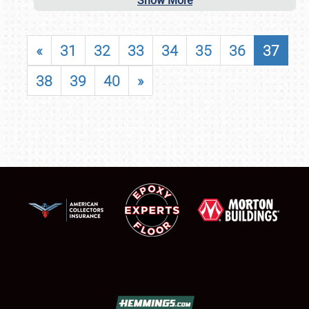
Show More
«
31
32
33
34
35
36
37
38
39
40
»