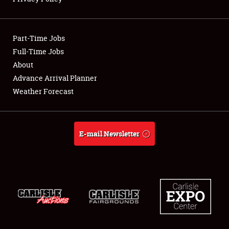
Showfield
Part-Time Jobs
Club Relations
Full-Time Jobs
About
Full-Time Jobs
Advance Arrival Planner
About
Weather Forecast
Weather Forecast
E-mail Newsletter