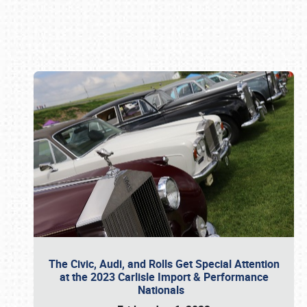
Book online or call (800) 216-1876
The Civic, Audi, and Rolls Get Special Attention
at the 2023 Carlisle Import & Performance
Nationals