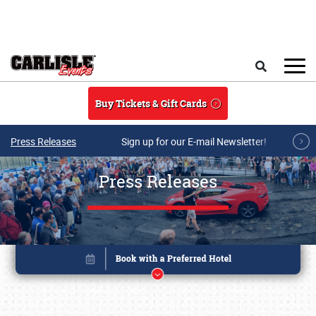
Skip to main content
Search
Buy Tickets & Gift Cards
Press Releases
Sign up for our E-mail Newsletter!
Press Releases