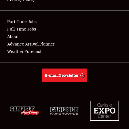
Showfield
Part-Time Jobs
Club Relations
Full-Time Jobs
About
Full-Time Jobs
Advance Arrival Planner
About
Weather Forecast
Weather Forecast
E-mail Newsletter