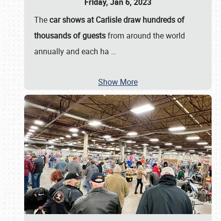
Friday, Jan 6, 2023
The
car shows at Carlisle draw hundreds of
thousands of guests
from around the world
annually and each ha
…
Show More