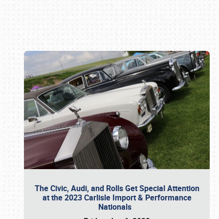
Book online or call (800) 216-1876
The Civic, Audi, and Rolls Get Special Attention
at the 2023 Carlisle Import & Performance
Nationals