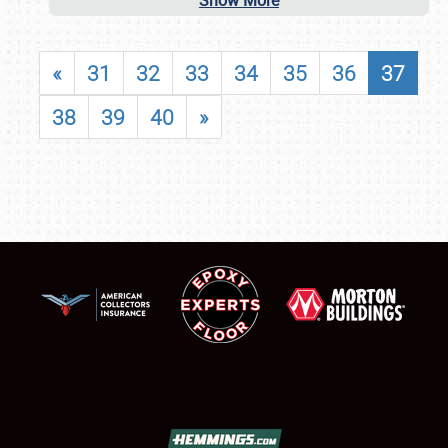
Show More
«
31
32
33
34
35
36
37
38
39
40
»