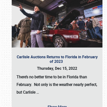
Carlisle Auctions Returns to Florida in February
of 2023
Thursday, Dec 15, 2022
There’s no better time to be in Florida than
February. Not only is the weather nearly perfect,
but
Carlisle
…