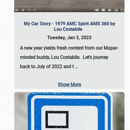
My Car Story - 1979 AMC Spirit AMX 360 by
Lou Costabile
Tuesday, Jan 3, 2023
A new year yields fresh content from our Mopar-
minded buddy, Lou Costabile. Let's journey
back to July of 2022 and t
…
Show More