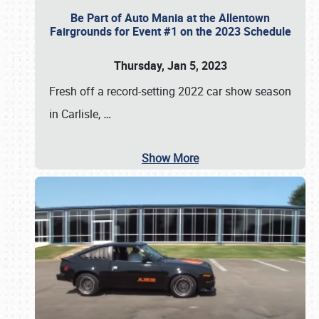
Be Part of Auto Mania at the Allentown
Fairgrounds for Event #1 on the 2023 Schedule
Thursday, Jan 5, 2023
Fresh off a record-setting 2022 car show season
in Carlisle,
…
Show More