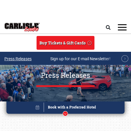
Skip to main content
Search
Buy Tickets & Gift Cards
Press Releases
Sign up for our E-mail Newsletter!
Press Releases