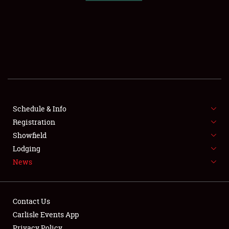
SCHEDULE & INFO
REGISTRATION
SHOWFIELD
FLEA MARKET & CAR CORRAL
Schedule & Info
Registration
SPONSORSHIP
Showfield
LODGING
Lodging
News
NEWS
Contact Us
Carlisle Events App
Privacy Policy