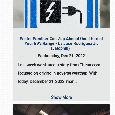
Winter Weather Can Zap Almost One Third of
Your EV's Range - by José Rodríguez Jr.
(Jalopnik)
Wednesday, Dec 21, 2022
Last week we shared a story from Theaa.com
focused on driving in adverse weather. With
today, December 21, 2022, mar
…
Show More