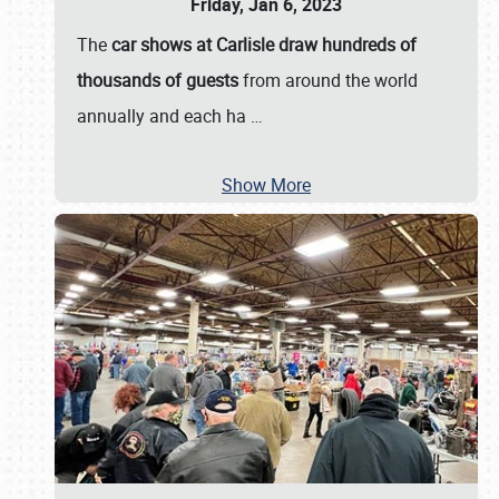
Friday, Jan 6, 2023
The
car shows at Carlisle draw hundreds of
thousands of guests
from around the world
annually and each ha
…
Show More