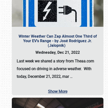
Winter Weather Can Zap Almost One Third of
Your EV's Range - by José Rodríguez Jr.
(Jalopnik)
Wednesday, Dec 21, 2022
Last week we shared a story from Theaa.com
focused on driving in adverse weather. With
today, December 21, 2022, mar
…
Show More