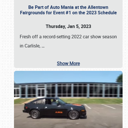
Be Part of Auto Mania at the Allentown
Fairgrounds for Event #1 on the 2023 Schedule
Thursday, Jan 5, 2023
Fresh off a record-setting 2022 car show season
in Carlisle,
…
Show More