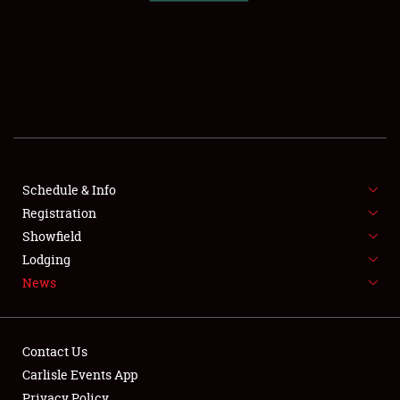
SCHEDULE & INFO
REGISTRATION
SHOWFIELD
FLEA MARKET & CAR CORRAL
Schedule & Info
Registration
SPONSORSHIP
Showfield
LODGING
Lodging
News
NEWS
Contact Us
Carlisle Events App
Privacy Policy