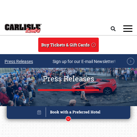
Skip to main content
Search
Buy Tickets & Gift Cards
Press Releases
Sign up for our E-mail Newsletter!
Press Releases