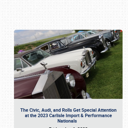
Book online or call (800) 216-1876
The Civic, Audi, and Rolls Get Special Attention
at the 2023 Carlisle Import & Performance
Nationals