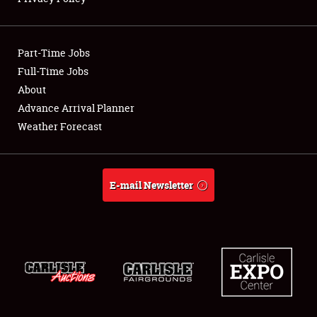
Showfield
Part-Time Jobs
Club Relations
Full-Time Jobs
About
Full-Time Jobs
Advance Arrival Planner
About
Weather Forecast
Weather Forecast
E-mail Newsletter