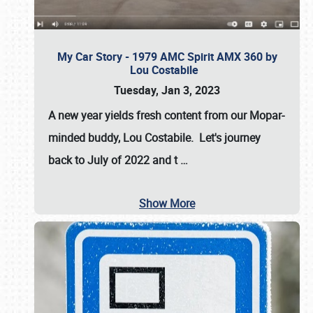
My Car Story - 1979 AMC Spirit AMX 360 by
Lou Costabile
Tuesday, Jan 3, 2023
A new year yields fresh content from our Mopar-
minded buddy, Lou Costabile. Let's journey
back to July of 2022 and t
…
Show More