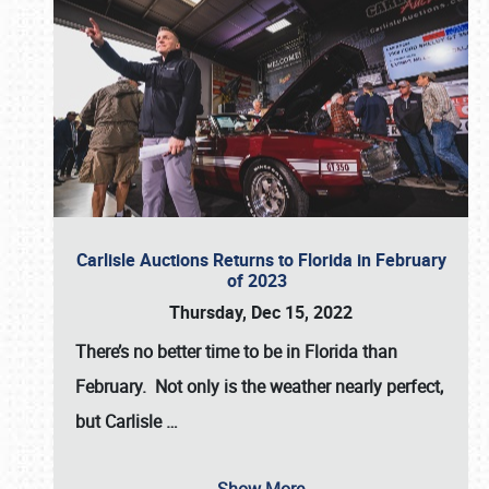
Carlisle Auctions Returns to Florida in February
of 2023
Thursday, Dec 15, 2022
There’s no better time to be in Florida than
February. Not only is the weather nearly perfect,
but
Carlisle
…