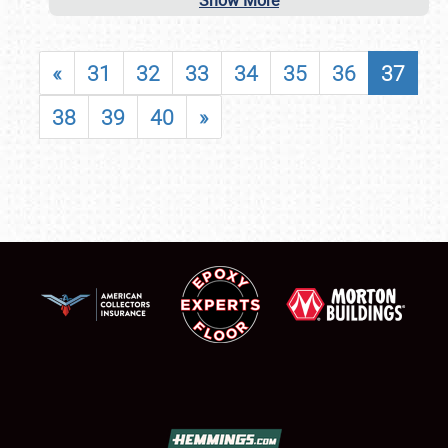
Show More
«
31
32
33
34
35
36
37
38
39
40
»