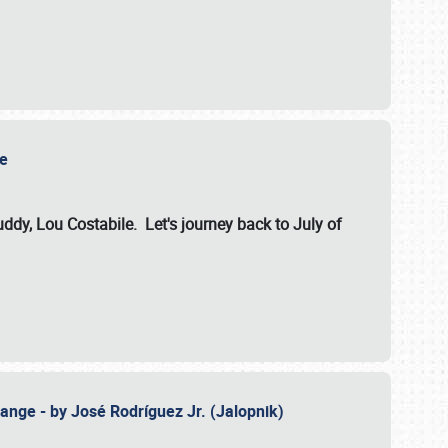
ile
dy, Lou Costabile. Let's journey back to July of
ange - by José Rodríguez Jr. (Jalopnik)