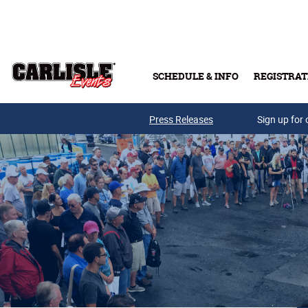
Skip to main content
SCHEDULE & INFO
REGISTRAT
Press Releases
Sign up for 