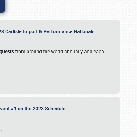
2023 Carlisle Import & Performance Nationals
 guests
from around the world annually and each
 Event #1 on the 2023 Schedule
e,
…