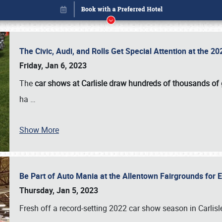
The Civic, Audi, and Rolls Get Special Attention at the 
Friday, Jan 6, 2023
The
car shows at Carlisle draw hundreds of thousands of
ha
…
Show More
Be Part of Auto Mania at the Allentown Fairgrounds for
Book online or call (800) 216-1876
Thursday, Jan 5, 2023
Fresh off a record-setting 2022 car show season in Carlisl