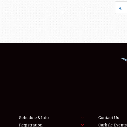
«
Schedule & Info
Contact Us
Registration
Carlisle Event