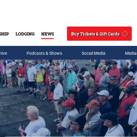
Buy Tickets & Gift Cards
SHIP
LODGING
NEWS
Search
hive
Podcasts & Shows
Social Media
Media