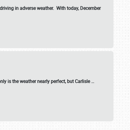
riving in adverse weather. With today, December
nly is the weather nearly perfect, but
Carlisle
…