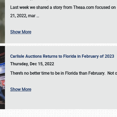
Last week we shared a story from Theaa.com focused on d
21, 2022, mar
…
Show More
Carlisle Auctions Returns to Florida in February of 2023
Thursday, Dec 15, 2022
There’s no better time to be in Florida than February. Not o
Show More
SCHEDULE & INFO
REGISTRATION