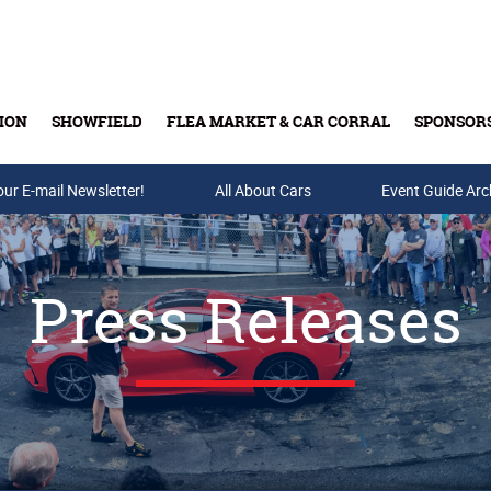
ION
SHOWFIELD
FLEA MARKET & CAR CORRAL
SPONSOR
our E-mail Newsletter!
Buy Tickets & Gift Cards
All About Cars
Event Guide Arc
Press Releases