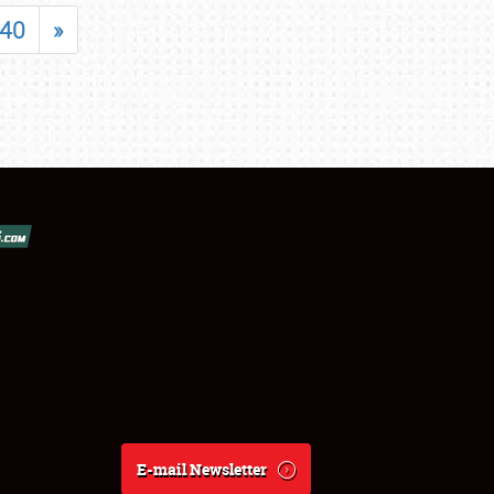
40
»
E-mail Newsletter