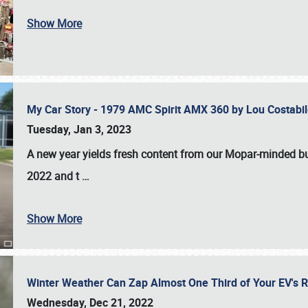
Show More
My Car Story - 1979 AMC Spirit AMX 360 by Lou Costab
Tuesday, Jan 3, 2023
A new year yields fresh content from our Mopar-minded bud
2022 and t
…
Show More
Winter Weather Can Zap Almost One Third of Your EV's R
Wednesday, Dec 21, 2022