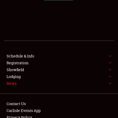
SCHEDULE & INFO
REGISTRATION
SHOWFIELD
FLEA MARKET & CAR CORRAL
Schedule & Info
Registration
SPONSORSHIP
Showfield
LODGING
Lodging
News
NEWS
Contact Us
Carlisle Events App
Privacy Policy