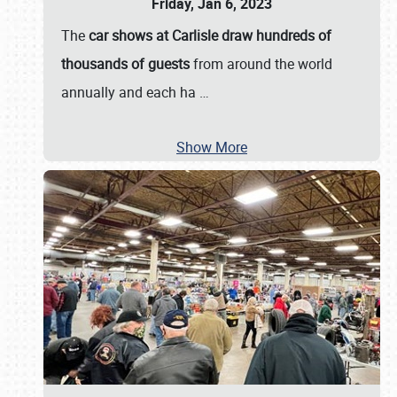
Friday, Jan 6, 2023
The
car shows at Carlisle draw hundreds of
thousands of guests
from around the world
annually and each ha
…
Show More