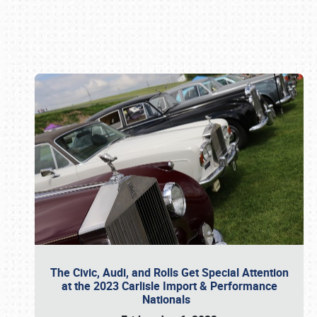
Book online or call (800) 216-1876
The Civic, Audi, and Rolls Get Special Attention
at the 2023 Carlisle Import & Performance
Nationals