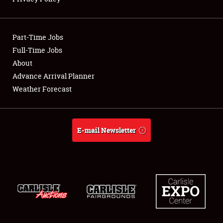
Showfield
Part-Time Jobs
Club Relations
Full-Time Jobs
About
Full-Time Jobs
Advance Arrival Planner
About
Weather Forecast
Weather Forecast
E-mail Newsletter