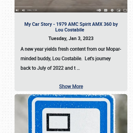
My Car Story - 1979 AMC Spirit AMX 360 by
Lou Costabile
Tuesday, Jan 3, 2023
A new year yields fresh content from our Mopar-
minded buddy, Lou Costabile. Let's journey
back to July of 2022 and t
…
Show More