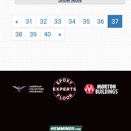
Show More
«
31
32
33
34
35
36
37
38
39
40
»