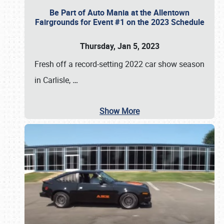
Be Part of Auto Mania at the Allentown
Fairgrounds for Event #1 on the 2023 Schedule
Thursday, Jan 5, 2023
Fresh off a record-setting 2022 car show season
in Carlisle,
…
Show More