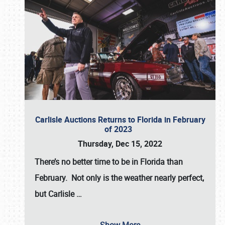
Carlisle Auctions Returns to Florida in February
of 2023
Thursday, Dec 15, 2022
There’s no better time to be in Florida than
February. Not only is the weather nearly perfect,
but
Carlisle
…