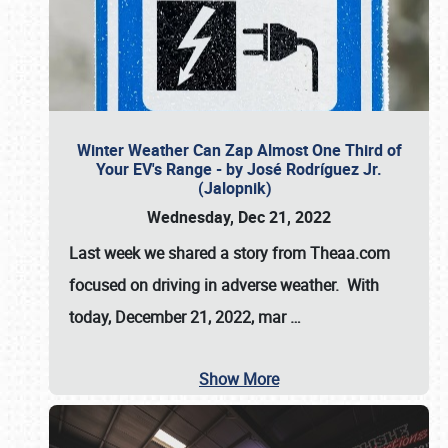
Winter Weather Can Zap Almost One Third of
Your EV's Range - by José Rodríguez Jr.
(Jalopnik)
Wednesday, Dec 21, 2022
Last week we shared a story from Theaa.com
focused on driving in adverse weather. With
today, December 21, 2022, mar
…
Show More