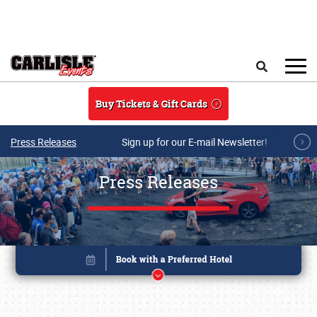
Skip to main content
Search
Buy Tickets & Gift Cards
Press Releases
Sign up for our E-mail Newsletter!
Press Releases