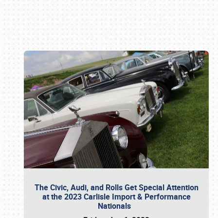
Book online or call (800) 216-1876
The Civic, Audi, and Rolls Get Special Attention
at the 2023 Carlisle Import & Performance
Nationals