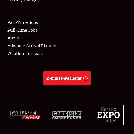
Showfield
Part-Time Jobs
Club Relations
Full-Time Jobs
About
Full-Time Jobs
Advance Arrival Planner
About
Weather Forecast
Weather Forecast
E-mail Newsletter