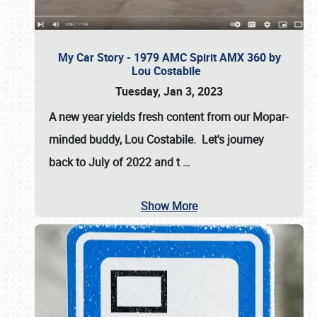
My Car Story - 1979 AMC Spirit AMX 360 by
Lou Costabile
Tuesday, Jan 3, 2023
A new year yields fresh content from our Mopar-
minded buddy, Lou Costabile. Let's journey
back to July of 2022 and t
…
Show More