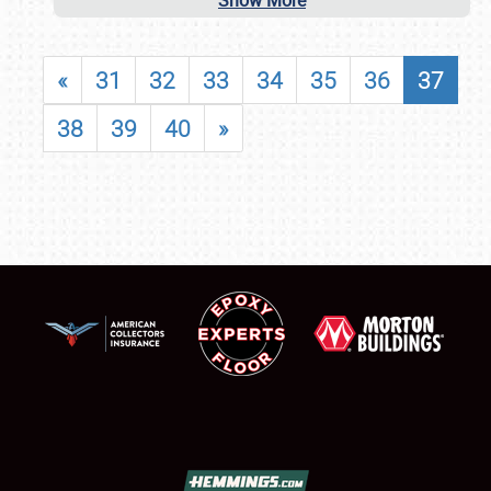
Show More
«
31
32
33
34
35
36
37
38
39
40
»