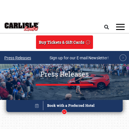
Skip to main content
Search
Buy Tickets & Gift Cards
Press Releases
Sign up for our E-mail Newsletter!
Press Releases