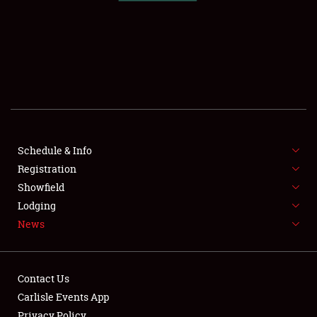
SCHEDULE & INFO
REGISTRATION
SHOWFIELD
FLEA MARKET & CAR CORRAL
Schedule & Info
Registration
SPONSORSHIP
Showfield
LODGING
Lodging
News
NEWS
Contact Us
Carlisle Events App
Privacy Policy