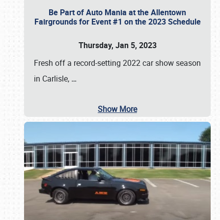
Be Part of Auto Mania at the Allentown
Fairgrounds for Event #1 on the 2023 Schedule
Thursday, Jan 5, 2023
Fresh off a record-setting 2022 car show season
in Carlisle,
…
Show More