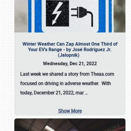
Winter Weather Can Zap Almost One Third of
Your EV's Range - by José Rodríguez Jr.
(Jalopnik)
Wednesday, Dec 21, 2022
Last week we shared a story from Theaa.com
focused on driving in adverse weather. With
today, December 21, 2022, mar
…
Show More