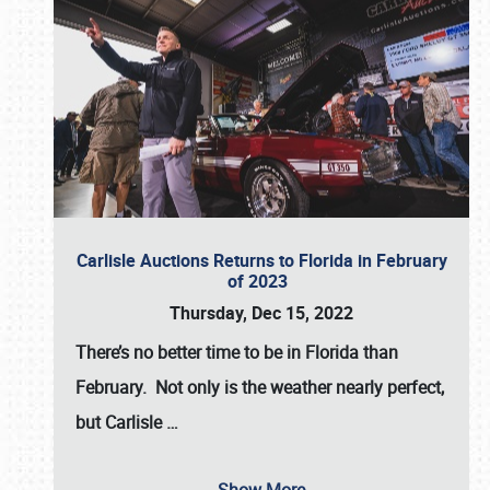
Carlisle Auctions Returns to Florida in February
of 2023
Thursday, Dec 15, 2022
There’s no better time to be in Florida than
February. Not only is the weather nearly perfect,
but
Carlisle
…