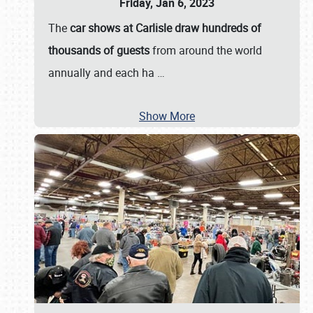
Friday, Jan 6, 2023
The
car shows at Carlisle draw hundreds of
thousands of guests
from around the world
annually and each ha
…
Show More