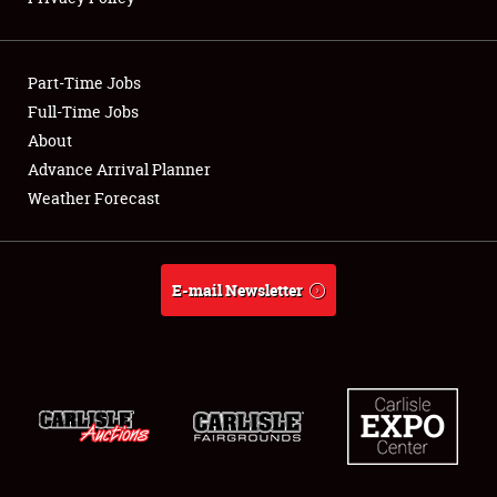
Showfield
Part-Time Jobs
Club Relations
Full-Time Jobs
About
Full-Time Jobs
Advance Arrival Planner
About
Weather Forecast
Weather Forecast
E-mail Newsletter