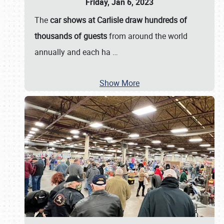
Friday, Jan 6, 2023
The
car shows at Carlisle draw hundreds of
thousands of guests
from around the world
annually and each ha
…
Show More