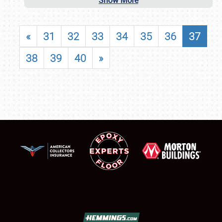
Show More
«
31
32
33
34
35
36
37
38
39
40
»