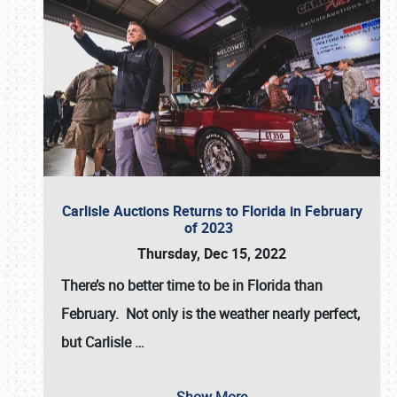
Carlisle Auctions Returns to Florida in February
of 2023
Thursday, Dec 15, 2022
There’s no better time to be in Florida than
February. Not only is the weather nearly perfect,
but
Carlisle
…