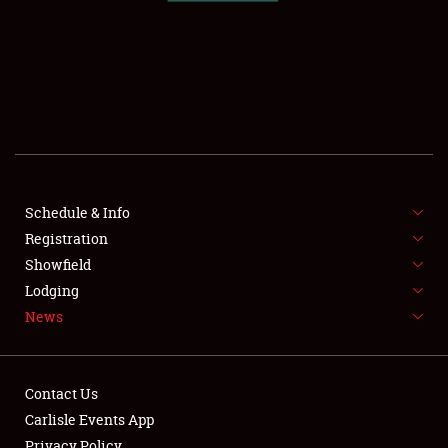
SCHEDULE & INFO
REGISTRATION
SHOWFIELD
FLEA MARKET & CAR CORRAL
Schedule & Info
Registration
SPONSORSHIP
Showfield
LODGING
Lodging
News
NEWS
Contact Us
Carlisle Events App
Privacy Policy