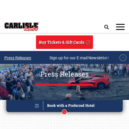
Skip to main content
Search
Buy Tickets & Gift Cards
Press Releases
Sign up for our E-mail Newsletter!
Press Releases