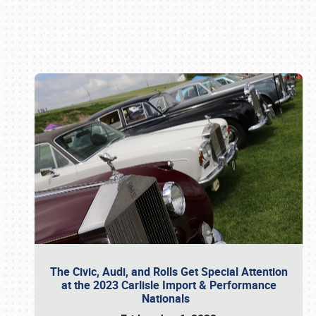
Book online or call (800) 216-1876
The Civic, Audi, and Rolls Get Special Attention
at the 2023 Carlisle Import & Performance
Nationals