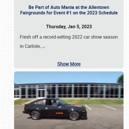
Be Part of Auto Mania at the Allentown
Fairgrounds for Event #1 on the 2023 Schedule
Thursday, Jan 5, 2023
Fresh off a record-setting 2022 car show season
in Carlisle,
…
Show More