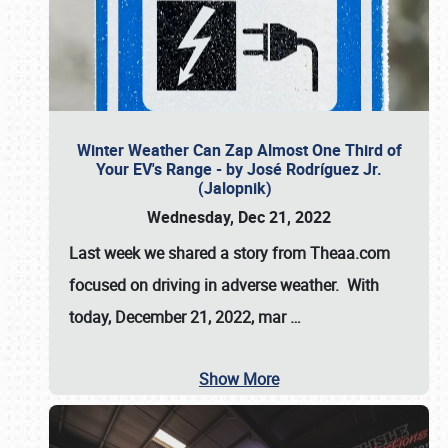
Winter Weather Can Zap Almost One Third of
Your EV's Range - by José Rodríguez Jr.
(Jalopnik)
Wednesday, Dec 21, 2022
Last week we shared a story from Theaa.com
focused on driving in adverse weather. With
today, December 21, 2022, mar
…
Show More