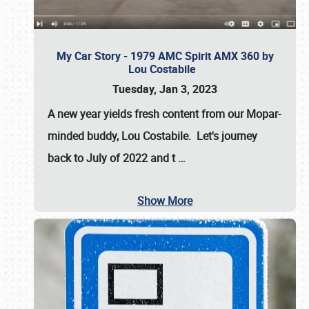
My Car Story - 1979 AMC Spirit AMX 360 by
Lou Costabile
Tuesday, Jan 3, 2023
A new year yields fresh content from our Mopar-
minded buddy, Lou Costabile. Let's journey
back to July of 2022 and t
…
Show More